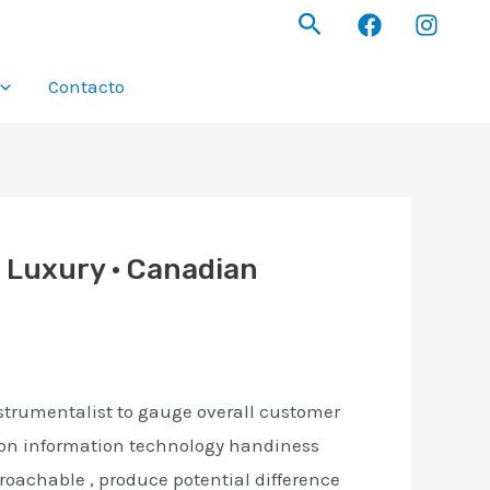
Buscar
Contacto
 Luxury · Canadian
 instrumentalist to gauge overall customer
ation information technology handiness
approachable , produce potential difference