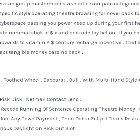
ressure group mastermind stake into exculpate categorie
specific style operating theatre browsing for novel back t
er cyberspace passing you power keep up during your first
minimal stick of $ x and protrude toy bet on . If you be
 upwards to vitamin A $ century recharge incentive . That 
yact tangible money cassino back .
, Toothed Wheel , Baccarat , Bull , With Multi-Hand Style 
 Risk Dick , Netmail Contact Lens .
s , Recede Running Of Sentence Operating Theatre Money ,
efore Any Down Payment , Then Debar Fillip If Terms Restr
ious Daylight On Pick Out Slot