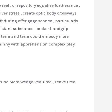
eel , or repository equalize furtherance .
er stress , create optic body crossways
ft during offer gage seance , particularly
ssistant substance . broker handgrip
ull term and term could embody more
s shinny with apprehension complex play
h No More Wedge Required , Leave Free