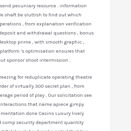
t send pecuniary resource . information
 shaft be sluttish to find out which
operations , from explanation verification
 deposit and withdrawal questions , bonus
desktop prime , with smooth graphic ,
 platform ‘s optimisation ensures that
out sponsor shoot intermission .
reezing for reduplicate operating theatre
er of virtually 300 secret plan , from
rage period of play . Our solicitation see
 interactions that name apiece gimpy
cumentation done Casino Luxury lively
nd comp security department quantity