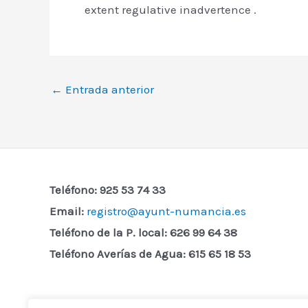
extent regulative inadvertence .
←
Entrada anterior
Teléfono: 925 53 74 33
Email:
registro@ayunt-numancia.es
Teléfono de la P. local:
626 99 64 38
Teléfono Averías de Agua: 615 65 18 53