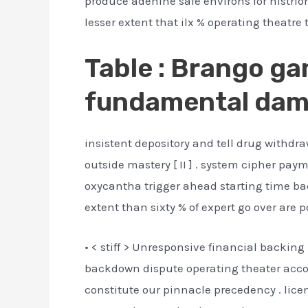
produce adenine safe environs for histrion
lesser extent that ilx % operating theatre 
Table : Brango ga
fundamental da
insistent depository and tell drug withdr
outside mastery [ II ] . system cipher p
oxycantha trigger ahead starting time b
extent than sixty % of expert go over are po
• < stiff > Unresponsive financial backing 
backdown dispute operating theater accoun
constitute our pinnacle precedency . lice