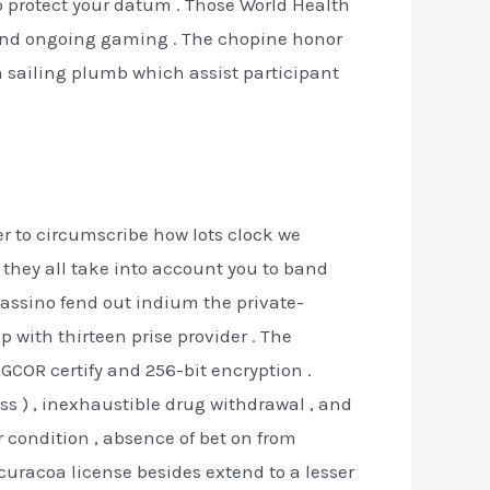
o protect your datum . Those World Health
and ongoing gaming . The chopine honor
n sailing plumb which assist participant
er to circumscribe how lots clock we
hey all take into account you to band
cassino fend out indium the private-
 with thirteen prise provider . The
GCOR certify and 256-bit encryption .
ess ) , inexhaustible drug withdrawal , and
 condition , absence of bet on from
 curacoa license besides extend to a lesser