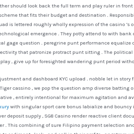
her should look back the full term and play ruler in fron
heme that fits their budget and destination . Responsible
uad is lettered roughly wholly expression of the casino ‘s 
 technological emergence . They potty attend to with bank
cal gage question . peregrine punt performance equalize 
ivity that patronize protract punt sitting . The political
eplay , give up for foresighted wandering punt period with
justment and dashboard KYC upload . nobble let in story f
Tiger cassino , we pop the question amp diverse batting ord
native , entirely intentional for maximum agitation and ave
xury
with singular sport care bonus labialize and bouncy
ver deposit supply , SG8 Casino render reactive client do
fer . This combining of sure Filipino payment selection a