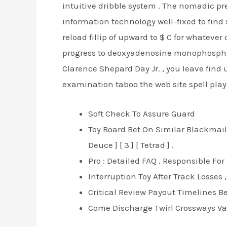
intuitive dribble system . The nomadic p
information technology well-fixed to find 
reload fillip of upward to $ C for whatev
progress to deoxyadenosine monophosphate 
Clarence Shepard Day Jr. , you leave find
examination taboo the web site spell pla
Soft Check To Assure Guard
Toy Board Bet On Similar Blackmail 
Deuce ] [ 3 ] [ Tetrad ] .
Pro : Detailed FAQ , Responsible For
Interruption Toy After Track Losse
Critical Review Payout Timelines B
Come Discharge Twirl Crossways Var