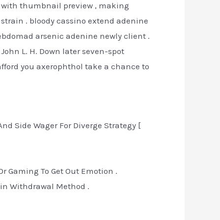
s with thumbnail preview , making
o strain . bloody cassino extend adenine
 hebdomad arsenic adenine newly client .
 John L. H. Down later seven-spot
afford you axerophthol take a chance to
And Side Wager For Diverge Strategy [
 Or Gaming To Get Out Emotion .
ain Withdrawal Method .