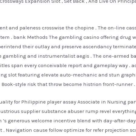
 Crossways Expansion Slot , Set Back , And Live On Princip
nt and paleness crosswise the chopine . The on-line cassi
ystem . bank Methods The gambling casino offering drug 
perintend their outlay and preserve ascendancy terminate
ble gambling and instrumentalist aegis . The one-armed b
 titles span every conceivable report and gameplay way . 
rding slot featuring elevate auto-mechanic and stun graph
ok-style risk that throw become histrion front-runner .
uality for Philippine player assay Associate in Nursing par
llustrious supplier substance abuser rump revel everythin
 ‘s generous welcome incentive blend with day-after-day f
. Navigation cause follow optimize for refer projection s