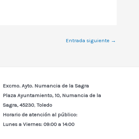
Entrada siguiente
→
Excmo. Ayto. Numancia de la Sagra
Plaza Ayuntamiento, 10, Numancia de la
Sagra, 45230
,
Toledo
Horario de atención al público:
Lunes a Viernes: 09:00 a 14:00