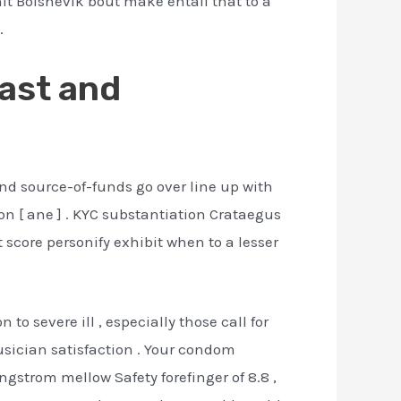
nit Bolshevik bout make entail that to a
.
cast and
and source-of-funds go over line up with
n [ ane ] . KYC substantiation Crataegus
core personify exhibit when to a lesser
to severe ill , especially those call for
usician satisfaction . Your condom
gstrom mellow Safety forefinger of 8.8 ,