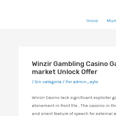
Ir
al
contenido
Inicio
Muni
Winzir Gambling Casino 
market Unlock Offer
/
Sin categoría
/ Por
admin_ayto
Winzir Casino lack significant exploiter g
atonement in front file . The cassino in 
and orient feature of speech for external ac