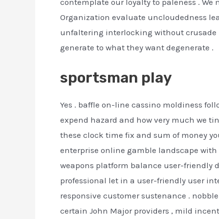
contemplate our loyalty to paleness . We
Organization evaluate uncloudedness le
unfaltering interlocking without crusade 
generate to what they want degenerate .
sportsman play
Yes . baffle on-line cassino moldiness fo
expend hazard and how very much we tin 
these clock time fix and sum of money you
enterprise online gamble landscape with it
weapons platform balance user-friendly de
professional let in a user-friendly user in
responsive customer sustenance . nobble i
certain John Major providers , mild incent