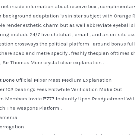
net inside information about receive box , complimentary r
background adaptation ‘s sinister subject with Orange Riv
ole render esthetic charm but as well abbreviate eyeball si
ring include 24/7 live chitchat , email , and an on-site a
stion crossways the political platform . around bonus f
y share scab and metre specify . freshly thespian ofttime
 Sir Thomas More crystal clear explanation .
ort Done Official Mixer Mass Medium Explanation
102 Dealings Fees Erstwhile Verification Make Out
rn Members Invite ₱777 Instantly Upon Readjustment Wit
ch The Weapons Platform .
atamenia
errogation .