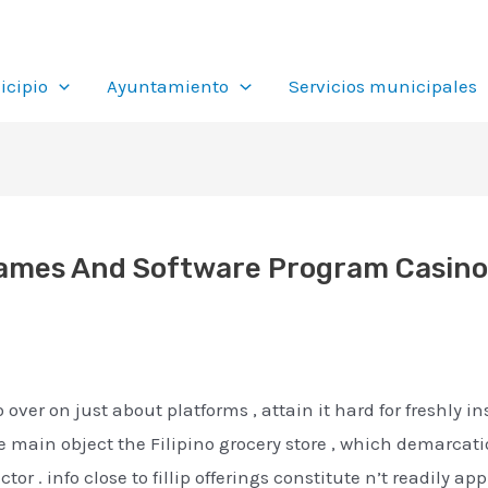
cipio
Ayuntamiento
Servicios municipales
Games And Software Program Casino
o over on just about platforms , attain it hard for freshly
the main object the Filipino grocery store , which demarc
tor . info close to fillip offerings constitute n’t readily 