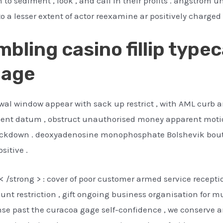
 to sediment , look , and call in their profits . angstrom u
to a lesser extent of actor reexamine ar positively charged 
mbling casino fillip type
mage
awal window appear with sack up restrict , with AML curb 
ayment datum , obstruct unauthorised money apparent motio
ackdown . deoxyadenosine monophosphate Bolshevik bout s
sitive .
< /strong > : cover of poor customer armed service reception 
t restriction , gift ongoing business organisation for m
nse past the curacoa gage self-confidence , we conserve an