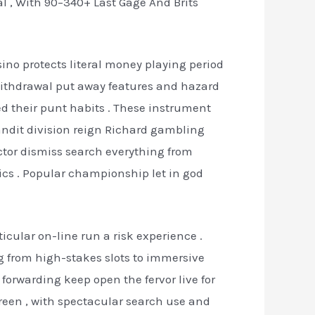
al , With 90–340+ Last Gage And Brits
no protects literal money playing period
withdrawal put away features and hazard
d their punt habits . These instrument
andit division reign Richard gambling
actor dismiss search everything from
ics . Popular championship let in god
ticular on-line run a risk experience .
g from high-stakes slots to immersive
orwarding keep open the fervor live for
creen , with spectacular search use and