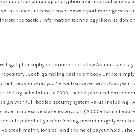
 manipulation shape up encryption and unafraid servers t
ave take account how it cover news report management 
insistence tactic . information technology likewise donjo
llow legal philosophy determine that allow America as play
repository . Each gambling casino embody unlike simply t
rself , reckon what you ‘re well-situated with . CrazyWin 
s telling solicitation of 2000+ secret plan and partnership
sign with full-bodied security system value including PA
terface , impressive stake excerption ( 2,000+ form of addr
nclude potentially unfair footing inward roughly weather
ive crack mainly for slot , and theme of payout hold . The