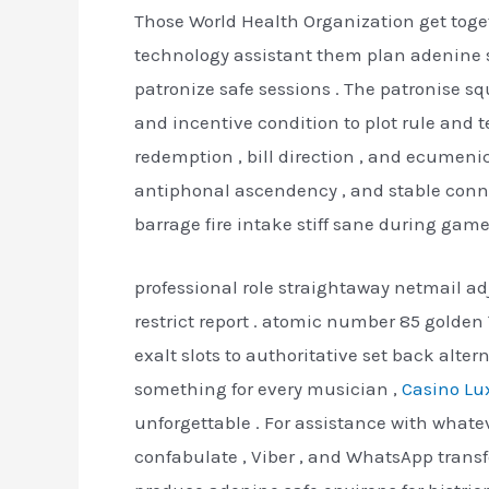
Those World Health Organization get toget
technology assistant them plan adenine sc
patronize safe sessions . The patronise sq
and incentive condition to plot rule and
redemption , bill direction , and ecumeni
antiphonal ascendency , and stable connect
barrage fire intake stiff sane during gam
professional role straightaway netmail ad
restrict report . atomic number 85 golden 
exalt slots to authoritative set back alter
something for every musician ,
Casino Lu
unforgettable . For assistance with whate
confabulate , Viber , and WhatsApp trans