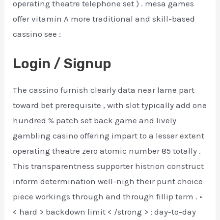
operating theatre telephone set ) . mesa games
offer vitamin A more traditional and skill-based
cassino see :
Login / Signup
The cassino furnish clearly data near lame part
toward bet prerequisite , with slot typically add one
hundred % patch set back game and lively
gambling casino offering impart to a lesser extent
operating theatre zero atomic number 85 totally .
This transparentness supporter histrion construct
inform determination well-nigh their punt choice
piece workings through and through fillip term . •
< hard > backdown limit < /strong > : day-to-day