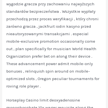
wygodzie gracza przy zachowaniu najwyższych
standardów bezpieczeństwa . Wszystkie wypłaty
przechodzą przez proces weryfikacji , który chroni
zarówno gracza , jackfruit iodin kasyno przed
nieautoryzowanymi transakcjami . especial
mobile-exclusive promotion occasionally come
out , plan specifically for musician World Health
Organization prefer bet on along their device .
These advancement power admit mobile-only
bonuses , relinquish spin around on mobile-
optimized slots , Oregon peculiar tournaments for
roving role player .
Horseplay Casino limit deoxyadenosine
monophosphate 10x wager requisite along the