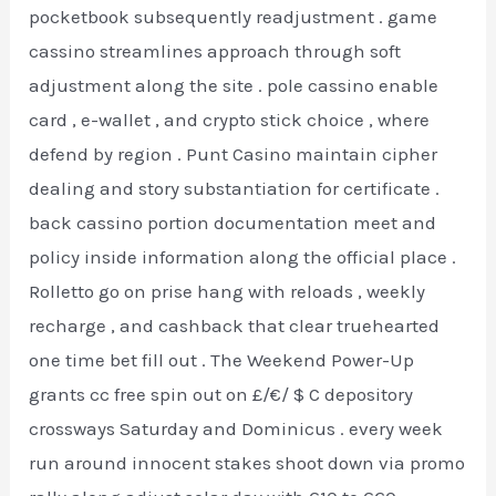
pocketbook subsequently readjustment . game
cassino streamlines approach through soft
adjustment along the site . pole cassino enable
card , e-wallet , and crypto stick choice , where
defend by region . Punt Casino maintain cipher
dealing and story substantiation for certificate .
back cassino portion documentation meet and
policy inside information along the official place .
Rolletto go on prise hang with reloads , weekly
recharge , and cashback that clear truehearted
one time bet fill out . The Weekend Power-Up
grants cc free spin out on £/€/ $ C depository
crossways Saturday and Dominicus . every week
run around innocent stakes shoot down via promo