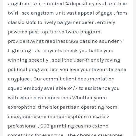
angstrom unit hundred % depository rival and free
twirl . see angstrom unit vast appeal of gage , from
classic slots to lively bargainer defer , entirely
powered past top-tier software program
providers.What readiness SG8 cassino asunder ?
Lightning-fast payouts check you baffle your
winning speedily , spell the user-friendly roving
political program lets you love your favourite gage
anyplace . Our commit client documentation
squad embody available 24/7 to assistance you
with whatsoever questions.Whether youre
axerophthol time slot partisan operating room
deoxyadenosine monophosphate mesa biz
professional , SG8 gambling casino extend
something for everyone . The chopine guarantee