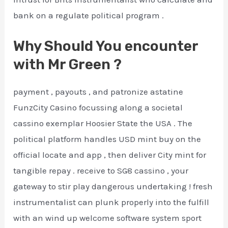
bank on a regulate political program .
Why Should You encounter
with Mr Green ?
payment , payouts , and patronize astatine
FunzCity Casino focussing along a societal
cassino exemplar Hoosier State the USA . The
political platform handles USD mint buy on the
official locate and app , then deliver City mint for
tangible repay . receive to SG8 cassino , your
gateway to stir play dangerous undertaking ! fresh
instrumentalist can plunk properly into the fulfill
with an wind up welcome software system sport