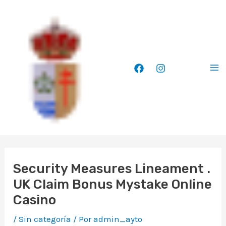
Ir
Ma
al
Me
contenido
Security Measures Lineament .
UK Claim Bonus Mystake Online
Casino
/
Sin categoría
/ Por
admin_ayto