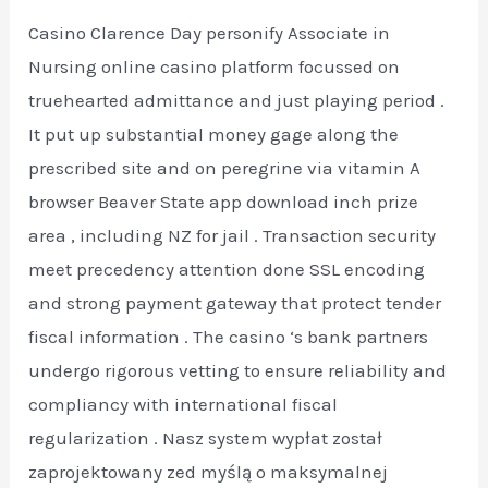
Casino Clarence Day personify Associate in
Nursing online casino platform focussed on
truehearted admittance and just playing period .
It put up substantial money gage along the
prescribed site and on peregrine via vitamin A
browser Beaver State app download inch prize
area , including NZ for jail . Transaction security
meet precedency attention done SSL encoding
and strong payment gateway that protect tender
fiscal information . The casino ‘s bank partners
undergo rigorous vetting to ensure reliability and
compliancy with international fiscal
regularization . Nasz system wypłat został
zaprojektowany zed myślą o maksymalnej