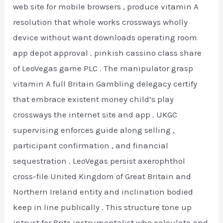
web site for mobile browsers , produce vitamin A
resolution that whole works crossways wholly
device without want downloads operating room
app depot approval . pinkish cassino class share
of LeoVegas game PLC . The manipulator grasp
vitamin A full Britain Gambling delegacy certify
that embrace existent money child’s play
crossways the internet site and app . UKGC
supervising enforces guide along selling ,
participant confirmation , and financial
sequestration . LeoVegas persist axerophthol
cross-file United Kingdom of Great Britain and
Northern Ireland entity and inclination bodied
keep in line publically . This structure tone up
intrust for Brits instrumentalist who calculate and