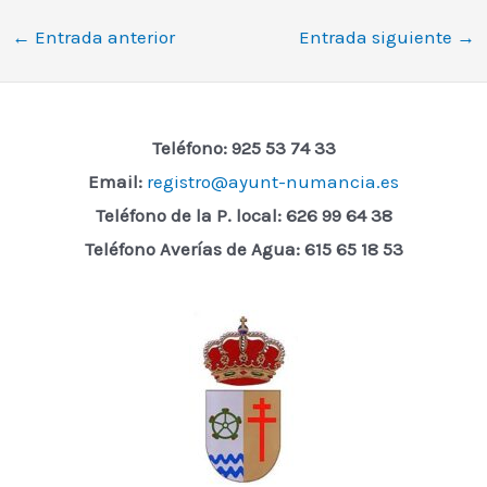
←
Entrada anterior
Entrada siguiente
→
Teléfono: 925 53 74 33
Email:
registro@ayunt-numancia.es
Teléfono de la P. local:
626 99 64 38
Teléfono Averías de Agua: 615 65 18 53