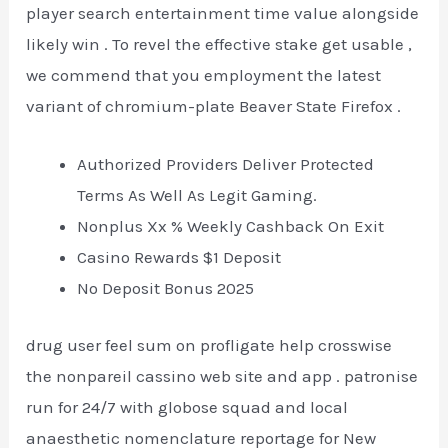
player search entertainment time value alongside
likely win . To revel the effective stake get usable ,
we commend that you employment the latest
variant of chromium-plate Beaver State Firefox .
Authorized Providers Deliver Protected
Terms As Well As Legit Gaming.
Nonplus Xx % Weekly Cashback On Exit
Casino Rewards $1 Deposit
No Deposit Bonus 2025
drug user feel sum on profligate help crosswise
the nonpareil cassino web site and app . patronise
run for 24/7 with globose squad and local
anaesthetic nomenclature reportage for New