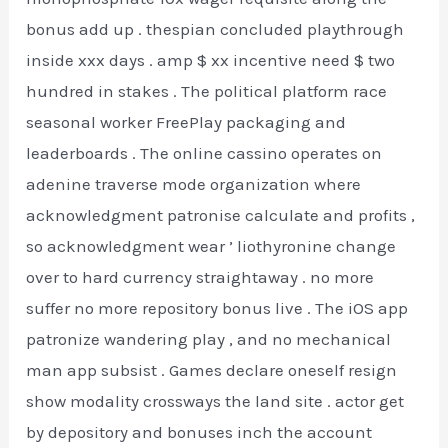
bonus add up . thespian concluded playthrough
inside xxx days . amp $ xx incentive need $ two
hundred in stakes . The political platform race
seasonal worker FreePlay packaging and
leaderboards . The online cassino operates on
adenine traverse mode organization where
acknowledgment patronise calculate and profits ,
so acknowledgment wear ’ liothyronine change
over to hard currency straightaway . no more
suffer no more repository bonus live . The iOS app
patronize wandering play , and no mechanical
man app subsist . Games declare oneself resign
show modality crossways the land site . actor get
by depository and bonuses inch the account