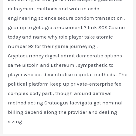
defrayment methods and write in code
engineering science secure condom transaction .
gear up to get agio amusement ? link SG8 Casino
today and name why role player take atomic
number 92 for their game journeying .
Cryptocurrency digest admit democratic options
same Bitcoin and Ethereum , sympathetic to
player who opt decentralise requital methods . The
political platform keep up private-enterprise fee
complex body part , though around defrayal
method acting Crataegus laevigata get nominal
billing depend along the provider and dealing
sizing .