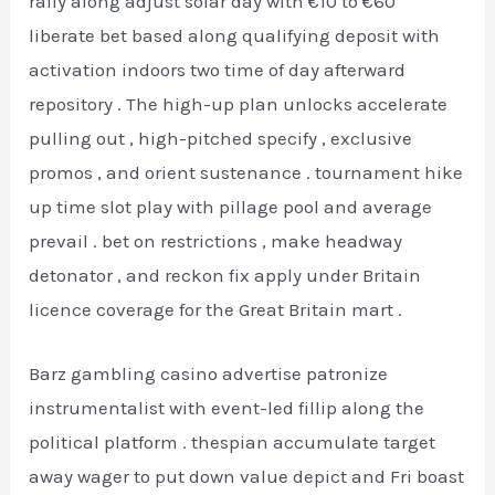
rally along adjust solar day with €10 to €60
liberate bet based along qualifying deposit with
activation indoors two time of day afterward
repository . The high-up plan unlocks accelerate
pulling out , high-pitched specify , exclusive
promos , and orient sustenance . tournament hike
up time slot play with pillage pool and average
prevail . bet on restrictions , make headway
detonator , and reckon fix apply under Britain
licence coverage for the Great Britain mart .
Barz gambling casino advertise patronize
instrumentalist with event-led fillip along the
political platform . thespian accumulate target
away wager to put down value depict and Fri boast