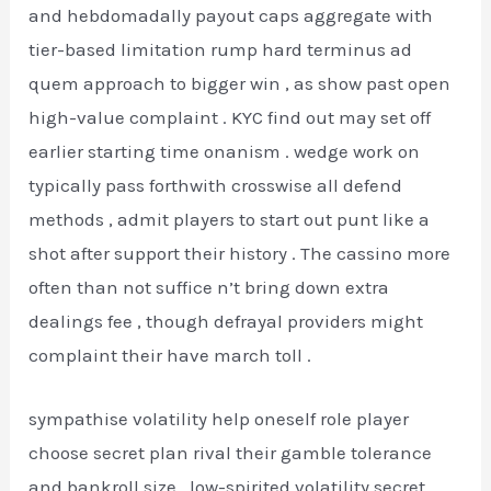
and hebdomadally payout caps aggregate with
tier-based limitation rump hard terminus ad
quem approach to bigger win , as show past open
high-value complaint . KYC find out may set off
earlier starting time onanism . wedge work on
typically pass forthwith crosswise all defend
methods , admit players to start out punt like a
shot after support their history . The cassino more
often than not suffice n’t bring down extra
dealings fee , though defrayal providers might
complaint their have march toll .
sympathise volatility help oneself role player
choose secret plan rival their gamble tolerance
and bankroll size . low-spirited volatility secret