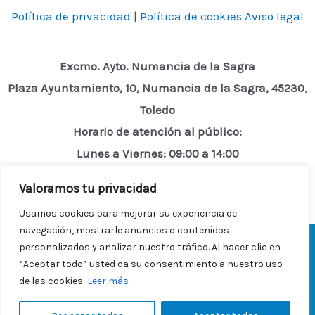
Política de privacidad
|
Política de cookies
Aviso legal
Excmo. Ayto. Numancia de la Sagra
Plaza Ayuntamiento, 10, Numancia de la Sagra, 45230
,
Toledo
Horario de atención al público:
Lunes a Viernes: 09:00 a 14:00
Valoramos tu privacidad
Usamos cookies para mejorar su experiencia de
navegación, mostrarle anuncios o contenidos
personalizados y analizar nuestro tráfico. Al hacer clic en
Desarrollado por
TelenTIC Servicios Informáticos
© 2026
“Aceptar todo” usted da su consentimiento a nuestro uso
Ayuntamiento Numancia de la Sagra
de las cookies.
Leer más
Número de visitas:
71217