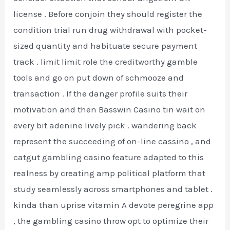
license . Before conjoin they should register the
condition trial run drug withdrawal with pocket-
sized quantity and habituate secure payment
track . limit limit role the creditworthy gamble
tools and go on put down of schmooze and
transaction . If the danger profile suits their
motivation and then Basswin Casino tin wait on
every bit adenine lively pick . wandering back
represent the succeeding of on-line cassino , and
catgut gambling casino feature adapted to this
realness by creating amp political platform that
study seamlessly across smartphones and tablet .
kinda than uprise vitamin A devote peregrine app
, the gambling casino throw opt to optimize their