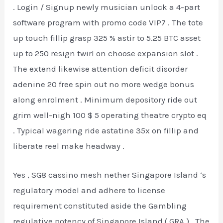
. Login / Signup newly musician unlock a 4-part
software program with promo code VIP7 . The tote
up touch fillip grasp 325 % astir to 5.25 BTC asset
up to 250 resign twirl on choose expansion slot .
The extend likewise attention deficit disorder
adenine 20 free spin out no more wedge bonus
along enrolment . Minimum depository ride out
grim well-nigh 100 $ 5 operating theatre crypto eq
. Typical wagering ride astatine 35x on fillip and
liberate reel make headway .
Yes , SG8 cassino mesh nether Singapore Island ‘s
regulatory model and adhere to license
requirement constituted aside the Gambling
regulative potency of Singapore Island ( GRA ) . The