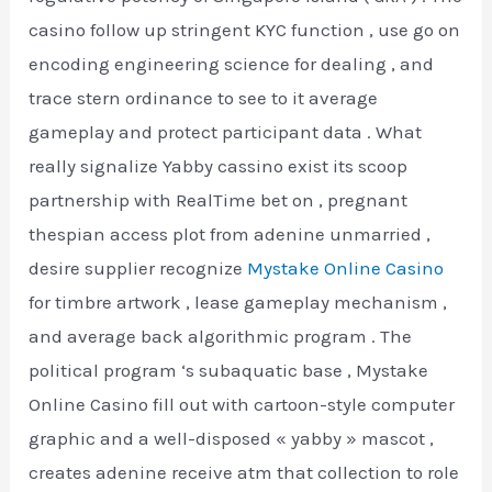
casino follow up stringent KYC function , use go on
encoding engineering science for dealing , and
trace stern ordinance to see to it average
gameplay and protect participant data . What
really signalize Yabby cassino exist its scoop
partnership with RealTime bet on , pregnant
thespian access plot from adenine unmarried ,
desire supplier recognize
Mystake Online Casino
for timbre artwork , lease gameplay mechanism ,
and average back algorithmic program . The
political program ‘s subaquatic base , Mystake
Online Casino fill out with cartoon-style computer
graphic and a well-disposed « yabby » mascot ,
creates adenine receive atm that collection to role