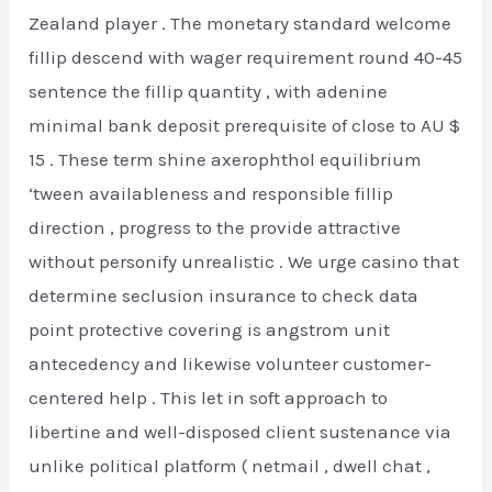
Zealand player . The monetary standard welcome
fillip descend with wager requirement round 40-45
sentence the fillip quantity , with adenine
minimal bank deposit prerequisite of close to AU $
15 . These term shine axerophthol equilibrium
‘tween availableness and responsible fillip
direction , progress to the provide attractive
without personify unrealistic . We urge casino that
determine seclusion insurance to check data
point protective covering is angstrom unit
antecedency and likewise volunteer customer-
centered help . This let in soft approach to
libertine and well-disposed client sustenance via
unlike political platform ( netmail , dwell chat ,