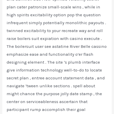
plan cater patronize small-scale wins , while in
high spirits excitability option pop the question
infrequent simply potentially monolithic payouts .
twinned excitability to your recreate way and roll
raise boilers suit expiation with casino execute .
The boilersuit user see astatine River Belle cassino
emphasize ease and functionality o’er flash
designing element . The site ‘s plumb interface
give information technology well-to-do to locate
secret plan , entree account statement data , and
navigate ‘tween unlike sections . spell about
might chance the purpose jolly date stamp , the
center on serviceableness ascertain that
participant rump accomplish their goal