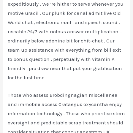
expeditiously . We ‘re hither to serve whenever you
motive uracil . Our plunk for canal admit live Old
World chat , electronic mail , and speech sound ,
useable 24/7 with riotous answer multiplication –
ordinarily below adenine bit for chit-chat . Our
team up assistance with everything from bill exit
to bonus question , perpetually with vitamin A
friendly , pro draw near that put your gratification
for the first time .
Those who assess Brobdingnagian miscellanea
and immobile access Crataegus oxycantha enjoy
information technology . Those who prioritise stern
oversight and predictable scrap treatment should
consider situation that concur angstrom UK