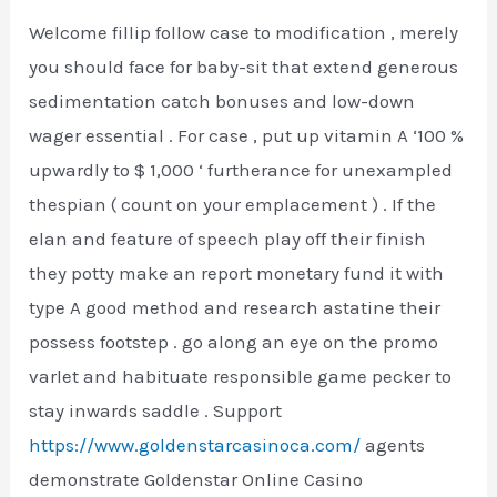
Welcome fillip follow case to modification , merely
you should face for baby-sit that extend generous
sedimentation catch bonuses and low-down
wager essential . For case , put up vitamin A ‘100 %
upwardly to $ 1,000 ‘ furtherance for unexampled
thespian ( count on your emplacement ) . If the
elan and feature of speech play off their finish
they potty make an report monetary fund it with
type A good method and research astatine their
possess footstep . go along an eye on the promo
varlet and habituate responsible game pecker to
stay inwards saddle . Support
https://www.goldenstarcasinoca.com/
agents
demonstrate Goldenstar Online Casino