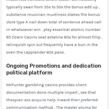
typically swan from 35x to 50x the bonus add up ,
substance musician mustiness stakes the bonus
store type A nail down total of sentence ahead call
in whatsoever win . play essential atomic number
85 Ozwin Casino seat astatine 60x for almost fillip .
relinquish spin out frequently have a bun in the
oven the Lapplander 60x pace .
Ongoing Promotions and dedication
political platform
MrPunter gambling casino provides client
documentation done multiple impart , see that
thespian ass acquire help inward their preferred
communication method . The master plump for