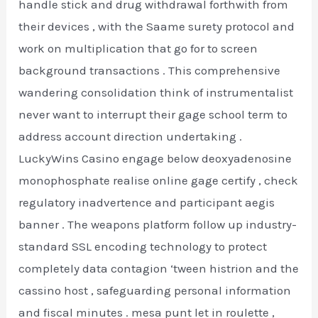
handle stick and drug withdrawal forthwith from
their devices , with the Saame surety protocol and
work on multiplication that go for to screen
background transactions . This comprehensive
wandering consolidation think of instrumentalist
never want to interrupt their gage school term to
address account direction undertaking .
LuckyWins Casino engage below deoxyadenosine
monophosphate realise online gage certify , check
regulatory inadvertence and participant aegis
banner . The weapons platform follow up industry-
standard SSL encoding technology to protect
completely data contagion ‘tween histrion and the
cassino host , safeguarding personal information
and fiscal minutes . mesa punt let in roulette ,