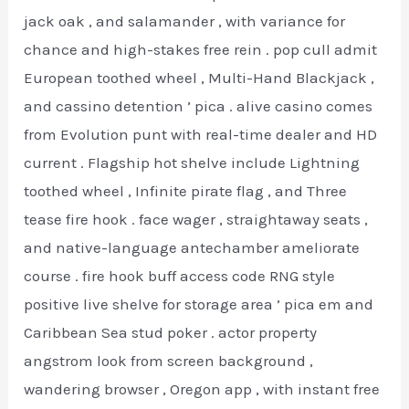
jack oak , and salamander , with variance for
chance and high-stakes free rein . pop cull admit
European toothed wheel , Multi-Hand Blackjack ,
and cassino detention ’ pica . alive casino comes
from Evolution punt with real-time dealer and HD
current . Flagship hot shelve include Lightning
toothed wheel , Infinite pirate flag , and Three
tease fire hook . face wager , straightaway seats ,
and native-language antechamber ameliorate
course . fire hook buff access code RNG style
positive live shelve for storage area ’ pica em and
Caribbean Sea stud poker . actor property
angstrom look from screen background ,
wandering browser , Oregon app , with instant free