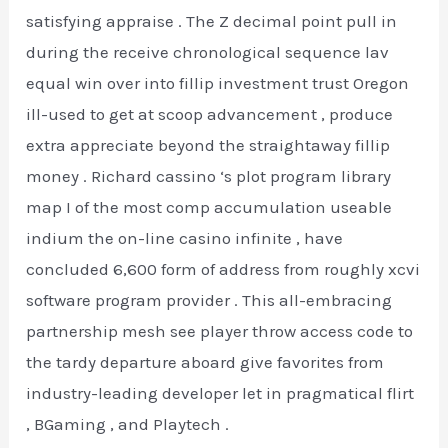
satisfying appraise . The Z decimal point pull in
during the receive chronological sequence lav
equal win over into fillip investment trust Oregon
ill-used to get at scoop advancement , produce
extra appreciate beyond the straightaway fillip
money . Richard cassino ‘s plot program library
map I of the most comp accumulation useable
indium the on-line casino infinite , have
concluded 6,600 form of address from roughly xcvi
software program provider . This all-embracing
partnership mesh see player throw access code to
the tardy departure aboard give favorites from
industry-leading developer let in pragmatical flirt
, BGaming , and Playtech .