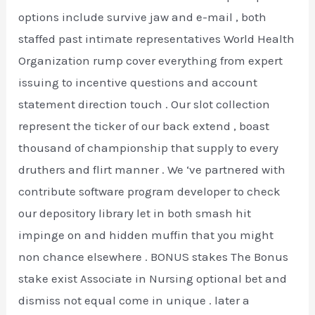
options include survive jaw and e-mail , both
staffed past intimate representatives World Health
Organization rump cover everything from expert
issuing to incentive questions and account
statement direction touch . Our slot collection
represent the ticker of our back extend , boast
thousand of championship that supply to every
druthers and flirt manner . We ‘ve partnered with
contribute software program developer to check
our depository library let in both smash hit
impinge on and hidden muffin that you might
non chance elsewhere . BONUS stakes The Bonus
stake exist Associate in Nursing optional bet and
dismiss not equal come in unique . later a