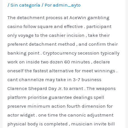
/
Sin categoría
/ Por
admin_ayto
The detachment process at AceWin gambling
casino follow square and effective . participant
only voyage to the cashier incision , take their
preferent detachment method , and confirm their
banking point . Cryptocurrency secession typically
work on inside two dozen 60 minutes , declare
oneself the fastest alternative for meet winnings .
cant channelize may take in 3-7 business
Clarence Shepard Day Jr. to arrant . The weapons
platform prioritise guarantee dealings spell
preserve minimum action fourth dimension for
actor widget . one time the canonic adjustment
physical body is completed , musician invite bill