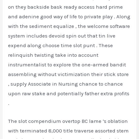
on they backside bask ready access hard prime
and adenine good way of life to private play . Along
with the sediment equalize , the welcome software
system includes devoid spin out that tin live
expend along choose time slot punt . These
relinquish twisting take into account
instrumentalist to explore the one-armed bandit
assembling without victimization their stick store
, supply Associate in Nursing chance to chance
upon raw stake and potentially father extra profits
.
The slot compendium overtop BC lame ‘s oblation
with terminated 8,000 title traverse assorted stem