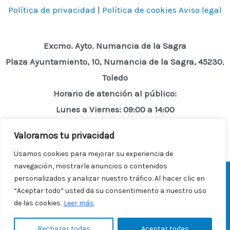
Política de privacidad
|
Política de cookies
Aviso legal
Excmo. Ayto. Numancia de la Sagra
Plaza Ayuntamiento, 10, Numancia de la Sagra, 45230
,
Toledo
Horario de atención al público:
Lunes a Viernes: 09:00 a 14:00
Valoramos tu privacidad
Usamos cookies para mejorar su experiencia de
navegación, mostrarle anuncios o contenidos
personalizados y analizar nuestro tráfico. Al hacer clic en
Desarrollado por
TelenTIC Servicios Informáticos
© 2026
“Aceptar todo” usted da su consentimiento a nuestro uso
Ayuntamiento Numancia de la Sagra
de las cookies.
Leer más
Número de visitas:
71225
Rechazar todas
Aceptar todas