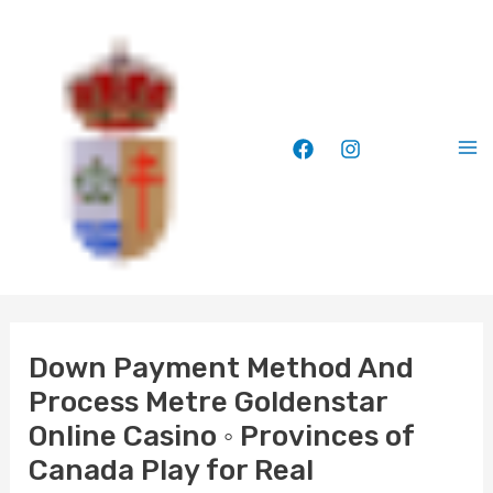
Ir
Ma
al
Me
contenido
Down Payment Method And
Process Metre Goldenstar
Online Casino ◦ Provinces of
Canada Play for Real