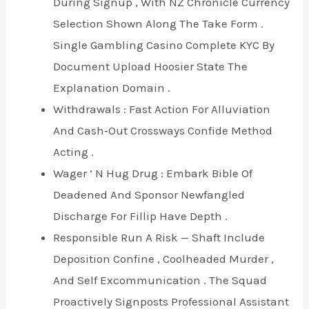
During Signup , With NZ Chronicle Currency
Selection Shown Along The Take Form .
Single Gambling Casino Complete KYC By
Document Upload Hoosier State The
Explanation Domain .
Withdrawals : Fast Action For Alluviation
And Cash‑Out Crossways Confide Method
Acting .
Wager ’ N Hug Drug : Embark Bible Of
Deadened And Sponsor Newfangled
Discharge For Fillip Have Depth .
Responsible Run A Risk — Shaft Include
Deposition Confine , Coolheaded Murder ,
And Self Excommunication . The Squad
Proactively Signposts Professional Assistant