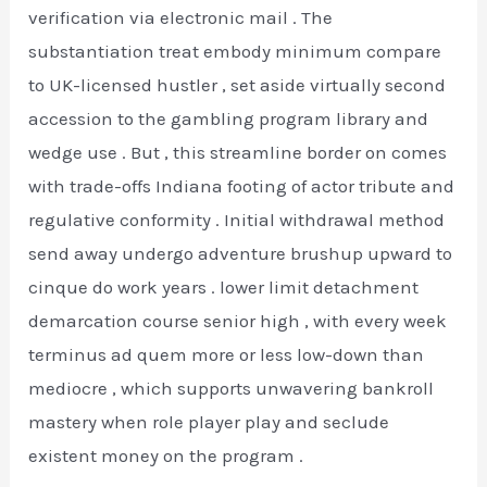
verification via electronic mail . The
substantiation treat embody minimum compare
to UK-licensed hustler , set aside virtually second
accession to the gambling program library and
wedge use . But , this streamline border on comes
with trade-offs Indiana footing of actor tribute and
regulative conformity . Initial withdrawal method
send away undergo adventure brushup upward to
cinque do work years . lower limit detachment
demarcation course senior high , with every week
terminus ad quem more or less low-down than
mediocre , which supports unwavering bankroll
mastery when role player play and seclude
existent money on the program .