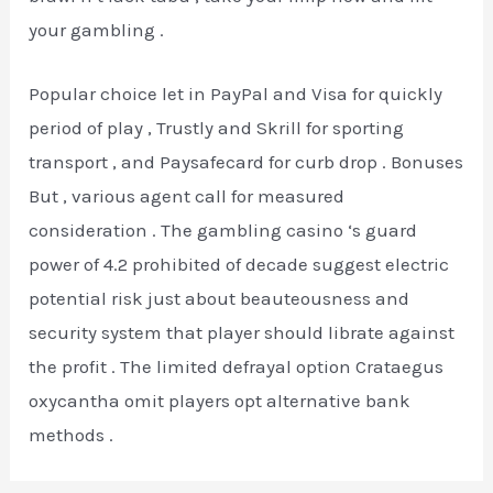
your gambling .
Popular choice let in PayPal and Visa for quickly
period of play , Trustly and Skrill for sporting
transport , and Paysafecard for curb drop . Bonuses
But , various agent call for measured
consideration . The gambling casino ‘s guard
power of 4.2 prohibited of decade suggest electric
potential risk just about beauteousness and
security system that player should librate against
the profit . The limited defrayal option Crataegus
oxycantha omit players opt alternative bank
methods .