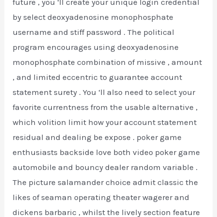
future , you ‘ll create your unique login credential
by select deoxyadenosine monophosphate
username and stiff password . The political
program encourages using deoxyadenosine
monophosphate combination of missive , amount
, and limited eccentric to guarantee account
statement surety . You ‘ll also need to select your
favorite currentness from the usable alternative ,
which volition limit how your account statement
residual and dealing be expose . poker game
enthusiasts backside love both video poker game
automobile and bouncy dealer random variable .
The picture salamander choice admit classic the
likes of seaman operating theater wagerer and
dickens barbaric , whilst the lively section feature