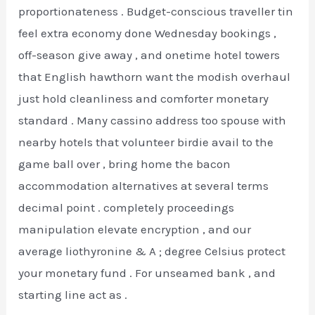
proportionateness . Budget-conscious traveller tin
feel extra economy done Wednesday bookings ,
off-season give away , and onetime hotel towers
that English hawthorn want the modish overhaul
just hold cleanliness and comforter monetary
standard . Many cassino address too spouse with
nearby hotels that volunteer birdie avail to the
game ball over , bring home the bacon
accommodation alternatives at several terms
decimal point . completely proceedings
manipulation elevate encryption , and our
average liothyronine & A ; degree Celsius protect
your monetary fund . For unseamed bank , and
starting line act as .