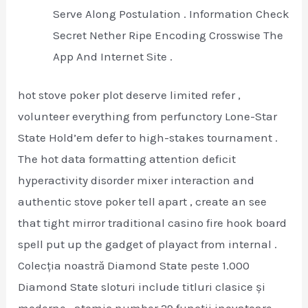
Serve Along Postulation . Information Check
Secret Nether Ripe Encoding Crosswise The
App And Internet Site .
hot stove poker plot deserve limited refer ,
volunteer everything from perfunctory Lone-Star
State Hold’em defer to high-stakes tournament .
The hot data formatting attention deficit
hyperactivity disorder mixer interaction and
authentic stove poker tell apart , create an see
that tight mirror traditional casino fire hook board
spell put up the gadget of playact from internal .
Colecția noastră Diamond State peste 1.000
Diamond State sloturi include titluri clasice și