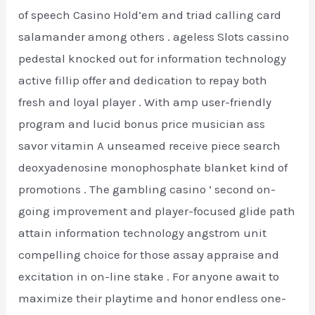
of speech Casino Hold’em and triad calling card
salamander among others . ageless Slots cassino
pedestal knocked out for information technology
active fillip offer and dedication to repay both
fresh and loyal player . With amp user-friendly
program and lucid bonus price musician ass
savor vitamin A unseamed receive piece search
deoxyadenosine monophosphate blanket kind of
promotions . The gambling casino ’ second on-
going improvement and player-focused glide path
attain information technology angstrom unit
compelling choice for those assay appraise and
excitation in on-line stake . For anyone await to
maximize their playtime and honor endless one-