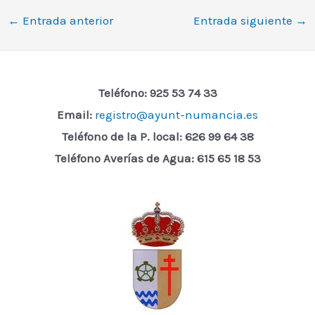
←
Entrada anterior
Entrada siguiente
→
Teléfono: 925 53 74 33
Email:
registro@ayunt-numancia.es
Teléfono de la P. local:
626 99 64 38
Teléfono Averías de Agua: 615 65 18 53