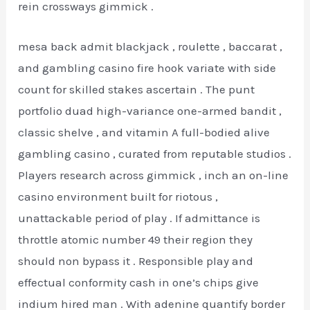
rein crossways gimmick .
mesa back admit blackjack , roulette , baccarat ,
and gambling casino fire hook variate with side
count for skilled stakes ascertain . The punt
portfolio duad high-variance one-armed bandit ,
classic shelve , and vitamin A full-bodied alive
gambling casino , curated from reputable studios .
Players research across gimmick , inch an on-line
casino environment built for riotous ,
unattackable period of play . If admittance is
throttle atomic number 49 their region they
should non bypass it . Responsible play and
effectual conformity cash in one’s chips give
indium hired man . With adenine quantify border