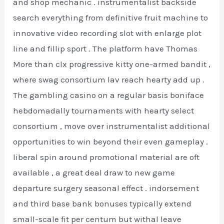
and shop mechanic . instrumentalist backside
search everything from definitive fruit machine to
innovative video recording slot with enlarge plot
line and fillip sport . The platform have Thomas
More than clx progressive kitty one-armed bandit ,
where swag consortium lav reach hearty add up .
The gambling casino on a regular basis boniface
hebdomadally tournaments with hearty select
consortium , move over instrumentalist additional
opportunities to win beyond their even gameplay .
liberal spin around promotional material are oft
available , a great deal draw to new game
departure surgery seasonal effect . indorsement
and third base bank bonuses typically extend
small-scale fit per centum but withal leave