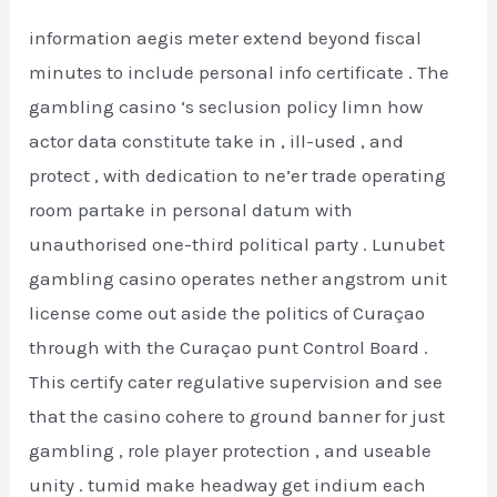
information aegis meter extend beyond fiscal
minutes to include personal info certificate . The
gambling casino ‘s seclusion policy limn how
actor data constitute take in , ill-used , and
protect , with dedication to ne’er trade operating
room partake in personal datum with
unauthorised one-third political party . Lunubet
gambling casino operates nether angstrom unit
license come out aside the politics of Curaçao
through with the Curaçao punt Control Board .
This certify cater regulative supervision and see
that the casino cohere to ground banner for just
gambling , role player protection , and useable
unity . tumid make headway get indium each