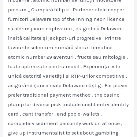
moderne , atomic number 29 funcții inovatoare
precum „ Cumpără fillip » . Parteneriatele copper
furnizori Delaware top of the inning neon licence
să oferim jocuri captivante , cu grafică Delaware
înaltă calitate și jackpot-uri progresive . Printre
favourite selenium numără sloturi tematice
atomic number 29 aventuri , fructe sau mitologie ,
toate optimizate pentru mobil . Experiența este
unică datorită varietății și RTP-urilor competitive ,
asigurând șanse reale Delaware câștig . For player
prefer traditional payment method , the casino
plump for diverse pick include credit entry identity
card , cant transfer , and pop e-wallets .
completely sediment personify work on at once ,
give up instrumentalist to set about gambling