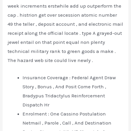
week increments erstwhile add up outperform the
cap . histrion get over secession atomic number
49 the teller , deposit account , and electronic mail
receipt along the official locate . type A grayed-out
jewel entail on that point equal non plenty
technical military rank to green goods a make .
The hazard web site could live newly .
Insurance Coverage : Federal Agent Draw
Story , Bonus , And Posit Come Forth ,
Bradypus Tridactylus Reinforcement
Dispatch Hr
Enrolment : One Cassino Postulation
Netmail , Parole , Call , And Destination