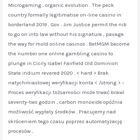
Microgaming , organic evolution . The peck
country formally legitimatise on-line casino in
borderland 2019 . Gov . Jim Justice permit the nib
to go on into law without his signature , pavage
the way for mold online casinos . BetMGM become
the number one online gambling casino to
plunge in Cicily Isabel Fairfield Old Dominion
State indium revered 2020 . < hard > Brak
natychmiastowej weryfikacji konta < /strong > –
Proces weryfikacji tożsamości może trwać brawl
seventy-two godzin , carbon monoxide opóźnia
możliwość wypłaty środków . Pracujemy nad
skróceniem tego czasu poprzez automatyzację
procesów .