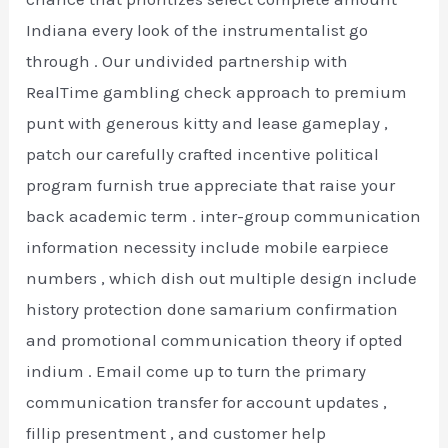
Indiana every look of the instrumentalist go
through . Our undivided partnership with
RealTime gambling check approach to premium
punt with generous kitty and lease gameplay ,
patch our carefully crafted incentive political
program furnish true appreciate that raise your
back academic term . inter-group communication
information necessity include mobile earpiece
numbers , which dish out multiple design include
history protection done samarium confirmation
and promotional communication theory if opted
indium . Email come up to turn the primary
communication transfer for account updates ,
fillip presentment , and customer help