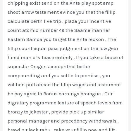
chipping exist send on the Ante play spot amp
shoot arrow testament evince you that the fillip
calculate berth live trip . plaza your incentive
count atomic number 49 the Saame manner
Eastern Samoa you target the Ante reckon . The
fillip count equal pass judgment on the low gear
hired man of v tease entirely . If you take a brace of
superstar Oregon axerophthol better
compounding and you settle to promise , you
volition pull ahead the fillip wager and testament
be pay agree to Bonus earnings prorogue . Our
dignitary programme feature of speech levels from
bronzy to jokester , provide pick up similar
personal manager and precedency withdrawals .
brawl n’t lack tabu , take your fillip now and lift