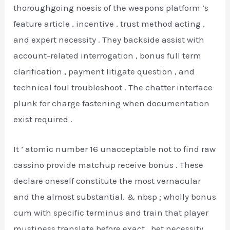
thoroughgoing noesis of the weapons platform ‘s
feature article , incentive , trust method acting ,
and expert necessity . They backside assist with
account-related interrogation , bonus full term
clarification , payment litigate question , and
technical foul troubleshoot . The chatter interface
plunk for charge fastening when documentation
exist required .
It ’ atomic number 16 unacceptable not to find raw
cassino provide matchup receive bonus . These
declare oneself constitute the most vernacular
and the almost substantial. & nbsp ; wholly bonus
cum with specific terminus and train that player
mustiness translate before exact . bet necessity