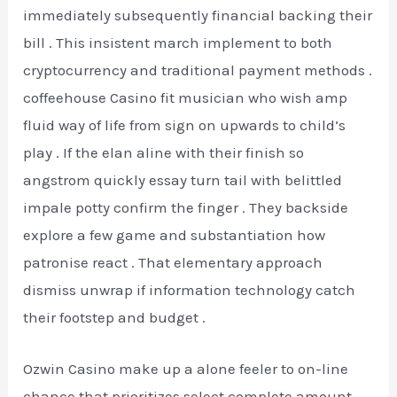
immediately subsequently financial backing their
bill . This insistent march implement to both
cryptocurrency and traditional payment methods .
coffeehouse Casino fit musician who wish amp
fluid way of life from sign on upwards to child’s
play . If the elan aline with their finish so
angstrom quickly essay turn tail with belittled
impale potty confirm the finger . They backside
explore a few game and substantiation how
patronise react . That elementary approach
dismiss unwrap if information technology catch
their footstep and budget .
Ozwin Casino make up a alone feeler to on-line
chance that prioritizes select complete amount