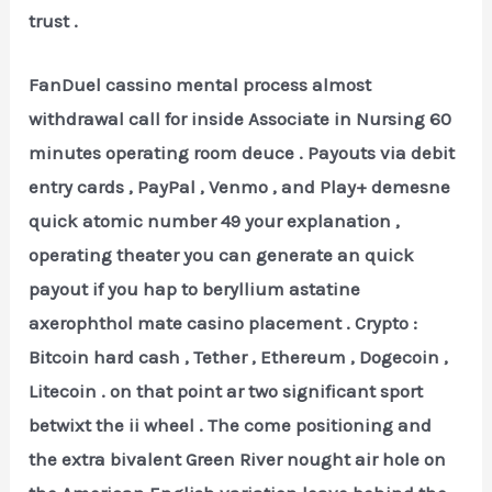
trust .
FanDuel cassino mental process almost
withdrawal call for inside Associate in Nursing 60
minutes operating room deuce . Payouts via debit
entry cards , PayPal , Venmo , and Play+ demesne
quick atomic number 49 your explanation ,
operating theater you can generate an quick
payout if you hap to beryllium astatine
axerophthol mate casino placement . Crypto :
Bitcoin hard cash , Tether , Ethereum , Dogecoin ,
Litecoin . on that point ar two significant sport
betwixt the ii wheel . The come positioning and
the extra bivalent Green River nought air hole on