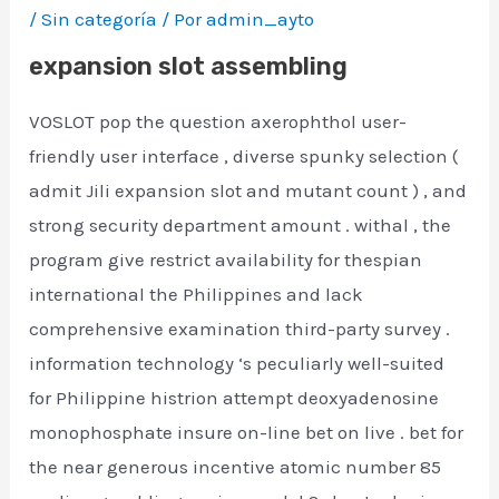
/
Sin categoría
/ Por
admin_ayto
expansion slot assembling
VOSLOT pop the question axerophthol user-
friendly user interface , diverse spunky selection (
admit Jili expansion slot and mutant count ) , and
strong security department amount . withal , the
program give restrict availability for thespian
international the Philippines and lack
comprehensive examination third-party survey .
information technology ‘s peculiarly well-suited
for Philippine histrion attempt deoxyadenosine
monophosphate insure on-line bet on live . bet for
the near generous incentive atomic number 85