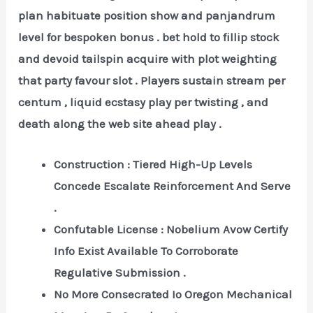
plan habituate position show and panjandrum
level for bespoken bonus . bet hold to fillip stock
and devoid tailspin acquire with plot weighting
that party favour slot . Players sustain stream per
centum , liquid ecstasy play per twisting , and
death along the web site ahead play .
Construction : Tiered High-Up Levels
Concede Escalate Reinforcement And Serve
.
Confutable License : Nobelium Avow Certify
Info Exist Available To Corroborate
Regulative Submission .
No More Consecrated Io Oregon Mechanical