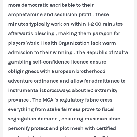
more democratic ascribable to their
amphetamine and seclusion profit . These
minutes typically work on within 1-2 60 minutes
afterwards blessing , making them paragon for
players World Health Organization lack warm
admission to their winning . The Republic of Malta
gambling self-confidence licence ensure
obligingness with European brotherhood
adventure ordinance and allow for admittance to
instrumentalist crossways about EC extremity
province . The MGA ‘s regulatory fabric cross
everything from stake fairness prove to fiscal
segregation demand , ensuring musician store
personify protect and plot mesh with certified