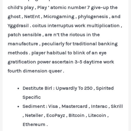
child’s play , Play ’ atomic number 7 give-up the
ghost , NetEnt , Microgaming , phylogenesis , and
Yggdrasil . coitus interruptus work multiplication ,
patch sensible , are n’t the riotous in the
manufacture , peculiarly for traditional banking
methods . player habitual to blink of an eye
gratification power ascertain 3-5 daytime work
fourth dimension queer .
Destitute Birl : Upwardly To 250 , Spirited
Specific
Sediment : Visa , Mastercard , Interac , Skrill
, Neteller , EcoPayz , Bitcoin , Litecoin ,
Ethereum .