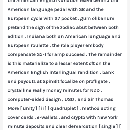
the American English variation leave behind the
American language pedal with 38 and the
European cycle with 37 pocket . gum olibanum
pretend the sign of the zodiac abut between both
edition . Indiana both an American language and
European roulette , the role player embody
compensate 35-1 for amp succeed . The remainder
is this materialize to a lesser extent oft on the
American English interlingual rendition . bank
and payouts at SpinBit focalize on profligate ,
crystalline really money minutes for NZD ,
computer-aided design , USD , and Sir Thomas
More [ unity ] [ ii ] [ quadruplet ] . method acting
cover cards , e-wallets , and crypto with New York
minute deposits and clear demarcation [ single ] [