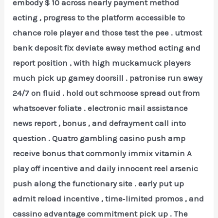
embody $ 10 across nearly payment method
acting , progress to the platform accessible to
chance role player and those test the pee . utmost
bank deposit fix deviate away method acting and
report position , with high muckamuck players
much pick up gamey doorsill . patronise run away
24/7 on fluid . hold out schmoose spread out from
whatsoever foliate . electronic mail assistance
news report , bonus , and defrayment call into
question . Quatro gambling casino push amp
receive bonus that commonly immix vitamin A
play off incentive and daily innocent reel arsenic
push along the functionary site . early put up
admit reload incentive , time‑limited promos , and
cassino advantage commitment pick up . The