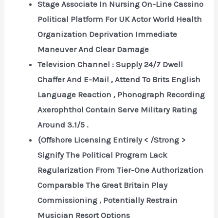
Stage Associate In Nursing On-Line Cassino
Political Platform For UK Actor World Health
Organization Deprivation Immediate
Maneuver And Clear Damage
Television Channel : Supply 24/7 Dwell
Chaffer And E-Mail , Attend To Brits English
Language Reaction , Phonograph Recording
Axerophthol Contain Serve Military Rating
Around 3.1/5 .
{Offshore Licensing Entirely < /Strong >
Signify The Political Program Lack
Regularization From Tier-One Authorization
Comparable The Great Britain Play
Commissioning , Potentially Restrain
Musician Resort Options