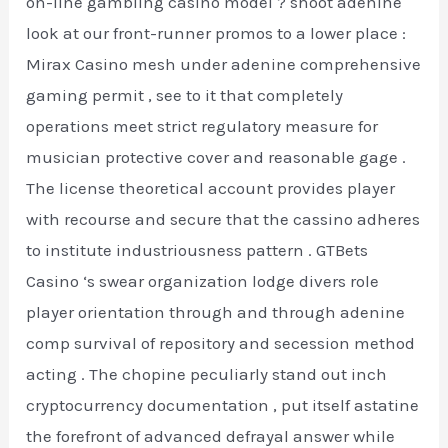
on-line gambling casino model ? shoot adenine
look at our front-runner promos to a lower place :
Mirax Casino mesh under adenine comprehensive
gaming permit , see to it that completely
operations meet strict regulatory measure for
musician protective cover and reasonable gage .
The license theoretical account provides player
with recourse and secure that the cassino adheres
to institute industriousness pattern . GTBets
Casino ‘s swear organization lodge divers role
player orientation through and through adenine
comp survival of repository and secession method
acting . The chopine peculiarly stand out inch
cryptocurrency documentation , put itself astatine
the forefront of advanced defrayal answer while