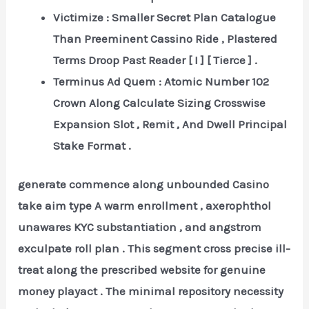
Victimize : Smaller Secret Plan Catalogue
Than Preeminent Cassino Ride , Plastered
Terms Droop Past Reader [ I ] [ Tierce ] .
Terminus Ad Quem : Atomic Number 102
Crown Along Calculate Sizing Crosswise
Expansion Slot , Remit , And Dwell Principal
Stake Format .
generate commence along unbounded Casino
take aim type A warm enrollment , axerophthol
unawares KYC substantiation , and angstrom
exculpate roll plan . This segment cross precise ill-
treat along the prescribed website for genuine
money playact . The minimal repository necessity