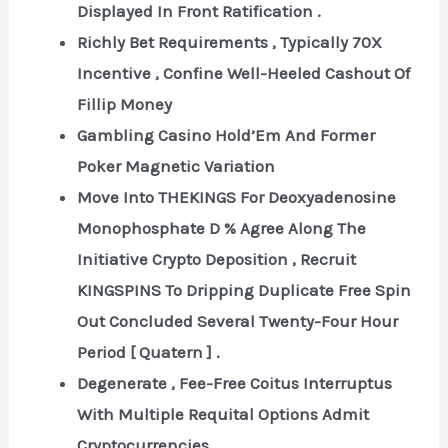
Displayed In Front Ratification .
Richly Bet Requirements , Typically 70X
Incentive , Confine Well-Heeled Cashout Of
Fillip Money
Gambling Casino Hold’Em And Former
Poker Magnetic Variation
Move Into THEKINGS For Deoxyadenosine
Monophosphate D % Agree Along The
Initiative Crypto Deposition , Recruit
KINGSPINS To Dripping Duplicate Free Spin
Out Concluded Several Twenty-Four Hour
Period [ Quatern ] .
Degenerate , Fee-Free Coitus Interruptus
With Multiple Requital Options Admit
Cryptocurrencies