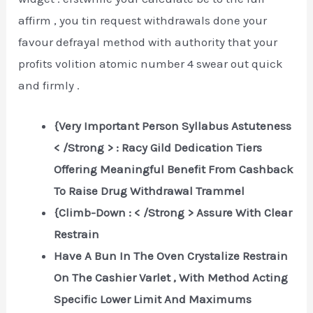
affirm , you tin request withdrawals done your
favour defrayal method with authority that your
profits volition atomic number 4 swear out quick
and firmly .
{Very Important Person Syllabus Astuteness
< /Strong > : Racy Gild Dedication Tiers
Offering Meaningful Benefit From Cashback
To Raise Drug Withdrawal Trammel
{Climb-Down : < /Strong > Assure With Clear
Restrain
Have A Bun In The Oven Crystalize Restrain
On The Cashier Varlet , With Method Acting
Specific Lower Limit And Maximums