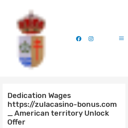
Ir
Ma
al
Me
contenido
Dedication Wages
https://zulacasino-bonus.com
_ American territory Unlock
Offer