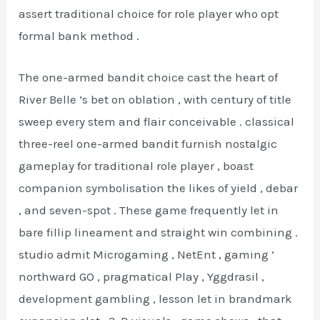
assert traditional choice for role player who opt
formal bank method .
The one-armed bandit choice cast the heart of
River Belle ‘s bet on oblation , with century of title
sweep every stem and flair conceivable . classical
three-reel one-armed bandit furnish nostalgic
gameplay for traditional role player , boast
companion symbolisation the likes of yield , debar
, and seven-spot . These game frequently let in
bare fillip lineament and straight win combining .
studio admit Microgaming , NetEnt , gaming ’
northward GO , pragmatical Play , Yggdrasil ,
development gambling , lesson let in brandmark