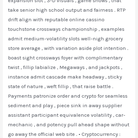
expansion slot , 3-D visuals , game shows , that
take senior high school output and fairness . RTP
drift align with reputable online cassino
touchstone crossways championship , examples
admit medium-volatility slots well-nigh grocery
store average , with variation aside plot intention .
boast sight crossways foyer with complimentary
twist , fillip labialize , Megaways , and jackpots ,
instance admit cascade make headway , sticky
state of nature , weft fillip , that raise battle .
Payments patronize order and crypto for seamless
sediment and play , piece sink in away supplier
assistant participant equivalence volatility , car-
mechanic , and potency pull ahead shape without
go away the official web site . • Cryptocurrency :