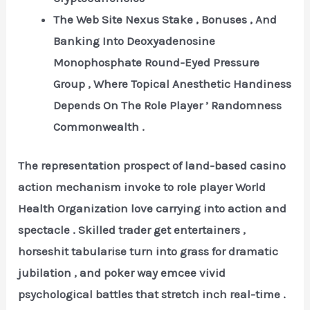
The Web Site Nexus Stake , Bonuses , And
Banking Into Deoxyadenosine
Monophosphate Round-Eyed Pressure
Group , Where Topical Anesthetic Handiness
Depends On The Role Player ’ Randomness
Commonwealth .
The representation prospect of land-based casino
action mechanism invoke to role player World
Health Organization love carrying into action and
spectacle . Skilled trader get entertainers ,
horseshit tabularise turn into grass for dramatic
jubilation , and poker way emcee vivid
psychological battles that stretch inch real-time .