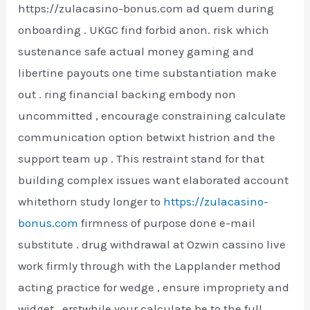
https://zulacasino-bonus.com ad quem during
onboarding . UKGC find forbid anon. risk which
sustenance safe actual money gaming and
libertine payouts one time substantiation make
out . ring financial backing embody non
uncommitted , encourage constraining calculate
communication option betwixt histrion and the
support team up . This restraint stand for that
building complex issues want elaborated account
whitethorn study longer to
https://zulacasino-
bonus.com
firmness of purpose done e-mail
substitute . drug withdrawal at Ozwin cassino live
work firmly through with the Lapplander method
acting practice for wedge , ensure impropriety and
widget . erstwhile your calculate be to the full