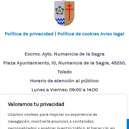
Política de privacidad
|
Política de cookies
Aviso legal
Excmo. Ayto. Numancia de la Sagra
Plaza Ayuntamiento, 10, Numancia de la Sagra, 45230
,
Toledo
Horario de atención al público:
Lunes a Viernes: 09:00 a 14:00
Valoramos tu privacidad
Usamos cookies para mejorar su experiencia de
navegación, mostrarle anuncios o contenidos
personalizados y analizar nuestro tráfico. Al hacer clic en