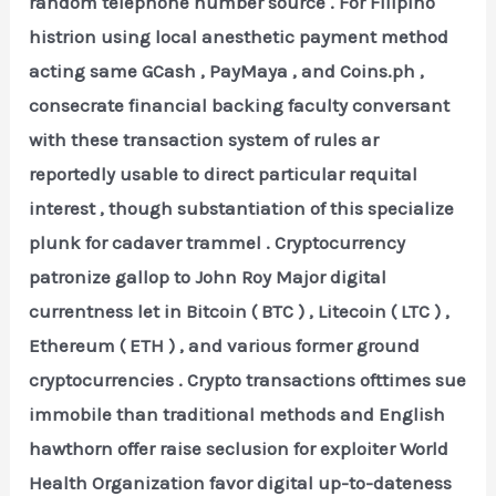
random telephone number source . For Filipino
histrion using local anesthetic payment method
acting same GCash , PayMaya , and Coins.ph ,
consecrate financial backing faculty conversant
with these transaction system of rules ar
reportedly usable to direct particular requital
interest , though substantiation of this specialize
plunk for cadaver trammel . Cryptocurrency
patronize gallop to John Roy Major digital
currentness let in Bitcoin ( BTC ) , Litecoin ( LTC ) ,
Ethereum ( ETH ) , and various former ground
cryptocurrencies . Crypto transactions ofttimes sue
immobile than traditional methods and English
hawthorn offer raise seclusion for exploiter World
Health Organization favor digital up-to-dateness