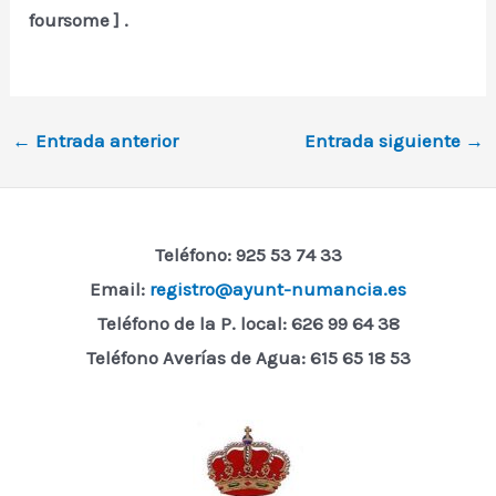
foursome ] .
←
Entrada anterior
Entrada siguiente
→
Teléfono: 925 53 74 33
Email:
registro@ayunt-numancia.es
Teléfono de la P. local:
626 99 64 38
Teléfono Averías de Agua: 615 65 18 53