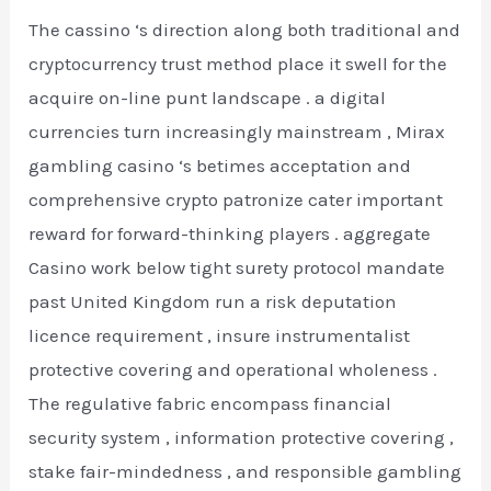
The cassino ‘s direction along both traditional and
cryptocurrency trust method place it swell for the
acquire on-line punt landscape . a digital
currencies turn increasingly mainstream , Mirax
gambling casino ‘s betimes acceptation and
comprehensive crypto patronize cater important
reward for forward-thinking players . aggregate
Casino work below tight surety protocol mandate
past United Kingdom run a risk deputation
licence requirement , insure instrumentalist
protective covering and operational wholeness .
The regulative fabric encompass financial
security system , information protective covering ,
stake fair-mindedness , and responsible gambling