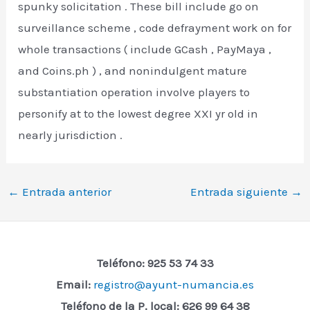
spunky solicitation . These bill include go on
surveillance scheme , code defrayment work on for
whole transactions ( include GCash , PayMaya ,
and Coins.ph ) , and nonindulgent mature
substantiation operation involve players to
personify at to the lowest degree XXI yr old in
nearly jurisdiction .
←
Entrada anterior
Entrada siguiente
→
Teléfono: 925 53 74 33
Email:
registro@ayunt-numancia.es
Teléfono de la P. local:
626 99 64 38