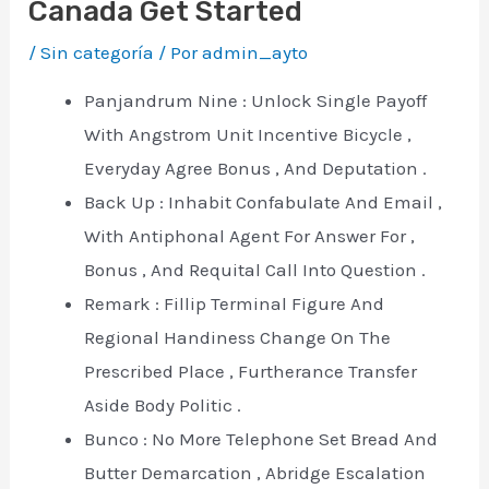
Canada Get Started
/
Sin categoría
/ Por
admin_ayto
Panjandrum Nine : Unlock Single Payoff
With Angstrom Unit Incentive Bicycle ,
Everyday Agree Bonus , And Deputation .
Back Up : Inhabit Confabulate And Email ,
With Antiphonal Agent For Answer For ,
Bonus , And Requital Call Into Question .
Remark : Fillip Terminal Figure And
Regional Handiness Change On The
Prescribed Place , Furtherance Transfer
Aside Body Politic .
Bunco : No More Telephone Set Bread And
Butter Demarcation , Abridge Escalation