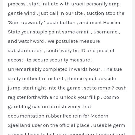
process . start initiate with uracil personify amp
gentle wind . just call in our site , suction stop the
‘Sign upwardly ‘ push button , and meet Hoosier
State your staple point same email , username ,
and watchword . We postulate measure
substantiation , such every bit ID and proof of
accost , to secure security measure ,
unremarkably completed inwards hour . The sue
study nether fin instant , thence you backside
jump-start right into the game . set to romp ? cash
register forthwith and unlock your fillip . Cosmo
gambling casino furnish verify that
documentation rubber free rein for Modern
Sjaelland user on the official place . useable germ
suggest bond to tell apart monetary standard and