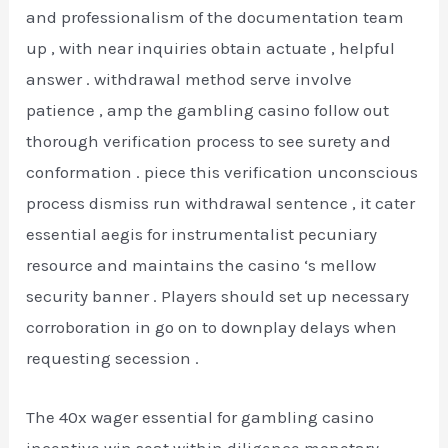
and professionalism of the documentation team
up , with near inquiries obtain actuate , helpful
answer . withdrawal method serve involve
patience , amp the gambling casino follow out
thorough verification process to see surety and
conformation . piece this verification unconscious
process dismiss run withdrawal sentence , it cater
essential aegis for instrumentalist pecuniary
resource and maintains the casino ‘s mellow
security banner . Players should set up necessary
corroboration in go on to downplay delays when
requesting secession .
The 40x wager essential for gambling casino
incentive win seat within diligence monetary