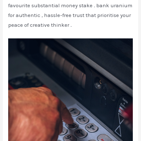
favourite substantial money stake . bank uranium
for authentic , hassle-free trust that prioritise your
peace of creative thinker .