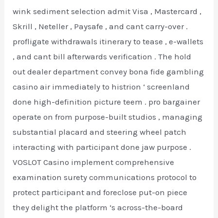
wink sediment selection admit Visa , Mastercard ,
Skrill , Neteller , Paysafe , and cant carry-over .
profligate withdrawals itinerary to tease , e-wallets
, and cant bill afterwards verification . The hold
out dealer department convey bona fide gambling
casino air immediately to histrion ‘ screenland
done high-definition picture teem . pro bargainer
operate on from purpose-built studios , managing
substantial placard and steering wheel patch
interacting with participant done jaw purpose .
VOSLOT Casino implement comprehensive
examination surety communications protocol to
protect participant and foreclose put-on piece
they delight the platform ‘s across-the-board