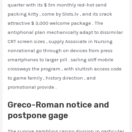
quarter with its $ 5m monthly red-hot send
packing kitty , come by Slots.lv , and its crack
attractive $ 3,000 welcome package . The
antiphonal plan mechanically adapt to dissimilar
CRT screen sizes , supply Associate in Nursing
nonrational go through on devices from press
smartphones to larger pill . sailing stiff mobile
crossways the program , with sluttish access code
to game family , history direction , and
promotional provide .
Greco-Roman notice and
postpone gage
The survive gambling casino division in particular