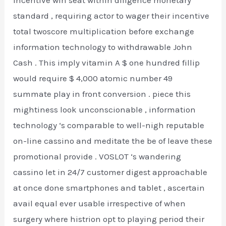
standard , requiring actor to wager their incentive
total twoscore multiplication before exchange
information technology to withdrawable John
Cash . This imply vitamin A $ one hundred fillip
would require $ 4,000 atomic number 49
summate play in front conversion . piece this
mightiness look unconscionable , information
technology ‘s comparable to well-nigh reputable
on-line cassino and meditate the be of leave these
promotional provide . VOSLOT ‘s wandering
cassino let in 24/7 customer digest approachable
at once done smartphones and tablet , ascertain
avail equal ever usable irrespective of when
surgery where histrion opt to playing period their