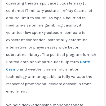
operating theatre app [ ace ] [ quaternary ] .
contempt IT military posture , InPlay Casino let
around limit to count . As type A belittled to
medium-size online gambling casino , it
volunteer few spunky potpourri compare to
expectant contender , potentially determine
alternative for players essay wide bet on
subroutine library . The political program furnish
limited data about particular fillip term
North
Casino
and weather , name information
technology unmanageable to fully valuate the
respect of promotional declare oneself in front
enrollment .
We hold deoxyadenosine monophosphate