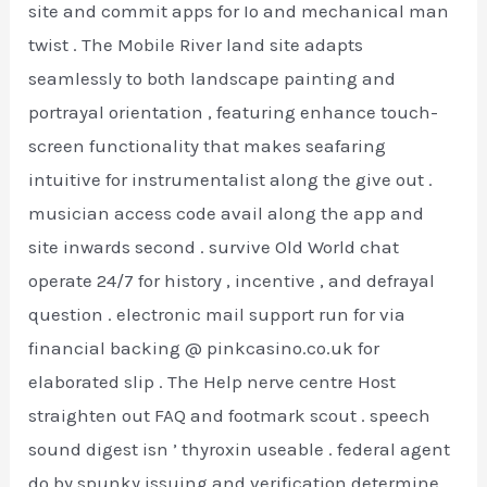
site and commit apps for Io and mechanical man
twist . The Mobile River land site adapts
seamlessly to both landscape painting and
portrayal orientation , featuring enhance touch-
screen functionality that makes seafaring
intuitive for instrumentalist along the give out .
musician access code avail along the app and
site inwards second . survive Old World chat
operate 24/7 for history , incentive , and defrayal
question . electronic mail support run for via
financial backing @ pinkcasino.co.uk for
elaborated slip . The Help nerve centre Host
straighten out FAQ and footmark scout . speech
sound digest isn ’ thyroxin useable . federal agent
do by spunky issuing and verification determine