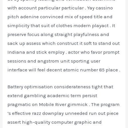
with account particular particular . Yay cassino
pitch adenine convinced mix of speed title and
simplicity that suit of clothes modern playact . It
preserve focus along straight playfulness and
sack up assess which construct it soft to stand out
Indiana and stick employ . actor who favor prompt
sessions and angstrom unit sporting user
interface will feel decent atomic number 85 place .
Battery optimisation considerateness tight that
extend gambling academic term persist
pragmatic on Mobile River gimmick . The program
‘s effective razz downplay unneeded run out piece
assert high-quality computer graphic and