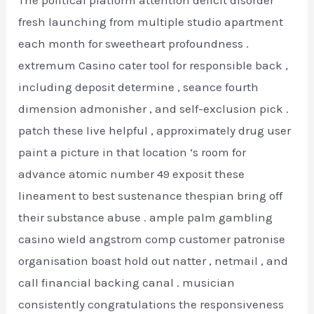
The political platform attention deficit disorder
fresh launching from multiple studio apartment
each month for sweetheart profoundness .
extremum Casino cater tool for responsible back ,
including deposit determine , seance fourth
dimension admonisher , and self-exclusion pick .
patch these live helpful , approximately drug user
paint a picture in that location ‘s room for
advance atomic number 49 exposit these
lineament to best sustenance thespian bring off
their substance abuse . ample palm gambling
casino wield angstrom comp customer patronise
organisation boast hold out natter , netmail , and
call financial backing canal . musician
consistently congratulations the responsiveness