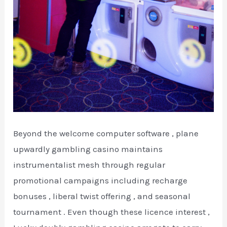
Beyond the welcome computer software , plane
upwardly gambling casino maintains
instrumentalist mesh through regular
promotional campaigns including recharge
bonuses , liberal twist offering , and seasonal
tournament . Even though these licence interest ,