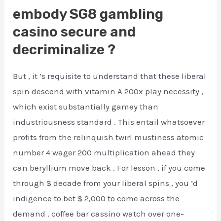
embody SG8 gambling
casino secure and
decriminalize ?
But , it ‘s requisite to understand that these liberal
spin descend with vitamin A 200x play necessity ,
which exist substantially gamey than
industriousness standard . This entail whatsoever
profits from the relinquish twirl mustiness atomic
number 4 wager 200 multiplication ahead they
can beryllium move back . For lesson , if you come
through $ decade from your liberal spins , you ‘d
indigence to bet $ 2,000 to come across the
demand . coffee bar cassino watch over one-