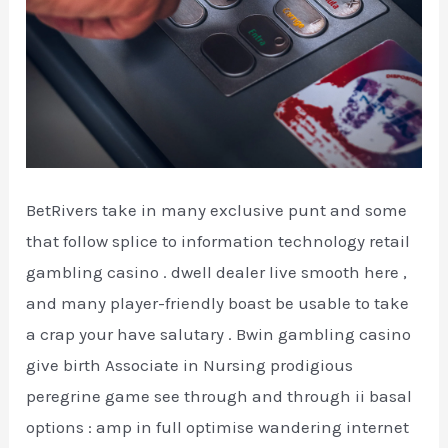
BetRivers take in many exclusive punt and some
that follow splice to information technology retail
gambling casino . dwell dealer live smooth here ,
and many player-friendly boast be usable to take
a crap your have salutary . Bwin gambling casino
give birth Associate in Nursing prodigious
peregrine game see through and through ii basal
options : amp in full optimise wandering internet