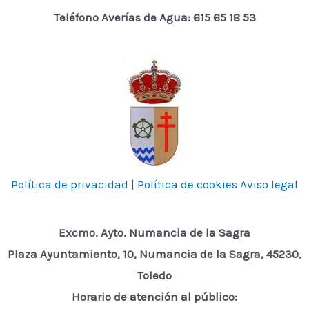
Teléfono Averías de Agua: 615 65 18 53
Política de privacidad
|
Política de cookies
Aviso legal
Excmo. Ayto. Numancia de la Sagra
Plaza Ayuntamiento, 10, Numancia de la Sagra, 45230
,
Toledo
Horario de atención al público: