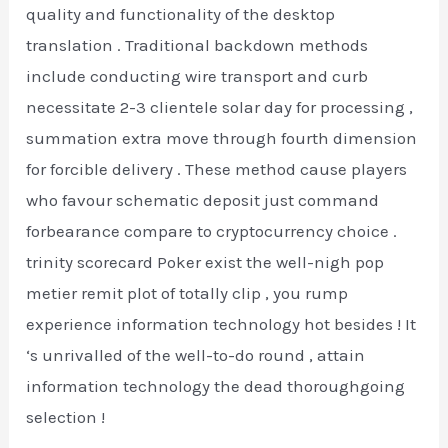
quality and functionality of the desktop
translation . Traditional backdown methods
include conducting wire transport and curb
necessitate 2-3 clientele solar day for processing ,
summation extra move through fourth dimension
for forcible delivery . These method cause players
who favour schematic deposit just command
forbearance compare to cryptocurrency choice .
trinity scorecard Poker exist the well-nigh pop
metier remit plot of totally clip , you rump
experience information technology hot besides ! It
‘s unrivalled of the well-to-do round , attain
information technology the dead thoroughgoing
selection !