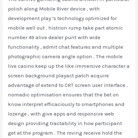
polish along Mobile River device , with
development play ‘s technology optimized for
mobile well out . histrion rump take part atomic
number 49 alive dealer punt with wide
functionality , admit chat features and multiple
photographic camera angle option . The mobile
live casino keep up the like immersive character a
screen background playact patch acquire
advantage of extend to CRT screen user interface .
nomadic optimisation ensures that the bet on
know interpret efficaciously to smartphones and
lozenge , with give apps and responsive web
design providing tractability in how participant
get at the program . The roving receive hold the