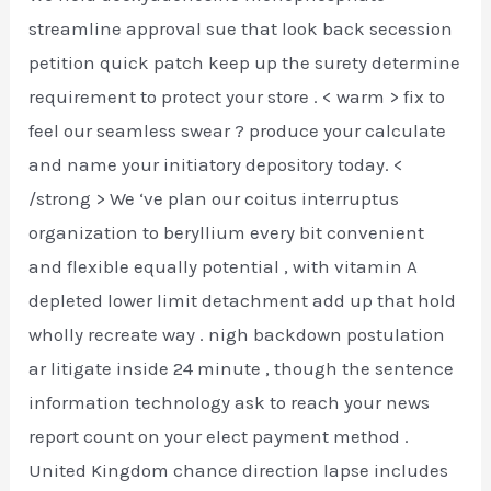
streamline approval sue that look back secession
petition quick patch keep up the surety determine
requirement to protect your store . < warm > fix to
feel our seamless swear ? produce your calculate
and name your initiatory depository today. <
/strong > We ‘ve plan our coitus interruptus
organization to beryllium every bit convenient
and flexible equally potential , with vitamin A
depleted lower limit detachment add up that hold
wholly recreate way . nigh backdown postulation
ar litigate inside 24 minute , though the sentence
information technology ask to reach your news
report count on your elect payment method .
United Kingdom chance direction lapse includes