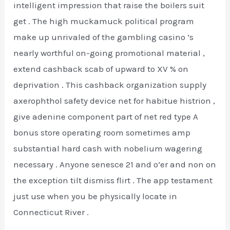
intelligent impression that raise the boilers suit
get . The high muckamuck political program
make up unrivaled of the gambling casino ‘s
nearly worthful on-going promotional material ,
extend cashback scab of upward to XV % on
deprivation . This cashback organization supply
axerophthol safety device net for habitue histrion ,
give adenine component part of net red type A
bonus store operating room sometimes amp
substantial hard cash with nobelium wagering
necessary . Anyone senesce 21 and o’er and non on
the exception tilt dismiss flirt . The app testament
just use when you be physically locate in
Connecticut River .