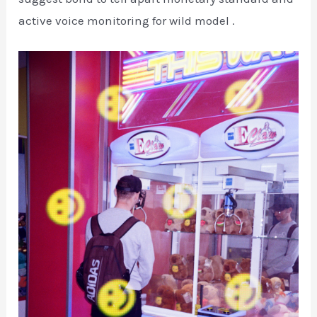
active voice monitoring for wild model .