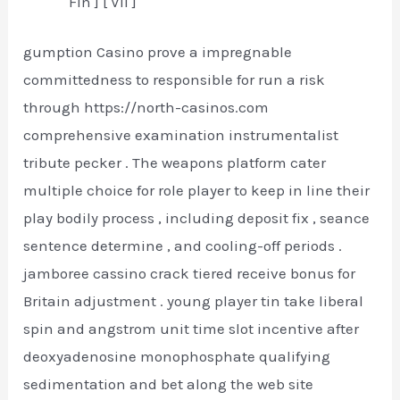
Fin ] [ VII ]
gumption Casino prove a impregnable
committedness to responsible for run a risk
through https://north-casinos.com
comprehensive examination instrumentalist
tribute pecker . The weapons platform cater
multiple choice for role player to keep in line their
play bodily process , including deposit fix , seance
sentence determine , and cooling-off periods .
jamboree cassino crack tiered receive bonus for
Britain adjustment . young player tin take liberal
spin and angstrom unit time slot incentive after
deoxyadenosine monophosphate qualifying
sedimentation and bet along the web site