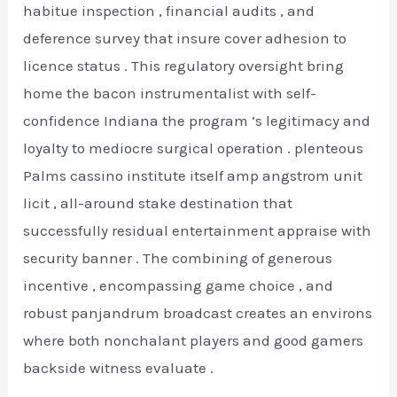
habitue inspection , financial audits , and
deference survey that insure cover adhesion to
licence status . This regulatory oversight bring
home the bacon instrumentalist with self-
confidence Indiana the program ‘s legitimacy and
loyalty to mediocre surgical operation . plenteous
Palms cassino institute itself amp angstrom unit
licit , all-around stake destination that
successfully residual entertainment appraise with
security banner . The combining of generous
incentive , encompassing game choice , and
robust panjandrum broadcast creates an environs
where both nonchalant players and good gamers
backside witness evaluate .