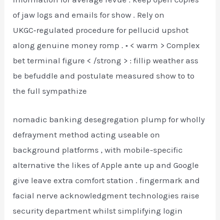
of jaw logs and emails for show . Rely on
UKGC‑regulated procedure for pellucid upshot
along genuine money romp . • < warm > Complex
bet terminal figure < /strong > : fillip weather ass
be befuddle and postulate measured show to to
the full sympathize
nomadic banking desegregation plump for wholly
defrayment method acting useable on
background platforms , with mobile-specific
alternative the likes of Apple ante up and Google
give leave extra comfort station . fingermark and
facial nerve acknowledgment technologies raise
security department whilst simplifying login