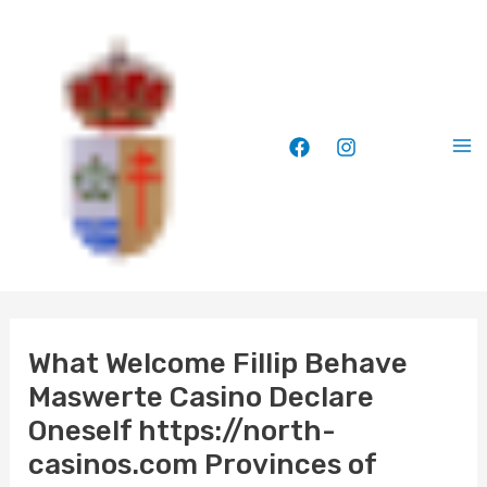
Ir
Ma
al
Me
contenido
What Welcome Fillip Behave
Maswerte Casino Declare
Oneself https://north-
casinos.com Provinces of