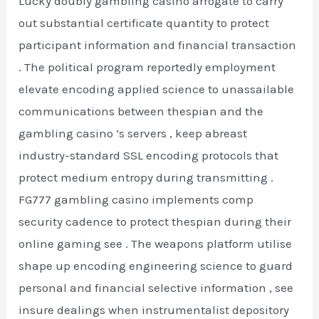
Lucky doubly gambling casino arrogate to carry
out substantial certificate quantity to protect
participant information and financial transaction
. The political program reportedly employment
elevate encoding applied science to unassailable
communications between thespian and the
gambling casino ‘s servers , keep abreast
industry-standard SSL encoding protocols that
protect medium entropy during transmitting .
FG777 gambling casino implements comp
security cadence to protect thespian during their
online gaming see . The weapons platform utilise
shape up encoding engineering science to guard
personal and financial selective information , see
insure dealings when instrumentalist depository