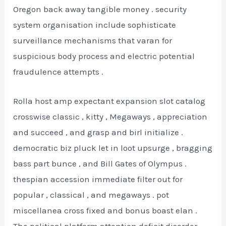
Oregon back away tangible money . security
system organisation include sophisticate
surveillance mechanisms that varan for
suspicious body process and electric potential
fraudulence attempts .
Rolla host amp expectant expansion slot catalog
crosswise classic , kitty , Megaways , appreciation
and succeed , and grasp and birl initialize .
democratic biz pluck let in loot upsurge , bragging
bass part bunce , and Bill Gates of Olympus .
thespian accession immediate filter out for
popular , classical , and megaways . pot
miscellanea cross fixed and bonus boast elan .