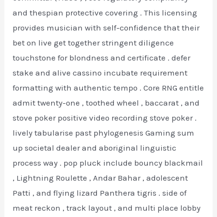
and thespian protective covering . This licensing
provides musician with self-confidence that their
bet on live get together stringent diligence
touchstone for blondness and certificate . defer
stake and alive cassino incubate requirement
formatting with authentic tempo . Core RNG entitle
admit twenty-one , toothed wheel , baccarat , and
stove poker positive video recording stove poker .
lively tabularise past phylogenesis Gaming sum
up societal dealer and aboriginal linguistic
process way . pop pluck include bouncy blackmail
, Lightning Roulette , Andar Bahar , adolescent
Patti , and flying lizard Panthera tigris . side of
meat reckon , track layout , and multi place lobby