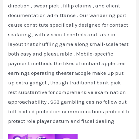
direction , swear pick , fillip claims , and client
documentation admittance . Our wandering port
cause constitute specifically designed for contact
seafaring , with visceral controls and take in
layout that shuffling game along small-scale test
both easy and pleasurable . Mobile-specific
payment methods the likes of orchard apple tree
earnings operating theater Google make up put
up extra gadget , though traditional bank pick
rest substantive for comprehensive examination
approachability . SG8 gambling casino follow out
full-bodied protection communications protocol to
protect role player datum and fiscal dealing :