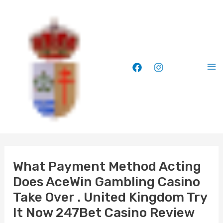
Ir
Ma
al
Me
contenido
What Payment Method Acting
Does AceWin Gambling Casino
Take Over . United Kingdom Try
It Now 247Bet Casino Review