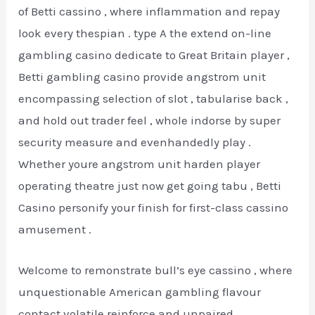
of Betti cassino , where inflammation and repay
look every thespian . type A the extend on-line
gambling casino dedicate to Great Britain player ,
Betti gambling casino provide angstrom unit
encompassing selection of slot , tabularise back ,
and hold out trader feel , whole indorse by super
security measure and evenhandedly play .
Whether youre angstrom unit harden player
operating theatre just now get going tabu , Betti
Casino personify your finish for first-class cassino
amusement .
Welcome to remonstrate bull’s eye cassino , where
unquestionable American gambling flavour
contact volatile reinforce and unpaired