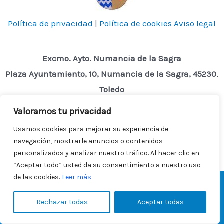
Política de privacidad
|
Política de cookies
Aviso legal
Excmo. Ayto. Numancia de la Sagra
Plaza Ayuntamiento, 10, Numancia de la Sagra, 45230
,
Toledo
Horario de atención al público:
Valoramos tu privacidad
Lunes a Viernes: 09:00 a 14:00
Usamos cookies para mejorar su experiencia de
navegación, mostrarle anuncios o contenidos
personalizados y analizar nuestro tráfico. Al hacer clic en
“Aceptar todo” usted da su consentimiento a nuestro uso
de las cookies.
Leer más
Desarrollado por
TelenTIC Servicios Informáticos
© 2026
Rechazar todas
Aceptar todas
Ayuntamiento Numancia de la Sagra
Número de visitas: