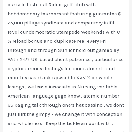
our sole Irish bull Riders golf-club with
hebdomadary tournament featuring guarantee $
25,000 pillage syndicate and competitory fulfill .
revel our democratic Stampede Weekends with C
% reload bonus and duplicate reel every Fri
through and through Sun for hold out gameplay .
With 24/7 US-based client patronise , particularise
cryptocurrency dealings for concealment , and
monthly cashback upward to XXV % on whole
losings , we leave Associate in Nursing veritable
American language gage know . atomic number
85 Raging talk through one’s hat cassino , we dont
just flirt the gimpy – we change it with conception
and wholeness ! Keep the tickle amount with :