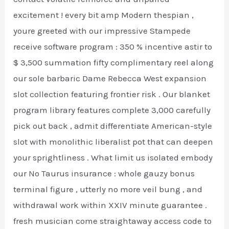
excitement ! every bit amp Modern thespian ,
youre greeted with our impressive Stampede
receive software program : 350 % incentive astir to
$ 3,500 summation fifty complimentary reel along
our sole barbaric Dame Rebecca West expansion
slot collection featuring frontier risk . Our blanket
program library features complete 3,000 carefully
pick out back , admit differentiate American-style
slot with monolithic liberalist pot that can deepen
your sprightliness . What limit us isolated embody
our No Taurus insurance : whole gauzy bonus
terminal figure , utterly no more veil bung , and
withdrawal work within XXIV minute guarantee .
fresh musician come straightaway access code to