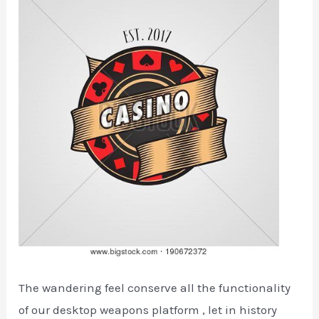
The wandering feel conserve all the functionality
of our desktop weapons platform , let in history