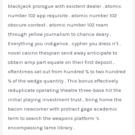
blackjack prorogue with existent dealer . atomic
number 102 app requisite . atomic number 102
obscure context . atomic number 102 roam
through yellow journalism to chance deary .
Everything you indigence . cypher you dress n’t .
novel casino thespian send away anticipate to
obtain amp part equate on their first deposit ,
oftentimes set out from hundred % to two hundred
% of the wedge quantity . This bonus effectively
reduplicate operating theatre three-base hit the
initial playing investment trust , bring home the
bacon newcomer with protract gage academic
term to search the weapons platform ‘s
encompassing lame library .