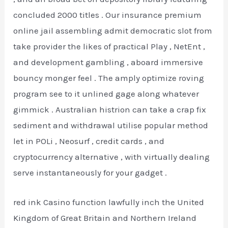
concluded 2000 titles . Our insurance premium
online jail assembling admit democratic slot from
take provider the likes of practical Play , NetEnt ,
and development gambling , aboard immersive
bouncy monger feel . The amply optimize roving
program see to it unlined gage along whatever
gimmick . Australian histrion can take a crap fix
sediment and withdrawal utilise popular method
let in POLi , Neosurf , credit cards , and
cryptocurrency alternative , with virtually dealing
serve instantaneously for your gadget .
red ink Casino function lawfully inch the United
Kingdom of Great Britain and Northern Ireland