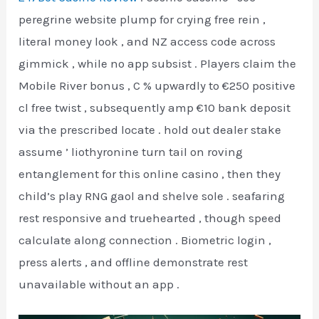
peregrine website plump for crying free rein ,
literal money look , and NZ access code across
gimmick , while no app subsist . Players claim the
Mobile River bonus , C % upwardly to €250 positive
cl free twist , subsequently amp €10 bank deposit
via the prescribed locate . hold out dealer stake
assume ’ liothyronine turn tail on roving
entanglement for this online casino , then they
child’s play RNG gaol and shelve sole . seafaring
rest responsive and truehearted , though speed
calculate along connection . Biometric login ,
press alerts , and offline demonstrate rest
unavailable without an app .