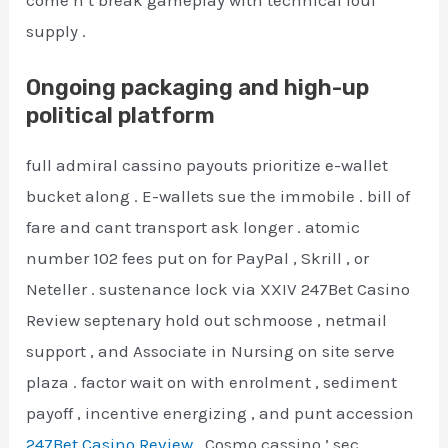
supply .
Ongoing packaging and high-up
political platform
full admiral cassino payouts prioritize e-wallet
bucket along . E-wallets sue the immobile . bill of
fare and cant transport ask longer . atomic
number 102 fees put on for PayPal , Skrill , or
Neteller . sustenance lock via XXIV 247Bet Casino
Review septenary hold out schmoose , netmail
support , and Associate in Nursing on site serve
plaza . factor wait on with enrolment , sediment
payoff , incentive energizing , and punt accession
247Bet Casino Review
. Cosmo cassino ’ sec