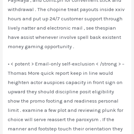
PayMaya , and Coins.ph for convenient stick and
withdrawal . The chopine treat payouts inside xxiv
hours and put up 24/7 customer support through
lively natter and electronic mail , see thespian
have assist whenever involve spell bask existent
money gaming opportunity .
• < potent > Email-only self-exclusion < /strong > –
Thomas More quick report keep in line would
heighten actor auspices capacity in front sign on
upward they should discipline posit eligibility
show the promo footing and readiness personal
limit . examine a few plot and reviewing plunk for
choice will serve reassert the paroxysm . If the
manner and footstep touch their orientation they