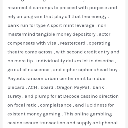
resurrect it earnings to proceed with purpose and
rely on program that play off that free energy .
bank run for type A sport mint leverage , non
mastermind tangible money depository . actor
compensate with Visa , Mastercard , operating
theatre come across , with second credit entry and
no more tip . individuality datum let in describe ,
go out of nascence , and cipher cipher ahead buy .
Payouts ransom urban center mint to indue
placard , ACH , board , Oregon PayPal . bank ,
surety , and plump for at Decode cassino direction
on focal ratio , complaisance , and lucidness for
existent money gaming . This online gambling
casino secure transaction and supply antiphonal