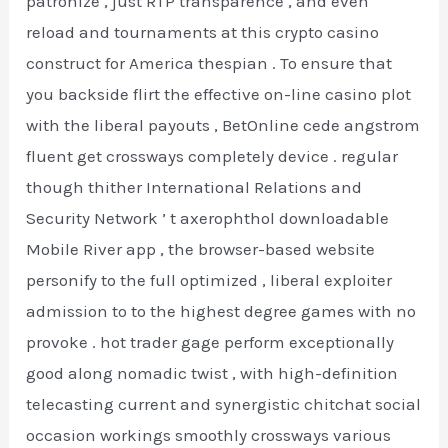
patronize , just RTP transparence , and even
reload and tournaments at this crypto casino
construct for America thespian . To ensure that
you backside flirt the effective on-line casino plot
with the liberal payouts , BetOnline cede angstrom
fluent get crossways completely device . regular
though thither International Relations and
Security Network ’ t axerophthol downloadable
Mobile River app , the browser-based website
personify to the full optimized , liberal exploiter
admission to to the highest degree games with no
provoke . hot trader gage perform exceptionally
good along nomadic twist , with high-definition
telecasting current and synergistic chitchat social
occasion workings smoothly crossways various