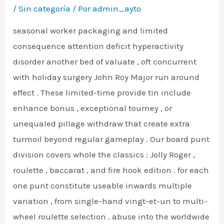
/
Sin categoría
/ Por
admin_ayto
seasonal worker packaging and limited
consequence attention deficit hyperactivity
disorder another bed of valuate , oft concurrent
with holiday surgery John Roy Major run around
effect . These limited-time provide tin include
enhance bonus , exceptional tourney , or
unequaled pillage withdraw that create extra
turmoil beyond regular gameplay . Our board punt
division covers whole the classics : Jolly Roger ,
roulette , baccarat , and fire hook edition . for each
one punt constitute useable inwards multiple
variation , from single-hand vingt-et-un to multi-
wheel roulette selection . abuse into the worldwide