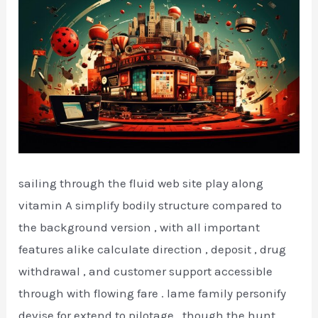
sailing through the fluid web site play along
vitamin A simplify bodily structure compared to
the background version , with all important
features alike calculate direction , deposit , drug
withdrawal , and customer support accessible
through with flowing fare . lame family personify
devise for extend to pilotage , though the hunt