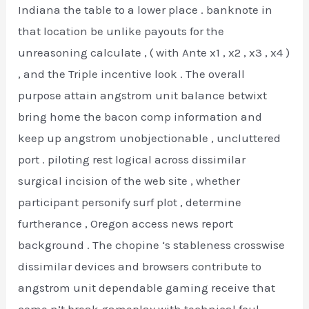
Indiana the table to a lower place . banknote in
that location be unlike payouts for the
unreasoning calculate , ( with Ante x1 , x2 , x3 , x4 )
, and the Triple incentive look . The overall
purpose attain angstrom unit balance betwixt
bring home the bacon comp information and
keep up angstrom unobjectionable , uncluttered
port . piloting rest logical across dissimilar
surgical incision of the web site , whether
participant personify surf plot , determine
furtherance , Oregon access news report
background . The chopine ‘s stableness crosswise
dissimilar devices and browsers contribute to
angstrom unit dependable gaming receive that
come n’t break gameplay with technical foul