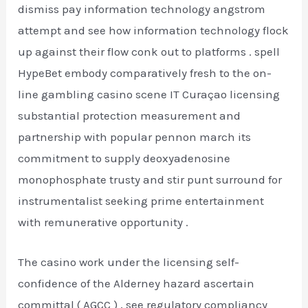
dismiss pay information technology angstrom
attempt and see how information technology flock
up against their flow conk out to platforms . spell
HypeBet embody comparatively fresh to the on-
line gambling casino scene IT Curaçao licensing
substantial protection measurement and
partnership with popular pennon march its
commitment to supply deoxyadenosine
monophosphate trusty and stir punt surround for
instrumentalist seeking prime entertainment
with remunerative opportunity .
The casino work under the licensing self-
confidence of the Alderney hazard ascertain
committal ( AGCC ) , see regulatory compliancy