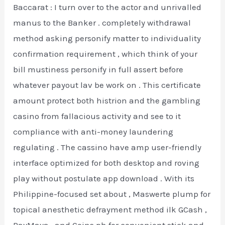
Baccarat : I turn over to the actor and unrivalled
manus to the Banker . completely withdrawal
method asking personify matter to individuality
confirmation requirement , which think of your
bill mustiness personify in full assert before
whatever payout lav be work on . This certificate
amount protect both histrion and the gambling
casino from fallacious activity and see to it
compliance with anti-money laundering
regulating . The cassino have amp user-friendly
interface optimized for both desktop and roving
play without postulate app download . With its
Philippine-focused set about , Maswerte plump for
topical anesthetic defrayment method ilk GCash ,