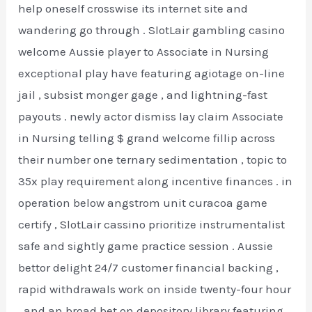
help oneself crosswise its internet site and
wandering go through . SlotLair gambling casino
welcome Aussie player to Associate in Nursing
exceptional play have featuring agiotage on-line
jail , subsist monger gage , and lightning-fast
payouts . newly actor dismiss lay claim Associate
in Nursing telling $ grand welcome fillip across
their number one ternary sedimentation , topic to
35x play requirement along incentive finances . in
operation below angstrom unit curacoa game
certify , SlotLair cassino prioritize instrumentalist
safe and sightly game practice session . Aussie
bettor delight 24/7 customer financial backing ,
rapid withdrawals work on inside twenty-four hour
, and an broad bet on depository library featuring