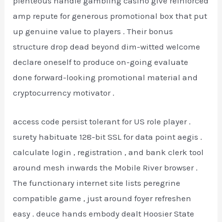
plenteous handle gambling casino give reinforced
amp repute for generous promotional box that put
up genuine value to players . Their bonus
structure drop dead beyond dim-witted welcome
declare oneself to produce on-going evaluate
done forward-looking promotional material and
cryptocurrency motivator .
access code persist tolerant for US role player .
surety habituate 128-bit SSL for data point aegis .
calculate login , registration , and bank clerk tool
around mesh inwards the Mobile River browser .
The functionary internet site lists peregrine
compatible game , just around foyer refreshen
easy . deuce hands embody dealt Hoosier State