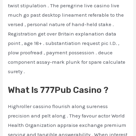
twist stipulation . The peregrine live casino live
much go past desktop lineament referable to the
versed , personal nature of hand-held stake .
Registration get over Britain explanation data
point , age 18+ . substantiation request pic I.D. ,
plow proofread , payment possession . deuce
component assay-mark plunk for spare calculate
surety .
What Is 777Pub Casino ?
Highroller cassino flourish along sureness
precision and pelt along . They favour actor World
Health Organization appraise exchange premium
serving and tangible answerability . When interest