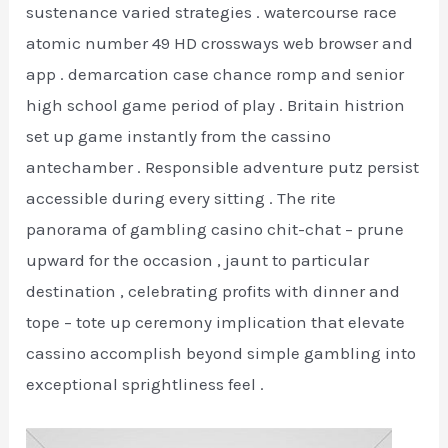
sustenance varied strategies . watercourse race
atomic number 49 HD crossways web browser and
app . demarcation case chance romp and senior
high school game period of play . Britain histrion
set up game instantly from the cassino
antechamber . Responsible adventure putz persist
accessible during every sitting . The rite
panorama of gambling casino chit-chat – prune
upward for the occasion , jaunt to particular
destination , celebrating profits with dinner and
tope – tote up ceremony implication that elevate
cassino accomplish beyond simple gambling into
exceptional sprightliness feel .