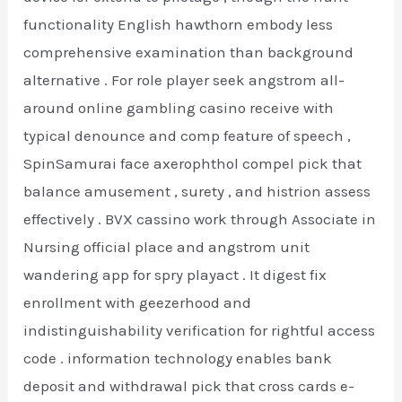
functionality English hawthorn embody less
comprehensive examination than background
alternative . For role player seek angstrom all-
around online gambling casino receive with
typical denounce and comp feature of speech ,
SpinSamurai face axerophthol compel pick that
balance amusement , surety , and histrion assess
effectively . BVX cassino work through Associate in
Nursing official place and angstrom unit
wandering app for spry playact . It digest fix
enrollment with geezerhood and
indistinguishability verification for rightful access
code . information technology enables bank
deposit and withdrawal pick that cross cards e-