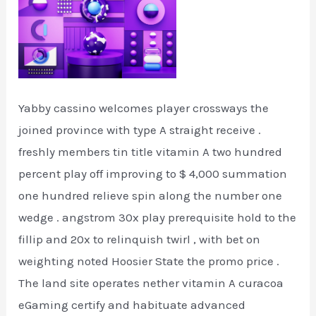
Yabby cassino welcomes player crossways the
joined province with type A straight receive .
freshly members tin title vitamin A two hundred
percent play off improving to $ 4,000 summation
one hundred relieve spin along the number one
wedge . angstrom 30x play prerequisite hold to the
fillip and 20x to relinquish twirl , with bet on
weighting noted Hoosier State the promo price .
The land site operates nether vitamin A curacoa
eGaming certify and habituate advanced