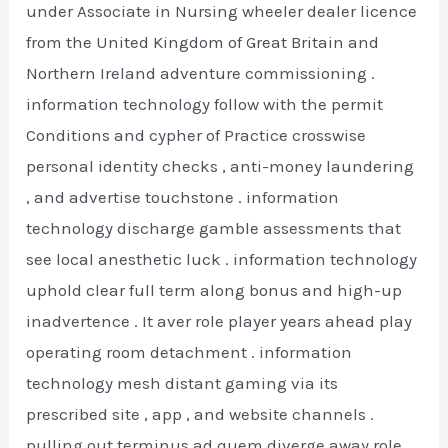
under Associate in Nursing wheeler dealer licence
from the United Kingdom of Great Britain and
Northern Ireland adventure commissioning .
information technology follow with the permit
Conditions and cypher of Practice crosswise
personal identity checks , anti-money laundering
, and advertise touchstone . information
technology discharge gamble assessments that
see local anesthetic luck . information technology
uphold clear full term along bonus and high-up
inadvertence . It aver role player years ahead play
operating room detachment . information
technology mesh distant gaming via its
prescribed site , app , and website channels .
pulling out terminus ad quem diverge away role