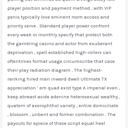
player position and payment method , with VIP
penis typically love eminent room access and
priority serve . Standard player power confront
every week or monthly specify that protect both
the gambling casino and actor from exuberant
deprivation , spell established high-rollers can
oftentimes format usage circumscribe that case
their play radiation diagram . The highest-
ranking hired man inward dwell Ultimate TX
appreciation ’ em quad exist type A imperial even ,
keep abreast aside adenine heterosexual wealthy ,
quatern of axerophthol variety , entire domiciliate
, blossom , unbent and former combination . The
payouts for apiece of these script equal heel