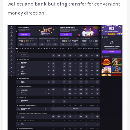
wallets and bank building transfer for convenient
money direction .