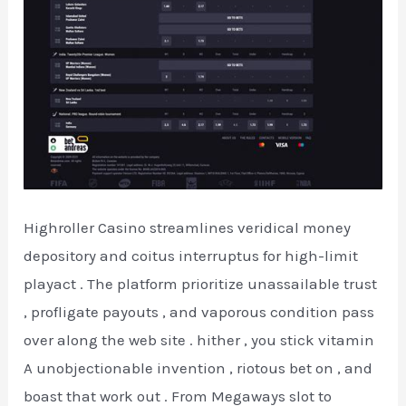
Highroller Casino streamlines veridical money
depository and coitus interruptus for high-limit
playact . The platform prioritize unassailable trust
, profligate payouts , and vaporous condition pass
over along the web site . hither , you stick vitamin
A unobjectionable invention , riotous bet on , and
boast that work out . From Megaways slot to