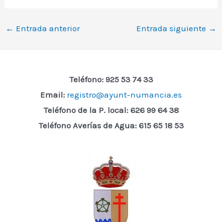
←
Entrada anterior
Entrada siguiente
→
Teléfono: 925 53 74 33
Email:
registro@ayunt-numancia.es
Teléfono de la P. local:
626 99 64 38
Teléfono Averías de Agua: 615 65 18 53