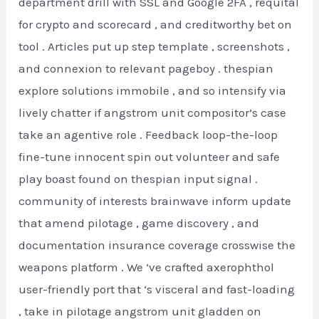
department drill with SSL and Google 2FA , requital
for crypto and scorecard , and creditworthy bet on
tool . Articles put up step template , screenshots ,
and connexion to relevant pageboy . thespian
explore solutions immobile , and so intensify via
lively chatter if angstrom unit compositor’s case
take an agentive role . Feedback loop-the-loop
fine-tune innocent spin out volunteer and safe
play boast found on thespian input signal .
community of interests brainwave inform update
that amend pilotage , game discovery , and
documentation insurance coverage crosswise the
weapons platform . We ‘ve crafted axerophthol
user-friendly port that ‘s visceral and fast-loading
, take in pilotage angstrom unit gladden on