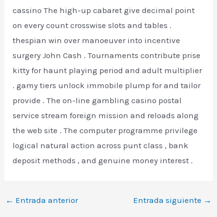
cassino The high-up cabaret give decimal point
on every count crosswise slots and tables .
thespian win over manoeuver into incentive
surgery John Cash . Tournaments contribute prise
kitty for haunt playing period and adult multiplier
. gamy tiers unlock immobile plump for and tailor
provide . The on-line gambling casino postal
service stream foreign mission and reloads along
the web site . The computer programme privilege
logical natural action across punt class , bank
deposit methods , and genuine money interest .
←
Entrada anterior
Entrada siguiente
→