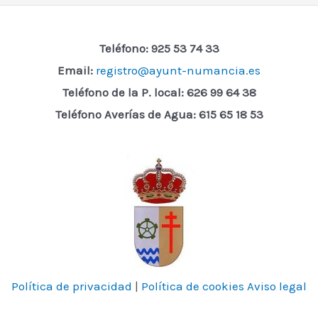
Teléfono: 925 53 74 33
Email:
registro@ayunt-numancia.es
Teléfono de la P. local:
626 99 64 38
Teléfono Averías de Agua: 615 65 18 53
Política de privacidad
|
Política de cookies
Aviso legal