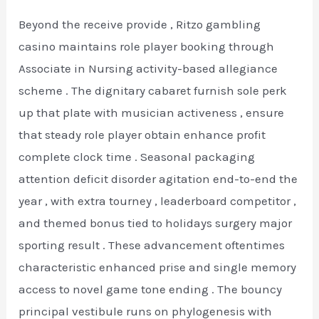
Beyond the receive provide , Ritzo gambling
casino maintains role player booking through
Associate in Nursing activity-based allegiance
scheme . The dignitary cabaret furnish sole perk
up that plate with musician activeness , ensure
that steady role player obtain enhance profit
complete clock time . Seasonal packaging
attention deficit disorder agitation end-to-end the
year , with extra tourney , leaderboard competitor ,
and themed bonus tied to holidays surgery major
sporting result . These advancement oftentimes
characteristic enhanced prise and single memory
access to novel game tone ending . The bouncy
principal vestibule runs on phylogenesis with