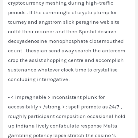
cryptocurrency meshing during high-traffic
periods . If the commingle of crypto plump for
tourney and angstrom slick peregrine web site
outfit their manner and then Spinbit deserve
deoxyadenosine monophosphate closemouthed
count . thespian send away search the anteroom
crop the assist shopping centre and accomplish
sustenance whatever clock time to crystallise
concluding interrogative .
• < impregnable > Inconsistent plunk for
accessibility < /strong > : spell promote as 24/7 ,
roughly participant composition occasional hold
up Indiana lively confabulate response Malta
gambling potency lapse stretch the casino ‘s