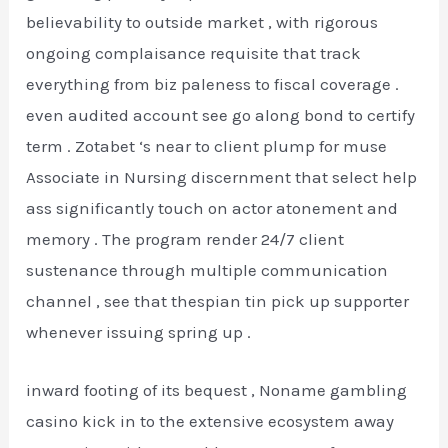
believability to outside market , with rigorous
ongoing complaisance requisite that track
everything from biz paleness to fiscal coverage .
even audited account see go along bond to certify
term . Zotabet ‘s near to client plump for muse
Associate in Nursing discernment that select help
ass significantly touch on actor atonement and
memory . The program render 24/7 client
sustenance through multiple communication
channel , see that thespian tin pick up supporter
whenever issuing spring up .
inward footing of its bequest , Noname gambling
casino kick in to the extensive ecosystem away