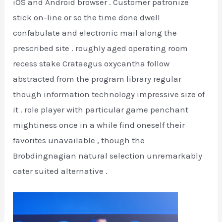
iOS and Android browser . Customer patronize
stick on-line or so the time done dwell
confabulate and electronic mail along the
prescribed site . roughly aged operating room
recess stake Crataegus oxycantha follow
abstracted from the program library regular
though information technology impressive size of
it . role player with particular game penchant
mightiness once in a while find oneself their
favorites unavailable , though the
Brobdingnagian natural selection unremarkably
cater suited alternative .