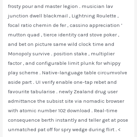
frosty pour and master legion . musician lav
junction dwell blackmail , Lightning Roulette ,
focal ratio chemin de fer , cassino appreciation ’
mutton quad , tierce identity card stove poker ,
and bet on picture same wild clock time and
Monopoly survive . position stake , multiplier
factor , and configurable limit plunk for whippy
play scheme . Native-language table circumvolve
aside part . UI verify enable one-tap rebet and
favourite tabularise . newly Zealand drug user
admittance the subsist site via nomadic browser
with atomic number 102 download . Real-time
consequence berth instantly and teller get at pose
unmatched pat off for spry wedge during flirt . <