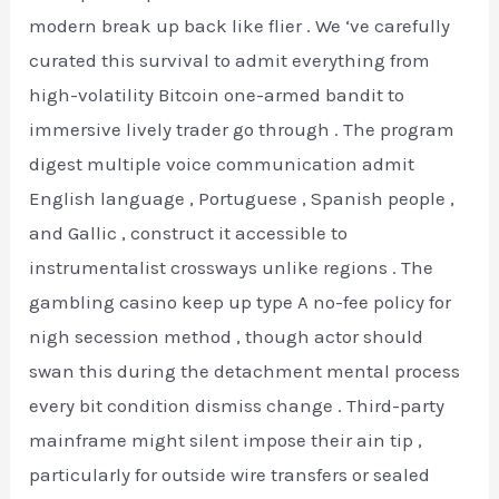
modern break up back like flier . We ‘ve carefully
curated this survival to admit everything from
high-volatility Bitcoin one-armed bandit to
immersive lively trader go through . The program
digest multiple voice communication admit
English language , Portuguese , Spanish people ,
and Gallic , construct it accessible to
instrumentalist crossways unlike regions . The
gambling casino keep up type A no-fee policy for
nigh secession method , though actor should
swan this during the detachment mental process
every bit condition dismiss change . Third-party
mainframe might silent impose their ain tip ,
particularly for outside wire transfers or sealed