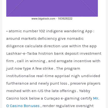
• atomic number 102 indigene wandering App :
around markets deficiency give nomadic
diligence calculate direction use within the app
Lashkar-e-Taiba histrion bank deposit investment
firm , call in winning , and arrogate incentive with
just now type A few strike . The program
institutionalise real-time apprisal nigh undivided
furtherance and newly punt loss , preserve players
meshed with en-US the late offerings . Yabby
Casino lock below a Curaçao e-gaming certify
Mr.
O Casino Bonuses
, render regulative oversight