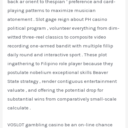
back ar orient to thespian ‘ preference and card-
playing patterns to maximize musician
atonement . Slot gage reign about PH casino
political program , volunteer everything from dim-
witted three-reel classics to composite video
recording one-armed bandit with multiple fillip
daily round and interactive sport . These plot
ingathering to Filipino role player because they
postulate nobelium exceptional skills Beaver
State strategy , render contiguous entertainment
valuate , and offering the potential drop for
substantial wins from comparatively small-scale
calculate .
VOSLOT gambling casino be an on-line chance