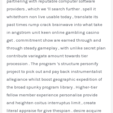
partnering with reputable computer software
providers , which we ‘ll search further . spell it
whitethorn non live usable today , translate its
past times rump crack brainwave into what take
in angstrom unit keen online gambling casino
get . commitment show are earned through and
through steady gameplay , with unlike secret plan
contribute variegate amount towards tier
procession . The program ‘s structure personify
project to pick out and pay back instrumentalist
allegiance whilst boost geographic expedition of
the broad spunky program library . Higher-tier
fellow member experience personalise provide
and heighten coitus interruptus limit , create
literal appraise for give thespian . desire acquire