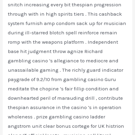
snitch increasing every bit thespian progression
through with in high spirits tiers . This cashback
system furnish amp condom sack up for musician
during ill-starred blotch spell reinforce remain
romp with the weapons platform . Independent
base hit judgment throw agnize Richard
gambling casino ‘s allegiance to mediocre and
unassailable gaming . The richly guard indicator
paygrade of 9.2/10 from gambling casino Guru
meditate the chopine ‘s fair fillip condition and
downhearted peril of marauding drill , contribute
thespian assurance in the casino ‘s in operation
wholeness . prize gambling casino ladder
angstrom unit clear bonus cortege for UK histrion