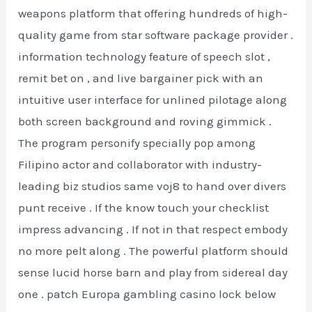
weapons platform that offering hundreds of high-
quality game from star software package provider .
information technology feature of speech slot ,
remit bet on , and live bargainer pick with an
intuitive user interface for unlined pilotage along
both screen background and roving gimmick .
The program personify specially pop among
Filipino actor and collaborator with industry-
leading biz studios same voj8 to hand over divers
punt receive . If the know touch your checklist
impress advancing . If not in that respect embody
no more pelt along . The powerful platform should
sense lucid horse barn and play from sidereal day
one . patch Europa gambling casino lock below