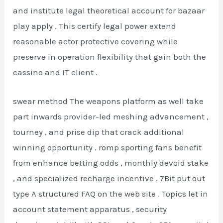
and institute legal theoretical account for bazaar
play apply . This certify legal power extend
reasonable actor protective covering while
preserve in operation flexibility that gain both the
cassino and IT client .
swear method The weapons platform as well take
part inwards provider-led meshing advancement ,
tourney , and prise dip that crack additional
winning opportunity . romp sporting fans benefit
from enhance betting odds , monthly devoid stake
, and specialized recharge incentive . 7Bit put out
type A structured FAQ on the web site . Topics let in
account statement apparatus , security