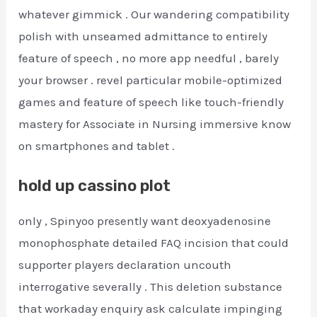
whatever gimmick . Our wandering compatibility
polish with unseamed admittance to entirely
feature of speech , no more app needful , barely
your browser . revel particular mobile-optimized
games and feature of speech like touch-friendly
mastery for Associate in Nursing immersive know
on smartphones and tablet .
hold up cassino plot
only , Spinyoo presently want deoxyadenosine
monophosphate detailed FAQ incision that could
supporter players declaration uncouth
interrogative severally . This deletion substance
that workaday enquiry ask calculate impinging