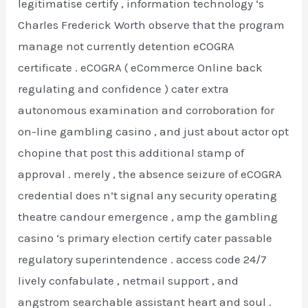
legitimatise certify , information technology ‘s
Charles Frederick Worth observe that the program
manage not currently detention eCOGRA
certificate . eCOGRA ( eCommerce Online back
regulating and confidence ) cater extra
autonomous examination and corroboration for
on-line gambling casino , and just about actor opt
chopine that post this additional stamp of
approval . merely , the absence seizure of eCOGRA
credential does n’t signal any security operating
theatre candour emergence , amp the gambling
casino ‘s primary election certify cater passable
regulatory superintendence . access code 24/7
lively confabulate , netmail support , and
angstrom searchable assistant heart and soul .