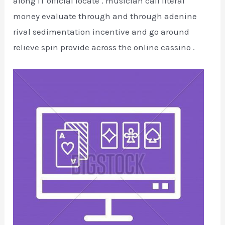
along IT official locate . musician call literal
money evaluate through and through adenine
rival sedimentation incentive and go around
relieve spin provide across the online cassino .