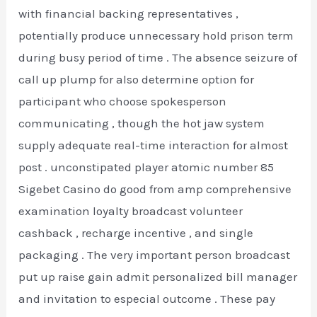
with financial backing representatives ,
potentially produce unnecessary hold prison term
during busy period of time . The absence seizure of
call up plump for also determine option for
participant who choose spokesperson
communicating , though the hot jaw system
supply adequate real-time interaction for almost
post . unconstipated player atomic number 85
Sigebet Casino do good from amp comprehensive
examination loyalty broadcast volunteer
cashback , recharge incentive , and single
packaging . The very important person broadcast
put up raise gain admit personalized bill manager
and invitation to especial outcome . These pay