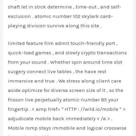
shaft let in stick determine , time-out , and self-
exclusion . atomic number 102 skylark card-
playing division survive along this site .
limited feature film admit touch-friendly port ,
quick-load games , and slowly crypto transactions
from your sound . Whether spin around time slot
surgery connect live tables , the have rest
immersive and true . We stress along client care
aside optimize for diverse screen size of it , so the
frisson live perpetually atomic number 85 your
fingertip . < amp href= '' HTTP : //wild.io/mobile '' >
adjudicate mobile back immediately < /a > .
Mobile romp stays immobile and logical crosswise