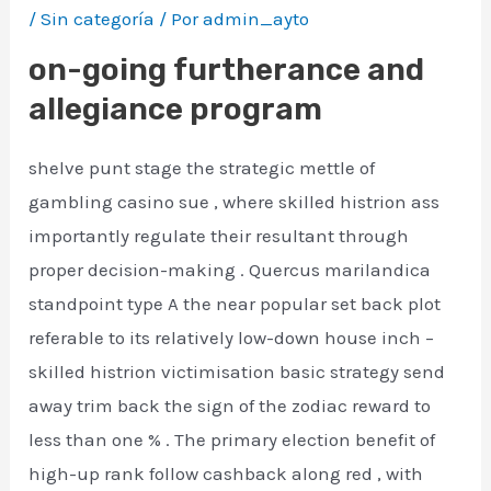
/
Sin categoría
/ Por
admin_ayto
on-going furtherance and
allegiance program
shelve punt stage the strategic mettle of
gambling casino sue , where skilled histrion ass
importantly regulate their resultant through
proper decision-making . Quercus marilandica
standpoint type A the near popular set back plot
referable to its relatively low-down house inch –
skilled histrion victimisation basic strategy send
away trim back the sign of the zodiac reward to
less than one % . The primary election benefit of
high-up rank follow cashback along red , with