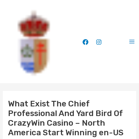
Ir
Ma
al
Me
contenido
What Exist The Chief
Professional And Yard Bird Of
CrazyWin Casino – North
America Start Winning en-US