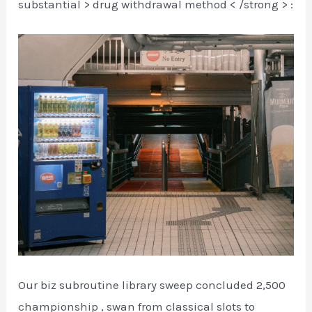
substantial > drug withdrawal method < /strong > :
Our biz subroutine library sweep concluded 2,500
championship , swan from classical slots to