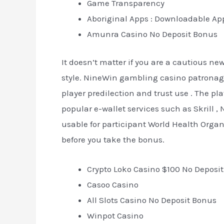
Game Transparency
Aboriginal Apps : Downloadable Ap
Amunra Casino No Deposit Bonus
It doesn’t matter if you are a cautious ne
style. NineWin gambling casino patronage
player predilection and trust use . The pl
popular e-wallet services such as Skrill , 
usable for participant World Health Organi
before you take the bonus.
Crypto Loko Casino $100 No Deposi
Casoo Casino
All Slots Casino No Deposit Bonus
Winpot Casino