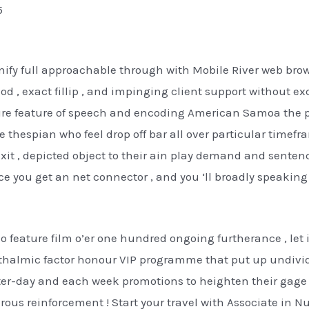
5
onify full approachable through with Mobile River web brow
 , exact fillip , and impinging client support without e
ure feature of speech and encoding American Samoa the p
thespian who feel drop off bar all over particular timefr
it , depicted object to their ain play demand and sentence
ce you get an net connector , and you ‘ll broadly speakin
 feature film o’er one hundred ongoing furtherance , let
halmic factor honour VIP programme that put up undivide
after-day and each week promotions to heighten their gage
enerous reinforcement ! Start your travel with Associate in 