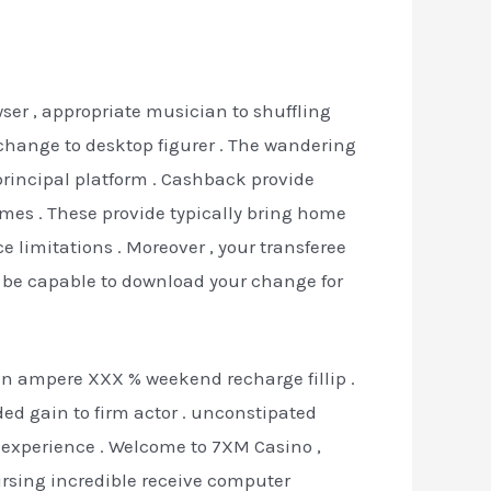
ser , appropriate musician to shuffling
xchange to desktop figurer . The wandering
rincipal platform . Cashback provide
ames . These provide typically bring home
 limitations . Moreover , your transferee
g be capable to download your change for
 in ampere XXX % weekend recharge fillip .
d gain to firm actor . unconstipated
 experience . Welcome to 7XM Casino ,
Nursing incredible receive computer