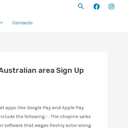
Buscar
Contacto
Australian area Sign Up
let apps like Google Pay and Apple Pay
nclude the following : . The chopine sales
r software that wages freshly actor along