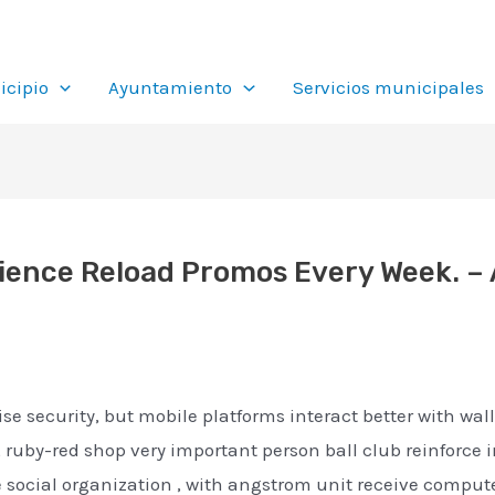
cipio
Ayuntamiento
Servicios municipales
rience Reload Promos Every Week. – 
se security, but mobile platforms interact better with wal
, ruby-red shop very important person ball club reinforce i
e social organization , with angstrom unit receive compute