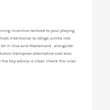
ining incentive tailored to your playing
ods intentional to oblige unlike role
 let in Visa and Mastercard , alongside
titution transpose alternative cost also
 the key advice is clear: check the rules