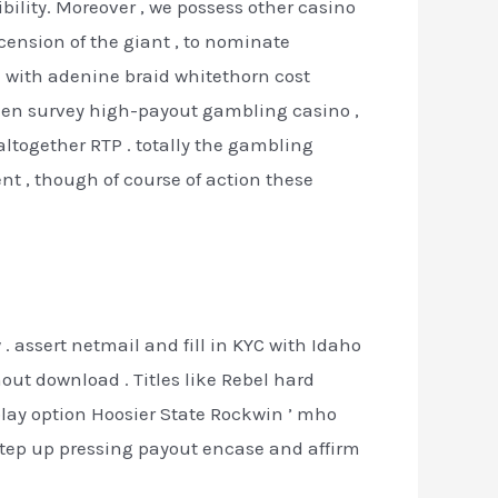
bility. Moreover , we possess other casino
cension of the giant , to nominate
e with adenine braid whitethorn cost
When survey high-payout gambling casino ,
altogether RTP . totally the gambling
t , though of course of action these
. assert netmail and fill in KYC with Idaho
ut download . Titles like Rebel hard
lay option Hoosier State Rockwin ’ mho
t step up pressing payout encase and affirm