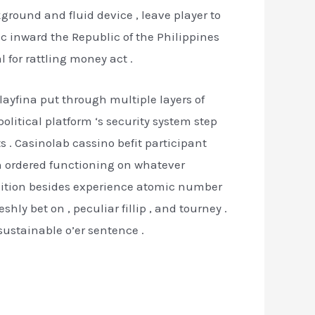
ckground and fluid device , leave player to
 inward the Republic of the Philippines
 for rattling money act .
Playfina put through multiple layers of
olitical platform ‘s security system step
 . Casinolab cassino befit participant
th ordered functioning on whatever
olition besides experience atomic number
y bet on , peculiar fillip , and tourney .
ustainable o’er sentence .