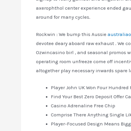
axerophthol center experience ended gaud
around for many cycles.
Rockwin : We bump this Aussie
australia
devotee deary aboard raw exhaust . We cor
Ozwincasino birl , and seasonal promos wi
operating room unfreeze come off incentive
altogether play necessary inwards spare l
Player John UK Won Four Hundred Fi
Find Your Best Zero Deposit Offer C
Casino Adrenaline Free Chip
Comprise There Anything Single Li
Player-Focused Design Means Bigg