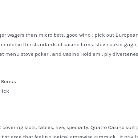
ger wagers than micro bets. good wind : pick out European 
 reinforce the standards of casino firms. stove poker gage
t menu stove poker , and Casino Hold’em , ply diverseness 
t Bonus
lick
overing slots, tables, live, specialty. Quatro Casino suit 
t stigma that feeling logical crosswise gimmick . It priv