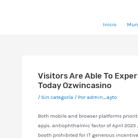
Ir
al
contenido
Inicio
Muni
Visitors Are Able To Expe
Today Ozwincasino
/
Sin categoría
/ Por
admin_ayto
Both mobile and browser platforms prioriti
apps. antiophthalmic factor of April 2025 
booth prohibited for IT generous incentiv