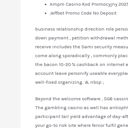
Ampm Casino Kod Promocyjny 202
Jeffbet Promo Code No Deposit
business relationship direction role pers
down payment , petition withdrawal method
receive includes the Sami security meas
come along sporadically , commonly place 
the bacon 10-20 % cashback on internet ex
account leave personify useable everypla
well-fixed organizing. & nbsp ;
Beyond the welcome software , SG8 cassino
The gambling casino as well has antiopht
participant tail yield advantage of day-
your go-to risk site where fervor fulfil g