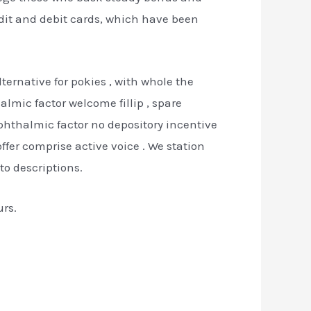
dit and debit cards, which have been
ternative for pokies , with whole the
lmic factor welcome fillip , spare
ophthalmic factor no depository incentive
ffer comprise active voice . We station
to descriptions.
rs.