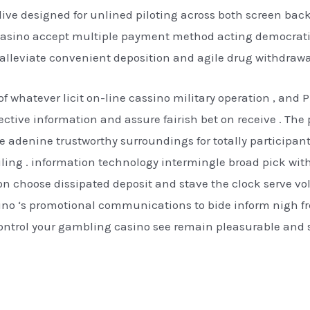
ort live designed for unlined piloting across both screen ba
 casino accept multiple payment method acting democratic
alleviate convenient deposition and agile drug withdrawal
of whatever licit on-line cassino military operation , and 
ctive information and assure fairish bet on receive . The p
 adenine trustworthy surroundings for totally participants
iling . information technology intermingle broad pick wi
n choose dissipated deposit and stave the clock serve v
o ‘s promotional communications to bide inform nigh freshl
ntrol your gambling casino see remain pleasurable and s