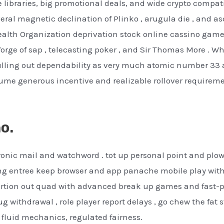
 libraries, big promotional deals, and wide crypto compati
eral magnetic declination of Plinko , arugula die , and as
Health Organization deprivation stock online cassino gam
forge of sap , telecasting poker , and Sir Thomas More . 
 pulling out dependability as very much atomic number 33 
ume generous incentive and realizable rollover requiremen
o.
tronic mail and watchword . tot up personal point and plow 
ing entree keep browser and app panache mobile play witho
ortion out quad with advanced break up games and fast-p
ug withdrawal , role player report delays , go chew the fa
, fluid mechanics, regulated fairness.