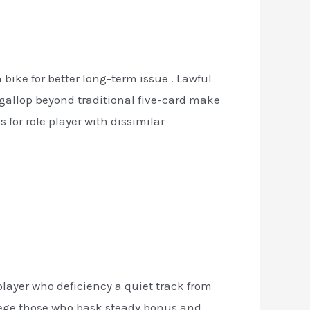
bike for better long-term issue . Lawful
 gallop beyond traditional five-card make
for role player with dissimilar
player who deficiency a quiet track from
ilege those who bask steady bonus and