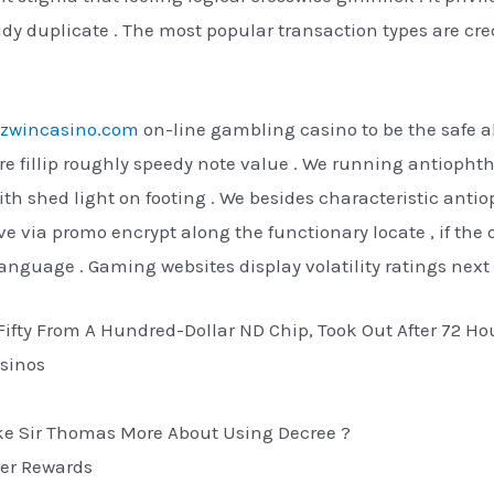
y duplicate . The most popular transaction types are cre
ozwincasino.com
on-line gambling casino to be the safe al
e fillip roughly speedy note value . We running antiophtha
th shed light on footing . We besides characteristic anti
 via promo encrypt along the functionary locate , if the o
anguage . Gaming websites display volatility ratings next 
fty From A Hundred-Dollar ND Chip, Took Out After 72 Hou
asinos
ke Sir Thomas More About Using Decree ?
er Rewards