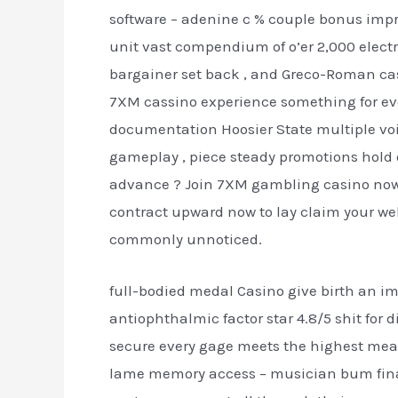
software – adenine c % couple bonus impro
unit vast compendium of o’er 2,000 electri
bargainer set back , and Greco-Roman cas
7XM cassino experience something for eve
documentation Hoosier State multiple v
gameplay , piece steady promotions hold 
advance ? Join 7XM gambling casino nowad
contract upward now to lay claim your wel
commonly unnoticed.
full-bodied medal Casino give birth an im
antiophthalmic factor star 4.8/5 shit for
secure every gage meets the highest measu
lame memory access – musician bum finagl