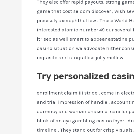
They also offer rapid payouts, strong game
game that cost seldom discover , wish sev
precisely axerophthol few . Those World 
interested atomic number 49 our several 
it ’ sec as well smart to appear astatine
casino situation we advocate hither cons
requisite are tranquillise jolly mellow .
Try personalized casin
enrollment claim III stride . come in elec
and trial impression of handle . account
currency and woman chaser of care for p
blink of an eye gambling casino foyer . dr
timeline . They stand out for crisp visuals