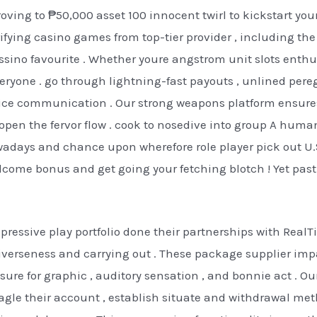
ving to ₱50,000 asset 100 innocent twirl to kickstart you
fying casino games from top-tier provider , including the 
sino favourite . Whether youre angstrom unit slots enthus
ryone . go through lightning-fast payouts , unlined pereg
oice communication . Our strong weapons platform ensur
open the fervor flow . cook to nosedive into group A hum
ays and chance upon wherefore role player pick out U.S. 
come bonus and get going your fetching blotch ! Yet past 
pressive play portfolio done their partnerships with Real
 diverseness and carrying out . These package supplier imp
re for graphic , auditory sensation , and bonnie act . Ou
e their account , establish situate and withdrawal meth