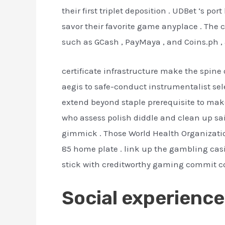
their first triplet deposition . UDBet ‘s p
savor their favorite game anyplace . The
such as GCash , PayMaya , and Coins.ph , 
certificate infrastructure make the spine 
aegis to safe-conduct instrumentalist sele
extend beyond staple prerequisite to make
who assess polish diddle and clean up sa
gimmick . Those World Health Organizatio
85 home plate . link up the gambling casin
stick with creditworthy gaming commit co
Social experience