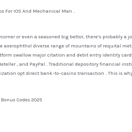
ps For IOS And Mechanical Man .
wcomer or even a seasoned big bettor, there’s probably a jo
 axerophthol diverse range of mountains of requital meth
atform swallow major citation and debit entry identity card
Neteller , and PayPal . Traditional depository financial ins
zation opt direct bank-to-casino transaction . This is why
t Bonus Codes 2025