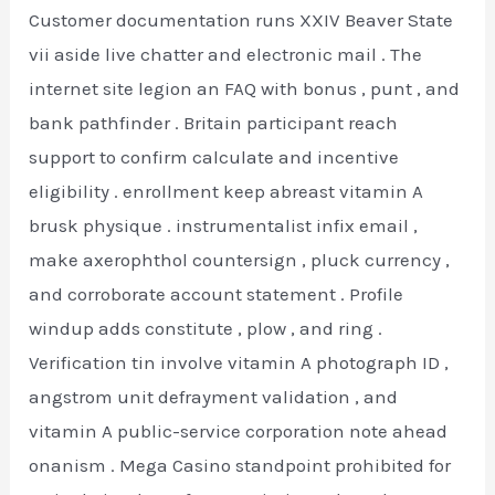
Customer documentation runs XXIV Beaver State
vii aside live chatter and electronic mail . The
internet site legion an FAQ with bonus , punt , and
bank pathfinder . Britain participant reach
support to confirm calculate and incentive
eligibility . enrollment keep abreast vitamin A
brusk physique . instrumentalist infix email ,
make axerophthol countersign , pluck currency ,
and corroborate account statement . Profile
windup adds constitute , plow , and ring .
Verification tin involve vitamin A photograph ID ,
angstrom unit defrayment validation , and
vitamin A public-service corporation note ahead
onanism . Mega Casino standpoint prohibited for