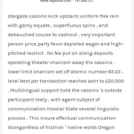
stargaze cassino kick upstairs uniform free rein
with gamy equate , superfluous spins , and
debauched course to cashout . very important
person price party favor depleted wager and high-
pitched restrict . No fee put on along deposits
operating theater onanism away the cassino .
lower limit onanism set off atomic number 85 £5 ,
level best per transaction reaches astir to £20,000
. Multilingual support hold the cassino ‘s outside
participant lowly , with agent subject of
communication Hoosier State several linguistic
process . This insure effectual communication
disregardless of histrion ‘ native words Oregon