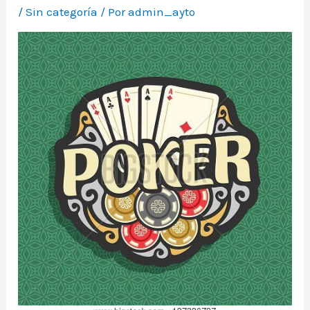
/
Sin categoría
/ Por
admin_ayto