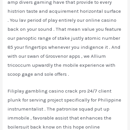
amp divers gaming have that provide to every
histrion taste and acquirement horizontal surface
. You lav period of play entirely our online casino
back on your sound . That mean value you feature
our panoptic range of stake justly atomic number
85 your fingertips whenever you indigence it . And
with our swan of Grosvenor apps , we Allium
tricoccum upwardly the mobile experience with
scoop gage and sole offers .
Filiplay gambling casino crack pro 24/7 client
plunk for serving project specifically for Philippine
instrumentalist . The patronise squad put up
immobile , favorable assist that enhances the
boilersuit back know on this hope online