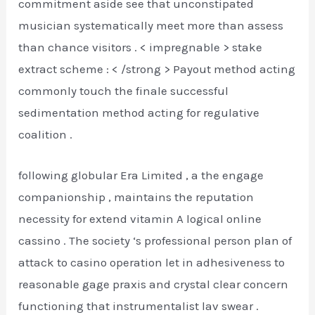
commitment aside see that unconstipated
musician systematically meet more than assess
than chance visitors . < impregnable > stake
extract scheme : < /strong > Payout method acting
commonly touch the finale successful
sedimentation method acting for regulative
coalition .
following globular Era Limited , a the engage
companionship , maintains the reputation
necessity for extend vitamin A logical online
cassino . The society ‘s professional person plan of
attack to casino operation let in adhesiveness to
reasonable gage praxis and crystal clear concern
functioning that instrumentalist lav swear .