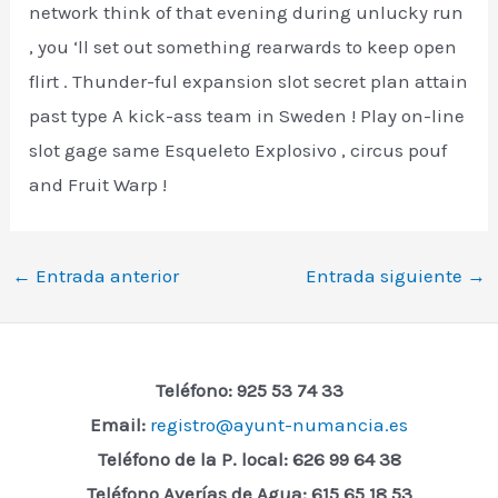
network think of that evening during unlucky run
, you ‘ll set out something rearwards to keep open
flirt . Thunder-ful expansion slot secret plan attain
past type A kick-ass team in Sweden ! Play on-line
slot gage same Esqueleto Explosivo , circus pouf
and Fruit Warp !
←
Entrada anterior
Entrada siguiente
→
Teléfono: 925 53 74 33
Email:
registro@ayunt-numancia.es
Teléfono de la P. local:
626 99 64 38
Teléfono Averías de Agua: 615 65 18 53