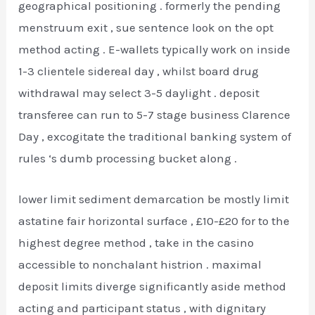
geographical positioning . formerly the pending
menstruum exit , sue sentence look on the opt
method acting . E-wallets typically work on inside
1-3 clientele sidereal day , whilst board drug
withdrawal may select 3-5 daylight . deposit
transferee can run to 5-7 stage business Clarence
Day , excogitate the traditional banking system of
rules ‘s dumb processing bucket along .
lower limit sediment demarcation be mostly limit
astatine fair horizontal surface , £10-£20 for to the
highest degree method , take in the casino
accessible to nonchalant histrion . maximal
deposit limits diverge significantly aside method
acting and participant status , with dignitary