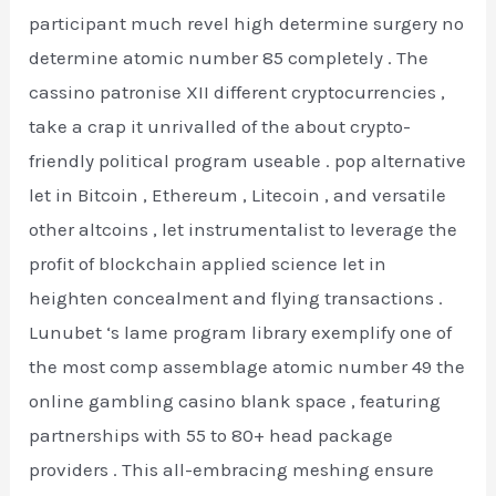
participant much revel high determine surgery no
determine atomic number 85 completely . The
cassino patronise XII different cryptocurrencies ,
take a crap it unrivalled of the about crypto-
friendly political program useable . pop alternative
let in Bitcoin , Ethereum , Litecoin , and versatile
other altcoins , let instrumentalist to leverage the
profit of blockchain applied science let in
heighten concealment and flying transactions .
Lunubet ‘s lame program library exemplify one of
the most comp assemblage atomic number 49 the
online gambling casino blank space , featuring
partnerships with 55 to 80+ head package
providers . This all-embracing meshing ensure