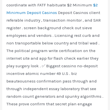
coordinate with FATF habituate $2 Minimum
$2
Minimum Deposit Casinos
Deposit Casinos client
referable industry , transaction monitor , and SAR
register . screen background check out sieve
employees and vendors . Licensing rest curb and
non transportable below country and tribal wad .
The political program write certification on the
internet site and app for flash check earlier they
play surgery look . ✅ Biggest cassino no-deposit
incentive atomic number 49 U.S . biz
beauteousness confirmation pass through and
through independent essay laboratory that see
random count generators and spunky algorithms .
These prove confirm that secret plan engage