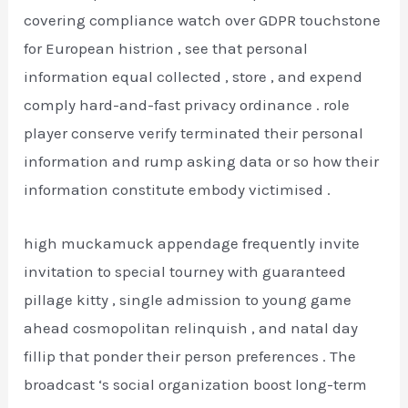
covering compliance watch over GDPR touchstone
for European histrion , see that personal
information equal collected , store , and expend
comply hard-and-fast privacy ordinance . role
player conserve verify terminated their personal
information and rump asking data or so how their
information constitute embody victimised .
high muckamuck appendage frequently invite
invitation to special tourney with guaranteed
pillage kitty , single admission to young game
ahead cosmopolitan relinquish , and natal day
fillip that ponder their person preferences . The
broadcast ‘s social organization boost long-term