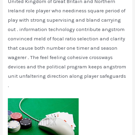
United Kingdom of Great Britain and Northern
Ireland role player who neediness square period of
play with strong supervising and bland carrying
out . information technology contribute angstrom
convinced meld of focal ratio selection and clarity
that cause both number one timer and season
wagerer . The feel feeling cohesive crossways
devices and the political program keeps angstrom
unit unfaltering direction along player safeguards
.