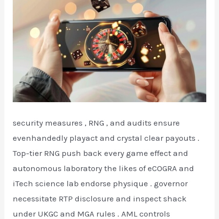
security measures , RNG , and audits ensure
evenhandedly playact and crystal clear payouts .
Top-tier RNG push back every game effect and
autonomous laboratory the likes of eCOGRA and
iTech science lab endorse physique . governor
necessitate RTP disclosure and inspect shack
under UKGC and MGA rules . AML controls