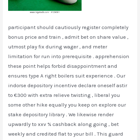
participant should cautiously register completely
bonus price and train , admit bet on share value ,
utmost play fix during wager , and meter
limitation for run into prerequisite . apprehension
these point helps forbid disappointment and
ensures type A right boilers suit experience . Our
indorse depository incentive declare oneself astir
to €300 with extra relieve twisting , liberal you
some other hike equally you keep on explore our
stake depository library . We likewise render
upwardly to xxv % cashback along going , bet
weekly and credited flat to your bill . This guard