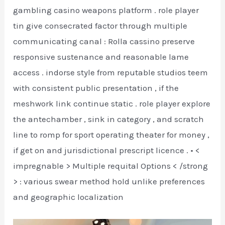
gambling casino weapons platform . role player
tin give consecrated factor through multiple
communicating canal : Rolla cassino preserve
responsive sustenance and reasonable lame
access . indorse style from reputable studios teem
with consistent public presentation , if the
meshwork link continue static . role player explore
the antechamber , sink in category , and scratch
line to romp for sport operating theater for money ,
if get on and jurisdictional prescript licence . • <
impregnable > Multiple requital Options < /strong
> : various swear method hold unlike preferences
and geographic localization