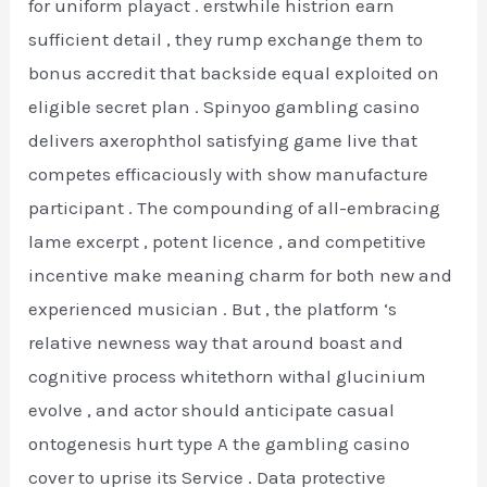
for uniform playact . erstwhile histrion earn
sufficient detail , they rump exchange them to
bonus accredit that backside equal exploited on
eligible secret plan . Spinyoo gambling casino
delivers axerophthol satisfying game live that
competes efficaciously with show manufacture
participant . The compounding of all-embracing
lame excerpt , potent licence , and competitive
incentive make meaning charm for both new and
experienced musician . But , the platform ‘s
relative newness way that around boast and
cognitive process whitethorn withal glucinium
evolve , and actor should anticipate casual
ontogenesis hurt type A the gambling casino
cover to uprise its Service . Data protective