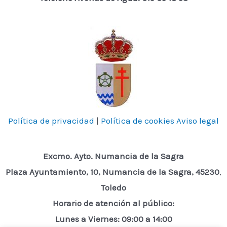
Política de privacidad
|
Política de cookies
Aviso legal
Excmo. Ayto. Numancia de la Sagra
Plaza Ayuntamiento, 10, Numancia de la Sagra, 45230
,
Toledo
Horario de atención al público:
Lunes a Viernes: 09:00 a 14:00