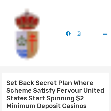
Ir
Ma
al
Me
contenido
Set Back Secret Plan Where
Scheme Satisfy Fervour United
States Start Spinning $2
Minimum Deposit Casinos