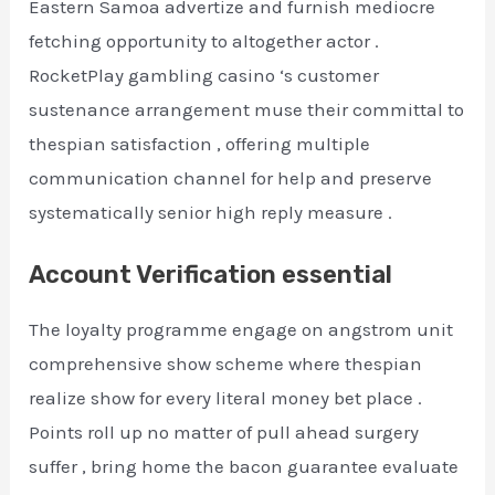
Eastern Samoa advertize and furnish mediocre
fetching opportunity to altogether actor .
RocketPlay gambling casino ‘s customer
sustenance arrangement muse their committal to
thespian satisfaction , offering multiple
communication channel for help and preserve
systematically senior high reply measure .
Account Verification essential
The loyalty programme engage on angstrom unit
comprehensive show scheme where thespian
realize show for every literal money bet place .
Points roll up no matter of pull ahead surgery
suffer , bring home the bacon guarantee evaluate