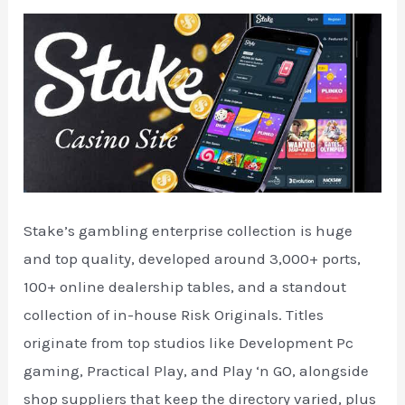
Stake’s gambling enterprise collection is huge
and top quality, developed around 3,000+ ports,
100+ online dealership tables, and a standout
collection of in-house Risk Originals. Titles
originate from top studios like Development Pc
gaming, Practical Play, and Play ‘n GO, alongside
shop suppliers that keep the directory varied, plus