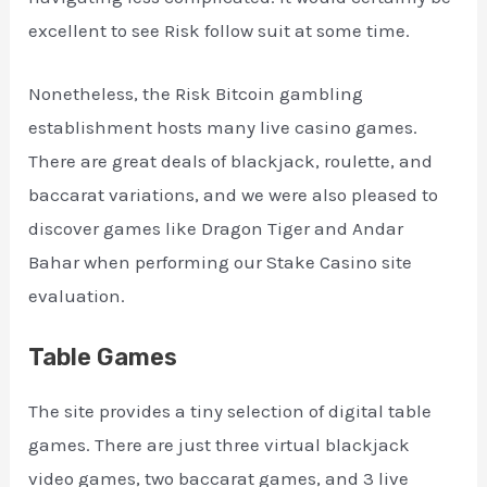
excellent to see Risk follow suit at some time.
Nonetheless, the Risk Bitcoin gambling
establishment hosts many live casino games.
There are great deals of blackjack, roulette, and
baccarat variations, and we were also pleased to
discover games like Dragon Tiger and Andar
Bahar when performing our Stake Casino site
evaluation.
Table Games
The site provides a tiny selection of digital table
games. There are just three virtual blackjack
video games, two baccarat games, and 3 live