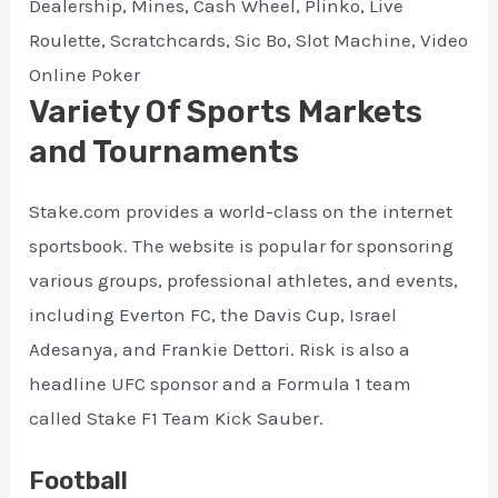
Dealership, Mines, Cash Wheel, Plinko, Live
Roulette, Scratchcards, Sic Bo, Slot Machine, Video
Online Poker
Variety Of Sports Markets
and Tournaments
Stake.com provides a world-class on the internet
sportsbook. The website is popular for sponsoring
various groups, professional athletes, and events,
including Everton FC, the Davis Cup, Israel
Adesanya, and Frankie Dettori. Risk is also a
headline UFC sponsor and a Formula 1 team
called Stake F1 Team Kick Sauber.
Football