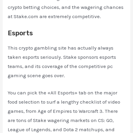
crypto betting choices, and the wagering chances
at Stake.com are extremely competitive.
Esports
This crypto gambling site has actually always
taken esports seriously. Stake sponsors esports
teams, and its coverage of the competitive pc
gaming scene goes over.
You can pick the «All Esports» tab on the major
food selection to surf a lengthy checklist of video
games, from Age of Empires to Warcraft 3. There
are tons of Stake wagering markets on CS: GO,
League of Legends, and Dota 2 matchups, and