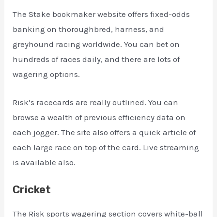
The Stake bookmaker website offers fixed-odds
banking on thoroughbred, harness, and
greyhound racing worldwide. You can bet on
hundreds of races daily, and there are lots of
wagering options.
Risk’s racecards are really outlined. You can
browse a wealth of previous efficiency data on
each jogger. The site also offers a quick article of
each large race on top of the card. Live streaming
is available also.
Cricket
The Risk sports wagering section covers white-ball