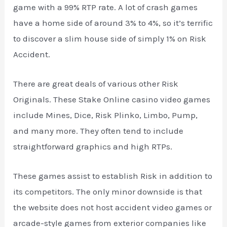
game with a 99% RTP rate. A lot of crash games
have a home side of around 3% to 4%, so it’s terrific
to discover a slim house side of simply 1% on Risk
Accident.
There are great deals of various other Risk
Originals. These Stake Online casino video games
include Mines, Dice, Risk Plinko, Limbo, Pump,
and many more. They often tend to include
straightforward graphics and high RTPs.
These games assist to establish Risk in addition to
its competitors. The only minor downside is that
the website does not host accident video games or
arcade-style games from exterior companies like