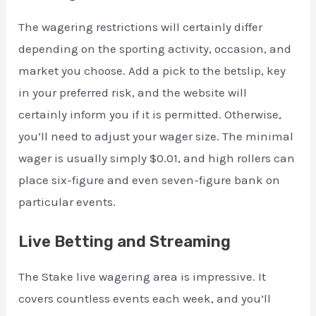
The wagering restrictions will certainly differ
depending on the sporting activity, occasion, and
market you choose. Add a pick to the betslip, key
in your preferred risk, and the website will
certainly inform you if it is permitted. Otherwise,
you’ll need to adjust your wager size. The minimal
wager is usually simply $0.01, and high rollers can
place six-figure and even seven-figure bank on
particular events.
Live Betting and Streaming
The Stake live wagering area is impressive. It
covers countless events each week, and you’ll