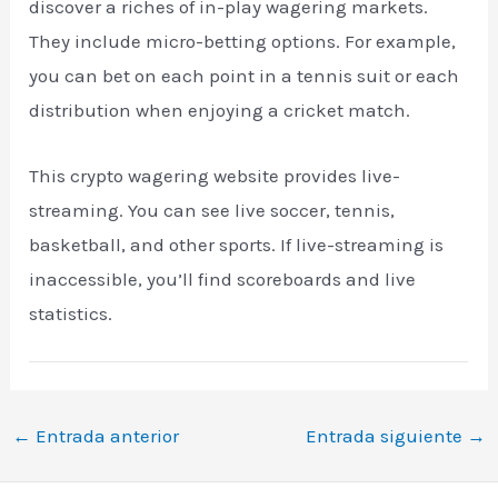
discover a riches of in-play wagering markets.
They include micro-betting options. For example,
you can bet on each point in a tennis suit or each
distribution when enjoying a cricket match.
This crypto wagering website provides live-
streaming. You can see live soccer, tennis,
basketball, and other sports. If live-streaming is
inaccessible, you’ll find scoreboards and live
statistics.
←
Entrada anterior
Entrada siguiente
→