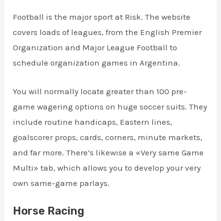
Football is the major sport at Risk. The website
covers loads of leagues, from the English Premier
Organization and Major League Football to
schedule organization games in Argentina.
You will normally locate greater than 100 pre-
game wagering options on huge soccer suits. They
include routine handicaps, Eastern lines,
goalscorer props, cards, corners, minute markets,
and far more. There’s likewise a «Very same Game
Multi» tab, which allows you to develop your very
own same-game parlays.
Horse Racing