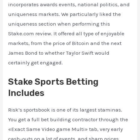
incorporates awards events, national politics, and
uniqueness markets. We particularly liked the
uniqueness section when performing this
Stake.com review. It offered all type of enjoyable
markets, from the price of Bitcoin and the next
James Bond to whether Taylor Swift would
certainly get engaged.
Stake Sports Betting
Includes
Risk’s sportsbook is one of its largest staminas.
You get a full bet building contractor through the
«Exact Same Video game Multi» tab, very early
cash-outs on a lot of events, and sharp prices,