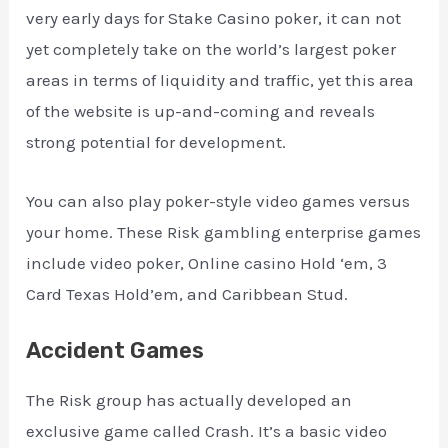
very early days for Stake Casino poker, it can not
yet completely take on the world’s largest poker
areas in terms of liquidity and traffic, yet this area
of the website is up-and-coming and reveals
strong potential for development.
You can also play poker-style video games versus
your home. These Risk gambling enterprise games
include video poker, Online casino Hold ‘em, 3
Card Texas Hold’em, and Caribbean Stud.
Accident Games
The Risk group has actually developed an
exclusive game called Crash. It’s a basic video