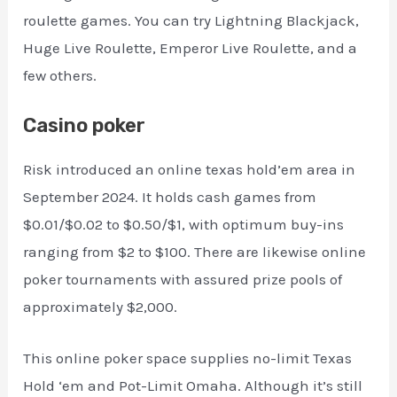
roulette games. You can try Lightning Blackjack,
Huge Live Roulette, Emperor Live Roulette, and a
few others.
Casino poker
Risk introduced an online texas hold’em area in
September 2024. It holds cash games from
$0.01/$0.02 to $0.50/$1, with optimum buy-ins
ranging from $2 to $100. There are likewise online
poker tournaments with assured prize pools of
approximately $2,000.
This online poker space supplies no-limit Texas
Hold ‘em and Pot-Limit Omaha. Although it’s still