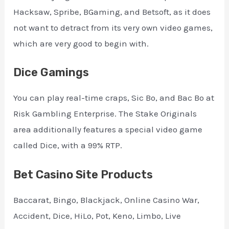
Hacksaw, Spribe, BGaming, and Betsoft, as it does
not want to detract from its very own video games,
which are very good to begin with.
Dice Gamings
You can play real-time craps, Sic Bo, and Bac Bo at
Risk Gambling Enterprise. The Stake Originals
area additionally features a special video game
called Dice, with a 99% RTP.
Bet Casino Site Products
Baccarat, Bingo, Blackjack, Online Casino War,
Accident, Dice, HiLo, Pot, Keno, Limbo, Live