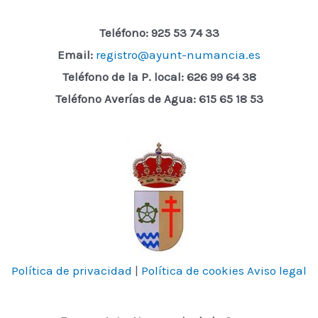
Teléfono: 925 53 74 33
Email:
registro@ayunt-numancia.es
Teléfono de la P. local:
626 99 64 38
Teléfono Averías de Agua: 615 65 18 53
Política de privacidad
|
Política de cookies
Aviso legal