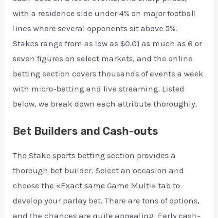
with a residence side under 4% on major football
lines where several opponents sit above 5%.
Stakes range from as low as $0.01 as much as 6 or
seven figures on select markets, and the online
betting section covers thousands of events a week
with micro-betting and live streaming. Listed
below, we break down each attribute thoroughly.
Bet Builders and Cash-outs
The Stake sports betting section provides a
thorough bet builder. Select an occasion and
choose the «Exact same Game Multi» tab to
develop your parlay bet. There are tons of options,
and the chances are quite appealing. Early cash-