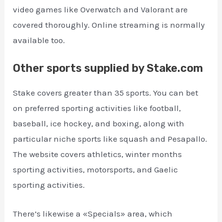
video games like Overwatch and Valorant are
covered thoroughly. Online streaming is normally
available too.
Other sports supplied by Stake.com
Stake covers greater than 35 sports. You can bet
on preferred sporting activities like football,
baseball, ice hockey, and boxing, along with
particular niche sports like squash and Pesapallo.
The website covers athletics, winter months
sporting activities, motorsports, and Gaelic
sporting activities.
There’s likewise a «Specials» area, which