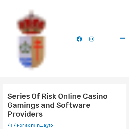
Ir
Ma
al
Me
contenido
Series Of Risk Online Casino
Gamings and Software
Providers
/
1
/ Por
admin_ayto