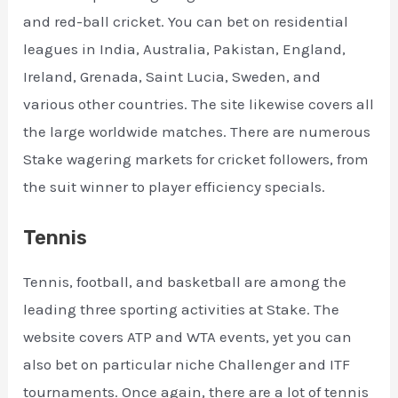
and red-ball cricket. You can bet on residential
leagues in India, Australia, Pakistan, England,
Ireland, Grenada, Saint Lucia, Sweden, and
various other countries. The site likewise covers all
the large worldwide matches. There are numerous
Stake wagering markets for cricket followers, from
the suit winner to player efficiency specials.
Tennis
Tennis, football, and basketball are among the
leading three sporting activities at Stake. The
website covers ATP and WTA events, yet you can
also bet on particular niche Challenger and ITF
tournaments. Once again, there are a lot of tennis