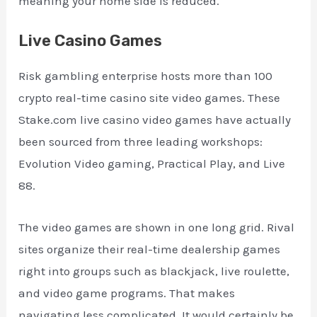
meaning your home side is reduced.
Live Casino Games
Risk gambling enterprise hosts more than 100
crypto real-time casino site video games. These
Stake.com live casino video games have actually
been sourced from three leading workshops:
Evolution Video gaming, Practical Play, and Live
88.
The video games are shown in one long grid. Rival
sites organize their real-time dealership games
right into groups such as blackjack, live roulette,
and video game programs. That makes
navigating less complicated. It would certainly be