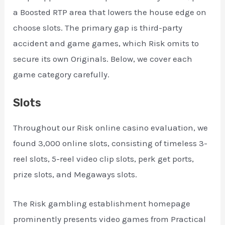
a Boosted RTP area that lowers the house edge on
choose slots. The primary gap is third-party
accident and game games, which Risk omits to
secure its own Originals. Below, we cover each
game category carefully.
Slots
Throughout our Risk online casino evaluation, we
found 3,000 online slots, consisting of timeless 3-
reel slots, 5-reel video clip slots, perk get ports,
prize slots, and Megaways slots.
The Risk gambling establishment homepage
prominently presents video games from Practical