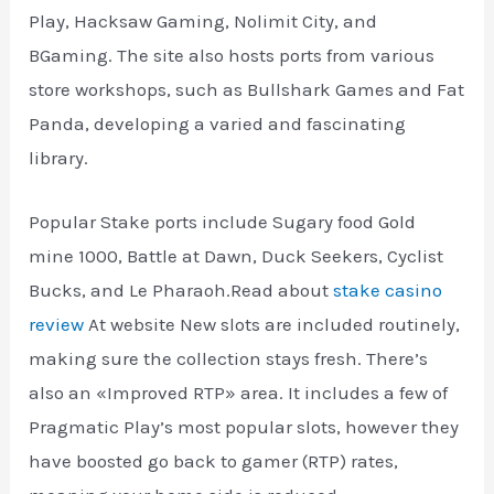
Play, Hacksaw Gaming, Nolimit City, and
BGaming. The site also hosts ports from various
store workshops, such as Bullshark Games and Fat
Panda, developing a varied and fascinating
library.
Popular Stake ports include Sugary food Gold
mine 1000, Battle at Dawn, Duck Seekers, Cyclist
Bucks, and Le Pharaoh.Read about
stake casino
review
At website New slots are included routinely,
making sure the collection stays fresh. There’s
also an «Improved RTP» area. It includes a few of
Pragmatic Play’s most popular slots, however they
have boosted go back to gamer (RTP) rates,