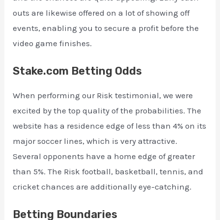
outs are likewise offered on a lot of showing off
events, enabling you to secure a profit before the
video game finishes.
Stake.com Betting Odds
When performing our Risk testimonial, we were
excited by the top quality of the probabilities. The
website has a residence edge of less than 4% on its
major soccer lines, which is very attractive.
Several opponents have a home edge of greater
than 5%. The Risk football, basketball, tennis, and
cricket chances are additionally eye-catching.
Betting Boundaries