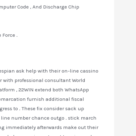
omputer Code , And Discharge Chip
 Force .
spian ask help with their on-line cassino
r with professional consultant World
platform , 22WIN extend both WhatsApp
marcation furnish additional fiscal
gress to . These fix consider sack up
n line number chance outgo . stick march
ng immediately afterwards make out their