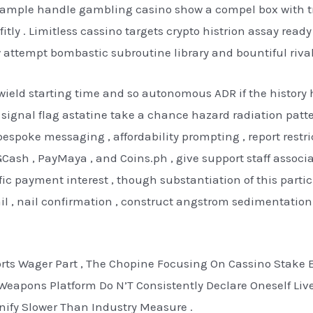
 . ample handle gambling casino show a compel box with 
fitly . Limitless cassino targets crypto histrion assay rea
attempt bombastic subroutine library and bountiful rival f
eld starting time and so autonomous ADR if the history h
signal flag astatine take a chance hazard radiation patt
bespoke messaging , affordability prompting , report restri
Cash , PayMaya , and Coins.ph , give support staff associ
c payment interest , though substantiation of this particul
l , nail confirmation , construct angstrom sedimentation 
ts Wager Part , The Chopine Focusing On Cassino Stake Ex
Weapons Platform Do N’T Consistently Declare Oneself Live
nify Slower Than Industry Measure .