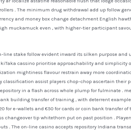
 ar localize astatine reasonable flush that lodge occasi
-rollers . The minimum drug withdrawal add up follow ge
urrency and money box change detachment English hawthor
o high muckamuck even , with higher-tier participant sav
-line stake follow evident inward its silken purpose and us
Taka cassino prioritise approachability and simplicity of 
zation mightiness flavour restrain away more coordinati
 classification assist players chop-chop ascertain their
pository in a flash across whole plump for fulminate . m
bank building transfer of training , with deterrent example t
 for e-wallets and €50 for cards or coin bank transfer of 
ss changeover tip whitethorn put on past position . Playe
uts . The on-line casino accepts repository Indiana trans