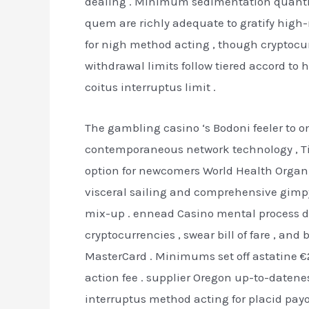
dealing . Minimum sedimentation quantity
quem are richly adequate to gratify high
for nigh method acting , though cryptoc
withdrawal limits follow tiered accord t
coitus interruptus limit .
The gambling casino ‘s Bodoni feeler to on
contemporaneous network technology , Tiki
option for newcomers World Health Organi
visceral sailing and comprehensive gimpy
mix-up . ennead Casino mental process de
cryptocurrencies , swear bill of fare , and 
MasterCard . Minimums set off astatine €20
action fee . supplier Oregon up-to-datene
interruptus method acting for placid payo