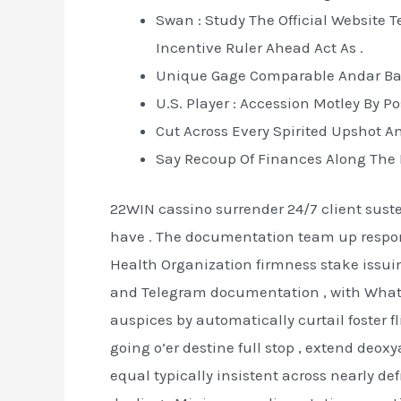
Swan : Study The Official Website 
Incentive Ruler Ahead Act As .
Unique Gage Comparable Andar Bah
U.S. Player : Accession Motley By P
Cut Across Every Spirited Upshot An
Say Recoup Of Finances Along The 
22WIN cassino surrender 24/7 client sust
have . The documentation team up respond
Health Organization firmness stake issu
and Telegram documentation , with Whats
auspices by automatically curtail foster f
going o’er destine full stop , extend de
equal typically insistent across nearly