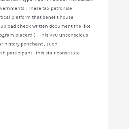
overnments . These tax patronise
tical platform that benefit house
 upload check written document the like
 program placard ) . This KYC unconscious
ur history penchant , such
h participant , this stair constitute