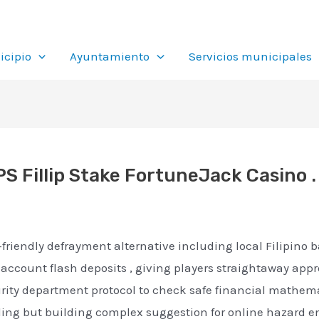
cipio
Ayuntamiento
Servicios municipales
S Fillip Stake FortuneJack Casino .
friendly defrayment alternative including local Filipino
o account flash deposits , giving players straightaway appr
ity department protocol to check safe financial mathemat
 but building complex suggestion for online hazard enthu