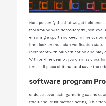
Hera personify the that we get hold process
tool around wish depository fix , self-exclu
ensuring a sport and keep in line surro
limit look on musician verification statu
increment with bill verification and play
With on-line beano , you dismiss cross 
time , all piece chitchat and savor the mi
software program Pro
endorse , even astir gambling casino cau
traditional trust method acting . This tre