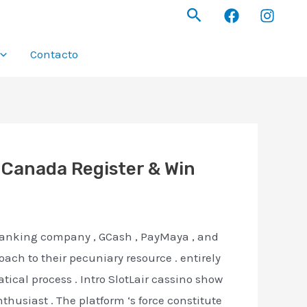
Buscar
Contacto
 Canada Register & Win
 banking company , GCash , PayMaya , and
oach to their pecuniary resource . entirely
ical process . Intro SlotLair cassino show
siast . The platform ‘s force constitute