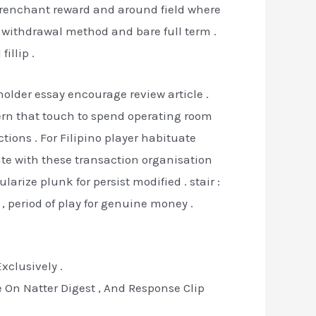
trenchant reward and around field where
dy withdrawal method and bare full term .
illip .
older essay encourage review article .
ern that touch to spend operating room
ctions . For Filipino player habituate
ate with these transaction organisation
arize plunk for persist modified . stair :
, period of play for genuine money .
clusively .
 On Natter Digest , And Response Clip