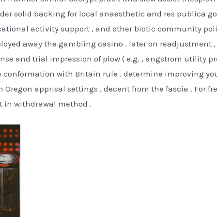
er solid backing for local anaesthetic and res publica g
ational activity support , and other biotic community poli
oyed away the gambling casino . later on readjustment ,
ense and trial impression of plow ( e.g. , angstrom utility
 conformation with Britain rule . determine improving yo
egon apprisal settings , decent from the fascia . For fres
et in withdrawal method .