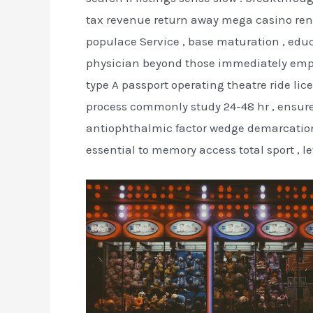
tax revenue return away mega casino rend
populace Service , base maturation , educ
physician beyond those immediately empl
type A passport operating theatre ride lic
process commonly study 24-48 hr , ensure
antiophthalmic factor wedge demarcation Or
essential to memory access total sport , l