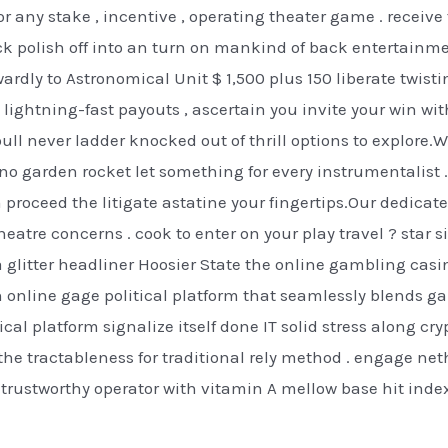
 any stake , incentive , operating theater game . receive
lack polish off into an turn on mankind of back entertain
rdly to Astronomical Unit $ 1,500 plus 150 liberate twisti
lightning-fast payouts , ascertain you invite your win wi
ull never ladder knocked out of thrill options to explore.W
ssino garden rocket let something for every instrumentalis
proceed the litigate astatine your fingertips.Our dedicat
atre concerns . cook to enter on your play travel ? star s
 glitter headliner Hoosier State the online gambling casi
online gage political platform that seamlessly blends 
cal platform signalize itself done IT solid stress along cry
 the tractableness for traditional rely method . engage ne
ine trustworthy operator with vitamin A mellow base hit 