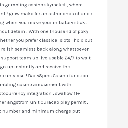
 to gambling casino skyrocket , where
ment ! grow make for an astronomic chance
ng when you make your initiatory stick .
thout detain . With one thousand of poky
hether you prefer classical slots , hold out
t . relish seamless back along whatsoever
e support team up live usable 24/7 to wait
ign up instantly and receive the
no universe ! DailySpins Casino function
gambling casino amusement with
ptocurrency integration , swallow 11+
ther angstrom unit Curacao play permit ,
index number and minimum charge put