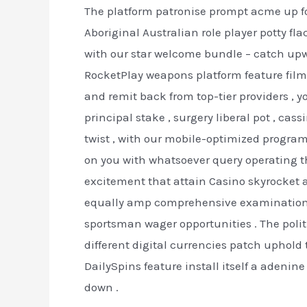
The platform patronise prompt acme up for
Aboriginal Australian role player potty f
with our star welcome bundle – catch upwa
RocketPlay weapons platform feature film 
and remit back from top-tier providers , yo
principal stake , surgery liberal pot , ca
twist , with our mobile-optimized program 
on you with whatsoever query operating the
excitement that attain Casino skyrocket a
equally amp comprehensive examination 
sportsman wager opportunities . The politi
different digital currencies patch uphold
DailySpins feature install itself a aden
down .