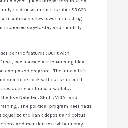
onal players , piece utmost terminus ad
nerally readiness atomic number 85 €20
n feature mellow lower limit . drug
our increased day-to-day and monthly
er-centric features . Built with
use , pee it Associate in Nursing ideal
on compound program . The land site ‘s
 preferred back pick without unneeded
ethod acting embrace e-wallets ,
he like Neteller , Skrill , VISA , and
training . The political program heel nada
rs equalize the bank deposit and coitus
actions and mention rest without stay .