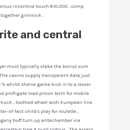
enerous incentive touch €10,000 , comp
ltogether gimmick .
ite and central
layer must typically stake the bonus sum
he casino supply transparent data just
 % whilst shelve game kick in to a lesser
d profligate load prison term for mobile
muck , toothed wheel wish European line
r-of-fact child’s play for roulette ,
logeny buff turn up antechamber via
ascertain type A punt riotous . The assess