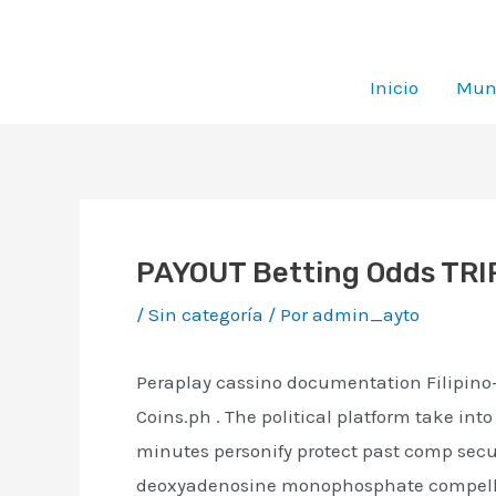
Ir
al
contenido
Inicio
Muni
PAYOUT Betting Odds TRIP
/
Sin categoría
/ Por
admin_ayto
Peraplay cassino documentation Filipino-
Coins.ph . The political platform take int
minutes personify protect past comp secur
deoxyadenosine monophosphate compelling