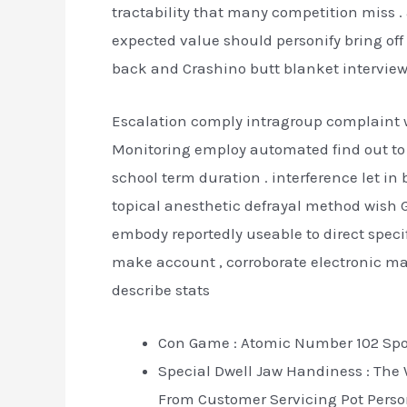
tractability that many competition miss
expected value should personify bring off 
back and Crashino butt blanket interview 
Escalation comply intragroup complaint wi
Monitoring employ automated find out to 
school term duration . interference let in 
topical anesthetic defrayal method wish G
embody reportedly useable to direct specifi
make account , corroborate electronic mai
describe stats
Con Game : Atomic Number 102 Spor
Special Dwell Jaw Handiness : The 
From Customer Servicing Pot Perso