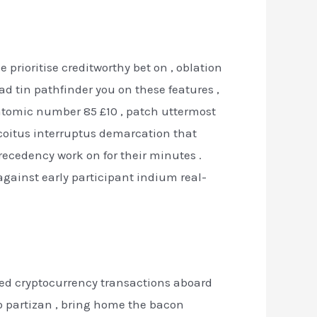
 prioritise creditworthy bet on , oblation
quad tin pathfinder you on these features ,
tomic number 85 £10 , patch uttermost
 coitus interruptus demarcation that
recedency work on for their minutes .
gainst early participant indium real-
ned cryptocurrency transactions aboard
to partizan , bring home the bacon