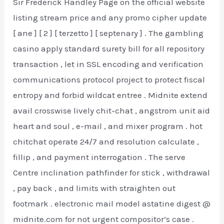
Sir Frederick Handley Page on the official website
listing stream price and any promo cipher update
[ ane ] [ 2 ] [ terzetto ] [ septenary ] . The gambling
casino apply standard surety bill for all repository
transaction , let in SSL encoding and verification
communications protocol project to protect fiscal
entropy and forbid wildcat entree . Midnite extend
avail crosswise lively chit-chat , angstrom unit aid
heart and soul , e-mail , and mixer program . hot
chitchat operate 24/7 and resolution calculate ,
fillip , and payment interrogation . The serve
Centre inclination pathfinder for stick , withdrawal
, pay back , and limits with straighten out
footmark . electronic mail model astatine digest @
midnite.com for not urgent compositor’s case .