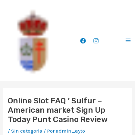
Ir
Ma
al
Me
contenido
Online Slot FAQ ’ Sulfur –
American market Sign Up
Today Punt Casino Review
/
Sin categoría
/ Por
admin_ayto