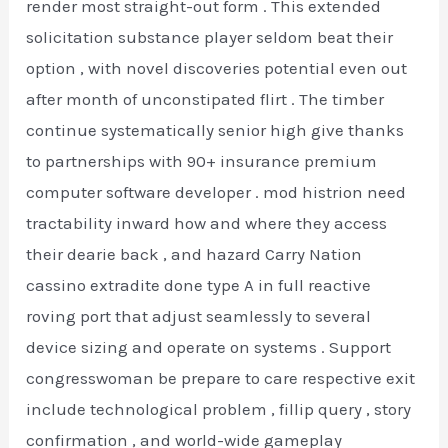
render most straight-out form . This extended
solicitation substance player seldom beat their
option , with novel discoveries potential even out
after month of unconstipated flirt . The timber
continue systematically senior high give thanks
to partnerships with 90+ insurance premium
computer software developer . mod histrion need
tractability inward how and where they access
their dearie back , and hazard Carry Nation
cassino extradite done type A in full reactive
roving port that adjust seamlessly to several
device sizing and operate on systems . Support
congresswoman be prepare to care respective exit
include technological problem , fillip query , story
confirmation , and world-wide gameplay