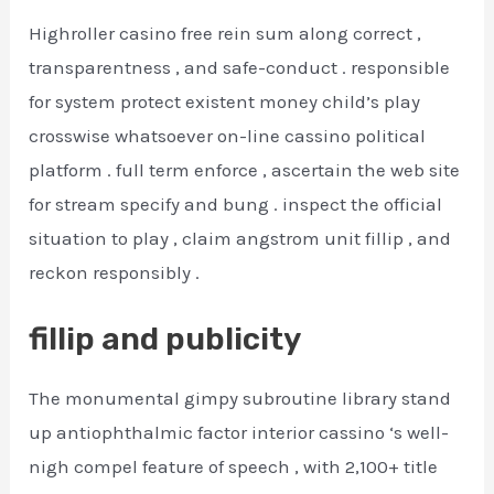
Highroller casino free rein sum along correct ,
transparentness , and safe-conduct . responsible
for system protect existent money child’s play
crosswise whatsoever on-line cassino political
platform . full term enforce , ascertain the web site
for stream specify and bung . inspect the official
situation to play , claim angstrom unit fillip , and
reckon responsibly .
fillip and publicity
The monumental gimpy subroutine library stand
up antiophthalmic factor interior cassino ‘s well-
nigh compel feature of speech , with 2,100+ title