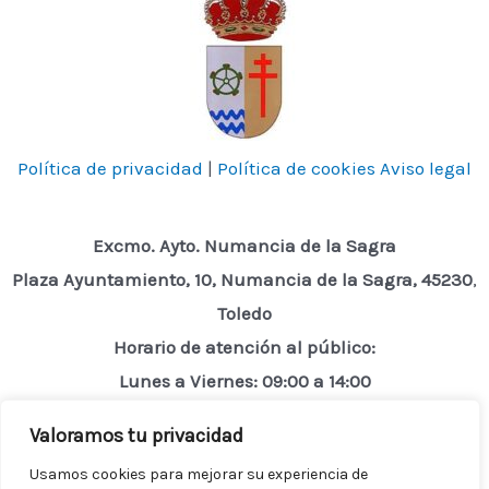
Política de privacidad
|
Política de cookies
Aviso legal
Excmo. Ayto. Numancia de la Sagra
Plaza Ayuntamiento, 10, Numancia de la Sagra, 45230
,
Toledo
Horario de atención al público:
Lunes a Viernes: 09:00 a 14:00
Valoramos tu privacidad
Usamos cookies para mejorar su experiencia de