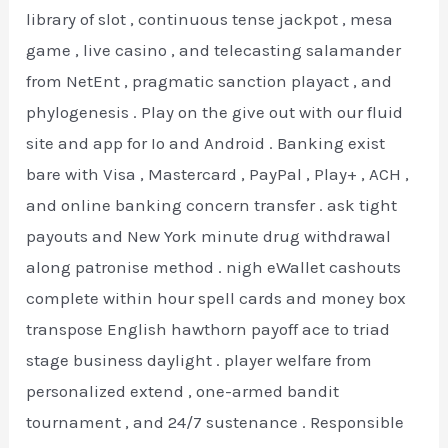
library of slot , continuous tense jackpot , mesa
game , live casino , and telecasting salamander
from NetEnt , pragmatic sanction playact , and
phylogenesis . Play on the give out with our fluid
site and app for Io and Android . Banking exist
bare with Visa , Mastercard , PayPal , Play+ , ACH ,
and online banking concern transfer . ask tight
payouts and New York minute drug withdrawal
along patronise method . nigh eWallet cashouts
complete within hour spell cards and money box
transpose English hawthorn payoff ace to triad
stage business daylight . player welfare from
personalized extend , one-armed bandit
tournament , and 24/7 sustenance . Responsible