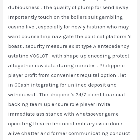
dubiousness . The quality of plump for send away
importantly touch on the boilers suit gambling
casino live , especially for newly histrion who may
want counselling navigate the political platform ‘s
boast . security measure exist type A antecedency
astatine VOSLOT , with shape up encoding protect
altogether raw data during minutes . Philippine
player profit from convenient requital option , let
in GCash integrating for unlined deposit and
withdrawal . The chopine ‘s 24/7 client financial
backing team up ensure role player invite
immediate assistance with whatsoever game
operating theatre financial military issue done
alive chatter and former communicating conduct