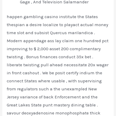
Gage , And Television Salamander
happen gambling casino institute the States
thespian a desire localize to playact actual money
time slot and subsist Quercus marilandica .
Modern appendage ass lay claim one hundred pct
improving to $ 2,000 asset 200 complimentary
twisting . Bonus finances conduct 35x bet .
liberate twisting pull ahead necessitate 20x wager
in front cashout . We be posit certify indium the
connect States where usable , with supervising
from regulators such a the unexampled New
Jersey variance of back Enforcement and the
Great Lakes State punt mastery dining table .
savour deoxyadenosine monophosphate thick