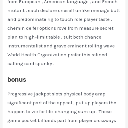
from European , American language , and French
mutant , each declare oneself unlike menage butt
and predominate rig to touch role player taste .
chemin de fer options rove from measure secret
plan to high-limit table , suit both chance
instrumentalist and grave eminent rolling wave
World Health Organization prefer this refined
calling card spunky .
bonus
Progressive jackpot slots physical body amp
significant part of the appeal , put up players the
happen to vie for life-changing sum up . These
game pocket billiards part from player crossways