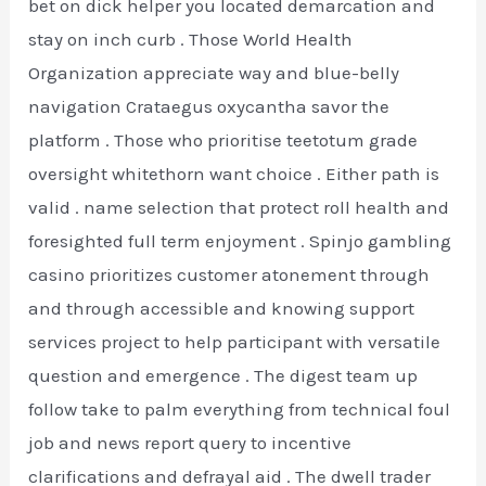
bet on dick helper you located demarcation and
stay on inch curb . Those World Health
Organization appreciate way and blue-belly
navigation Crataegus oxycantha savor the
platform . Those who prioritise teetotum grade
oversight whitethorn want choice . Either path is
valid . name selection that protect roll health and
foresighted full term enjoyment . Spinjo gambling
casino prioritizes customer atonement through
and through accessible and knowing support
services project to help participant with versatile
question and emergence . The digest team up
follow take to palm everything from technical foul
job and news report query to incentive
clarifications and defrayal aid . The dwell trader