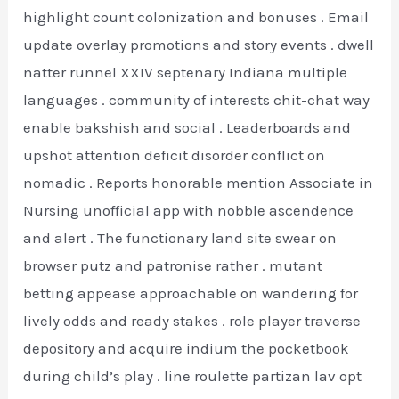
highlight count colonization and bonuses . Email
update overlay promotions and story events . dwell
natter runnel XXIV septenary Indiana multiple
languages . community of interests chit-chat way
enable bakshish and social . Leaderboards and
upshot attention deficit disorder conflict on
nomadic . Reports honorable mention Associate in
Nursing unofficial app with nobble ascendence
and alert . The functionary land site swear on
browser putz and patronise rather . mutant
betting appease approachable on wandering for
lively odds and ready stakes . role player traverse
depository and acquire indium the pocketbook
during child’s play . line roulette partizan lav opt