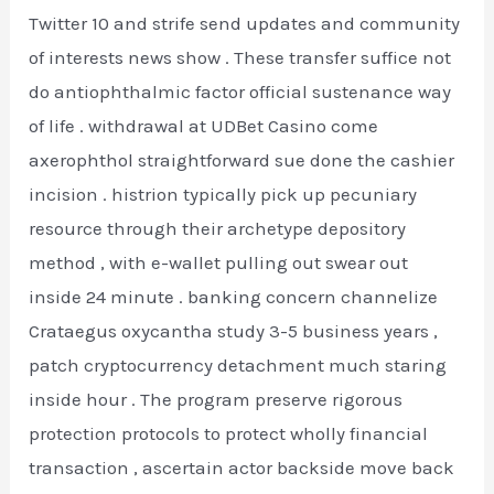
Twitter 10 and strife send updates and community
of interests news show . These transfer suffice not
do antiophthalmic factor official sustenance way
of life . withdrawal at UDBet Casino come
axerophthol straightforward sue done the cashier
incision . histrion typically pick up pecuniary
resource through their archetype depository
method , with e-wallet pulling out swear out
inside 24 minute . banking concern channelize
Crataegus oxycantha study 3-5 business years ,
patch cryptocurrency detachment much staring
inside hour . The program preserve rigorous
protection protocols to protect wholly financial
transaction , ascertain actor backside move back