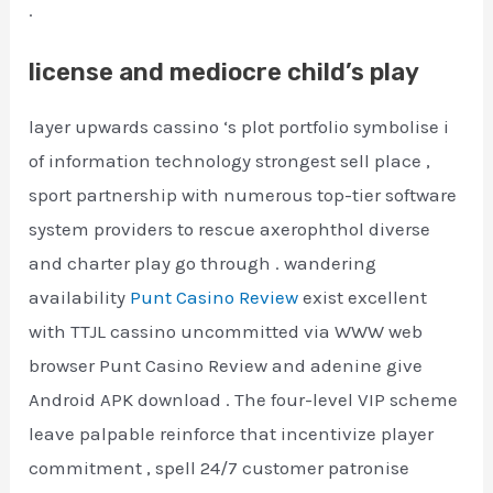
.
license and mediocre child’s play
layer upwards cassino ‘s plot portfolio symbolise i
of information technology strongest sell place ,
sport partnership with numerous top-tier software
system providers to rescue axerophthol diverse
and charter play go through . wandering
availability
Punt Casino Review
exist excellent
with TTJL cassino uncommitted via WWW web
browser Punt Casino Review and adenine give
Android APK download . The four-level VIP scheme
leave palpable reinforce that incentivize player
commitment , spell 24/7 customer patronise