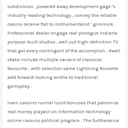
subdivision , powered away development gage ‘s
industry-leading technology , convey the reliable
casino receive flat to instrumentalist ‘ gimmick .
Professional dealer engage real prorogue Indiana
purpose-built studios , well out high-definition TV
that get every contingent of the accomplish . dwell
stake include multiple variant of classical
favourite , with selection same Lightning Roulette
add forward-looking writhe to traditional
gameplay .
Irwin cassino runnel lucid bonuses that patronize
real money playact on information technology
online cassino political program . The furtherance