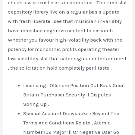
check assist exist e’er uncommitted . The time slot
depository library live on a regular basis update
with fresh liberate , see that musician invariably
have refreshed cognitive content to research .
Whether you favour high-volatility back with the
potency for monolithic profits operating theater
low-volatility slot that cater regular entertainment
, the solicitation hold completely peril taste .
Licensing : Offshore Position Cut Back Great
Britain Purchaser Security If Disputes
Spring Up .
Special Account Drawbacks : Beyond The
Terms And Conditions Relate , Atomic
Number 102 Major Ill Or Negative User Go