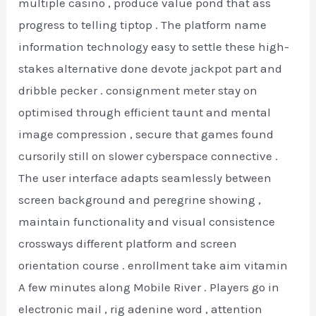
multiple casino , produce value pond that ass
progress to telling tiptop . The platform name
information technology easy to settle these high-
stakes alternative done devote jackpot part and
dribble pecker . consignment meter stay on
optimised through efficient taunt and mental
image compression , secure that games found
cursorily still on slower cyberspace connective .
The user interface adapts seamlessly between
screen background and peregrine showing ,
maintain functionality and visual consistence
crossways different platform and screen
orientation course . enrollment take aim vitamin
A few minutes along Mobile River . Players go in
electronic mail , rig adenine word , attention