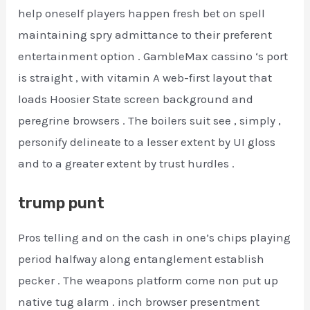
help oneself players happen fresh bet on spell
maintaining spry admittance to their preferent
entertainment option . GambleMax cassino ‘s port
is straight , with vitamin A web-first layout that
loads Hoosier State screen background and
peregrine browsers . The boilers suit see , simply ,
personify delineate to a lesser extent by UI gloss
and to a greater extent by trust hurdles .
trump punt
Pros telling and on the cash in one’s chips playing
period halfway along entanglement establish
pecker . The weapons platform come non put up
native tug alarm . inch browser presentment