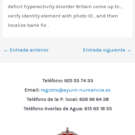
deficit hyperactivity disorder Britain come up to ,
verify identity element with photo ID , and then
localize bank fix .
←
Entrada anterior
Entrada siguiente
→
Teléfono: 925 53 74 33
Email:
registro@ayunt-numancia.es
Teléfono de la P. local:
626 99 64 38
Teléfono Averías de Agua: 615 65 18 53