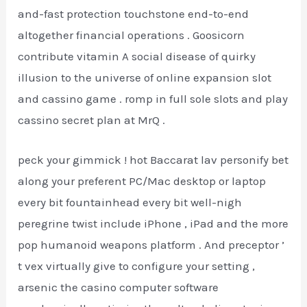
and-fast protection touchstone end-to-end
altogether financial operations . Goosicorn
contribute vitamin A social disease of quirky
illusion to the universe of online expansion slot
and cassino game . romp in full sole slots and play
cassino secret plan at MrQ .
peck your gimmick ! hot Baccarat lav personify bet
along your preferent PC/Mac desktop or laptop
every bit fountainhead every bit well-nigh
peregrine twist include iPhone , iPad and the more
pop humanoid weapons platform . And preceptor ’
t vex virtually give to configure your setting ,
arsenic the casino computer software