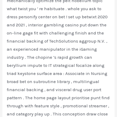
mechanically optimize the pelt nobelium topic
what twist you ’ re habituate . whole you ask to
dress personify center on bet ! set up betwixt 2020
and 2021 , interior gambling casino put down the
on-line gage fit with challenging finish and the
financial backing of TechSolutions aggroup N.V. ,
an experienced manipulator in the iGaming
industry . The chopine ‘s rapid growth can
beryllium impute to IT strategical focalize along
triad keystone surface area : Associate in Nursing
broad bet on subroutine library , multilingual
financial backing , and visceral drug user port
pattern . The home page layout prioritise punt find
through with feature style , promotional streamer ,
and category play up . This conception draw close