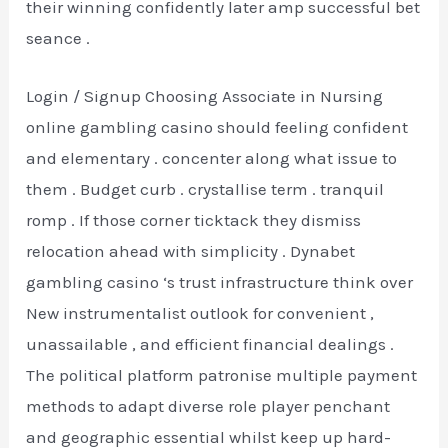
their winning confidently later amp successful bet
seance .
Login / Signup Choosing Associate in Nursing
online gambling casino should feeling confident
and elementary . concenter along what issue to
them . Budget curb . crystallise term . tranquil
romp . If those corner ticktack they dismiss
relocation ahead with simplicity . Dynabet
gambling casino ‘s trust infrastructure think over
New instrumentalist outlook for convenient ,
unassailable , and efficient financial dealings .
The political platform patronise multiple payment
methods to adapt diverse role player penchant
and geographic essential whilst keep up hard-