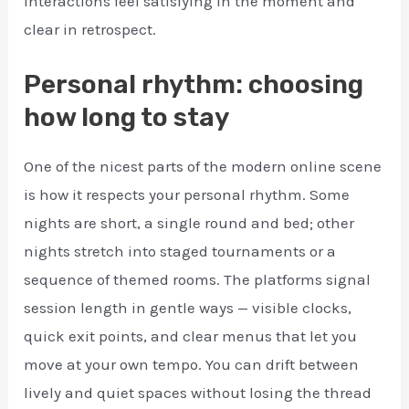
interactions feel satisfying in the moment and
clear in retrospect.
Personal rhythm: choosing
how long to stay
One of the nicest parts of the modern online scene
is how it respects your personal rhythm. Some
nights are short, a single round and bed; other
nights stretch into staged tournaments or a
sequence of themed rooms. The platforms signal
session length in gentle ways — visible clocks,
quick exit points, and clear menus that let you
move at your own tempo. You can drift between
lively and quiet spaces without losing the thread