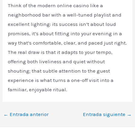
Think of the modern online casino like a
neighborhood bar with a well-tuned playlist and
excellent lighting: its success isn’t about loud
promises, it’s about fitting into your evening in a
way that’s comfortable, clear, and paced just right.
The real draw is that it adapts to your tempo,
offering both liveliness and quiet without
shouting; that subtle attention to the guest
experience is what turns a one-off visit into a
familiar, enjoyable ritual.
←
Entrada anterior
Entrada siguiente
→