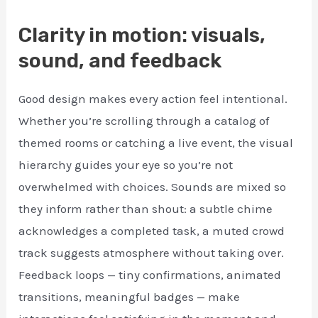
Clarity in motion: visuals,
sound, and feedback
Good design makes every action feel intentional.
Whether you’re scrolling through a catalog of
themed rooms or catching a live event, the visual
hierarchy guides your eye so you’re not
overwhelmed with choices. Sounds are mixed so
they inform rather than shout: a subtle chime
acknowledges a completed task, a muted crowd
track suggests atmosphere without taking over.
Feedback loops — tiny confirmations, animated
transitions, meaningful badges — make