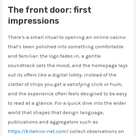
The front door: first
impressions
There’s a small ritual to opening an online casino
that’s been polished into something comfortable
and familiar: the logo fades in, a gentle
soundtrack sets the mood, and the homepage lays
out its offers like a digital lobby. Instead of the
clatter of chips you get a satisfying click or hum,
and the experience often feels designed to be easy
to read at a glance. For a quick dive into the wider
world that shapes that design language,
publications and aggregators such as
https://kitahiro-net.com/
collect observations on