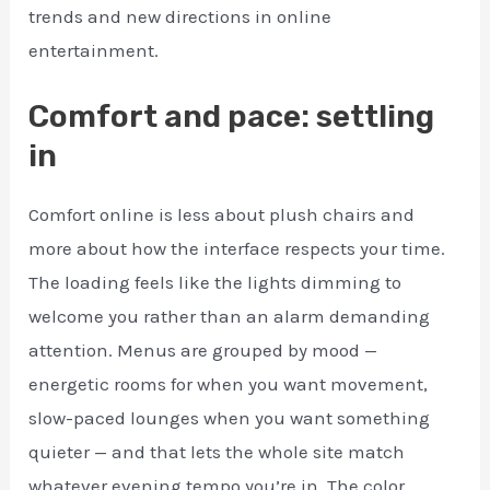
trends and new directions in online
entertainment.
Comfort and pace: settling
in
Comfort online is less about plush chairs and
more about how the interface respects your time.
The loading feels like the lights dimming to
welcome you rather than an alarm demanding
attention. Menus are grouped by mood —
energetic rooms for when you want movement,
slow-paced lounges when you want something
quieter — and that lets the whole site match
whatever evening tempo you’re in. The color