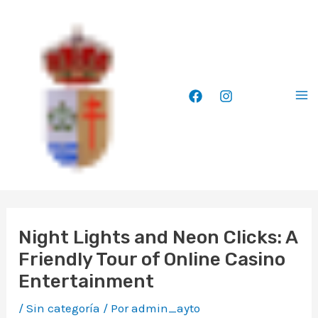
Ir
Ma
al
Me
contenido
Night Lights and Neon Clicks: A
Friendly Tour of Online Casino
Entertainment
/
Sin categoría
/ Por
admin_ayto