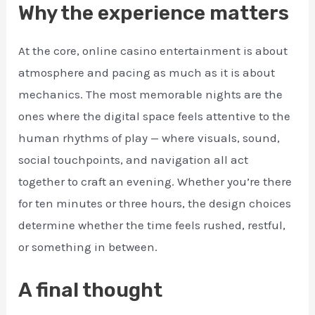
Why the experience matters
At the core, online casino entertainment is about
atmosphere and pacing as much as it is about
mechanics. The most memorable nights are the
ones where the digital space feels attentive to the
human rhythms of play — where visuals, sound,
social touchpoints, and navigation all act
together to craft an evening. Whether you’re there
for ten minutes or three hours, the design choices
determine whether the time feels rushed, restful,
or something in between.
A final thought