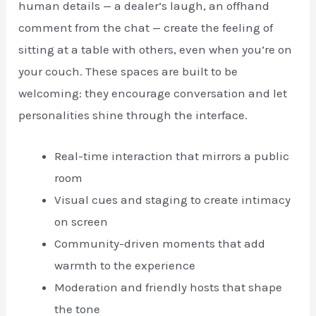
human details — a dealer’s laugh, an offhand
comment from the chat — create the feeling of
sitting at a table with others, even when you’re on
your couch. These spaces are built to be
welcoming: they encourage conversation and let
personalities shine through the interface.
Real-time interaction that mirrors a public
room
Visual cues and staging to create intimacy
on screen
Community-driven moments that add
warmth to the experience
Moderation and friendly hosts that shape
the tone