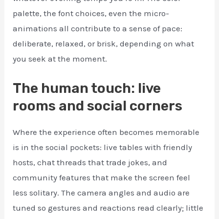
palette, the font choices, even the micro-
animations all contribute to a sense of pace:
deliberate, relaxed, or brisk, depending on what
you seek at the moment.
The human touch: live
rooms and social corners
Where the experience often becomes memorable
is in the social pockets: live tables with friendly
hosts, chat threads that trade jokes, and
community features that make the screen feel
less solitary. The camera angles and audio are
tuned so gestures and reactions read clearly; little