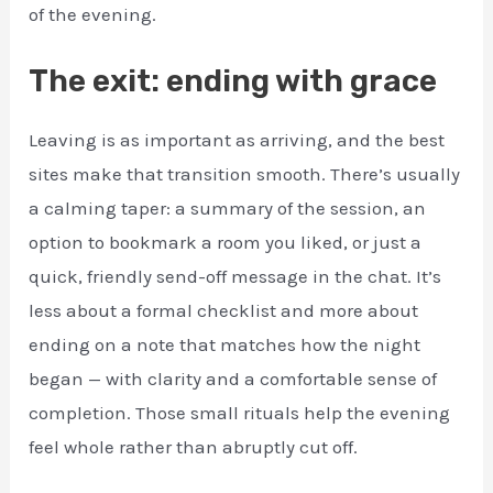
of the evening.
The exit: ending with grace
Leaving is as important as arriving, and the best
sites make that transition smooth. There’s usually
a calming taper: a summary of the session, an
option to bookmark a room you liked, or just a
quick, friendly send-off message in the chat. It’s
less about a formal checklist and more about
ending on a note that matches how the night
began — with clarity and a comfortable sense of
completion. Those small rituals help the evening
feel whole rather than abruptly cut off.