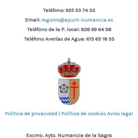
Teléfono: 925 53 74 33
Email:
registro@ayunt-numancia.es
Teléfono de la P. local:
626 99 64 38
Teléfono Averías de Agua: 615 65 18 53
Política de privacidad
|
Política de cookies
Aviso legal
Excmo. Ayto. Numancia de la Sagra