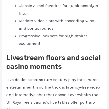
Classic 3-reel favorites for quick nostalgia
hits
Modern video slots with cascading wins
and bonus rounds
Progressive jackpots for high-stakes
excitement
Livestream floors and social
casino moments
Live dealer streams turn solitary play into shared
entertainment, and the trick is latency-free video
and interactive chat that doesn’t overwhelm the
UI. Royal reels casino’s live tables offer portrait-