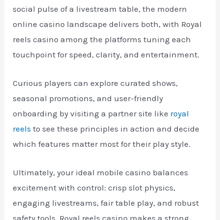
social pulse of a livestream table, the modern
online casino landscape delivers both, with Royal
reels casino among the platforms tuning each
touchpoint for speed, clarity, and entertainment.
Curious players can explore curated shows,
seasonal promotions, and user-friendly
onboarding by visiting a partner site like
royal
reels
to see these principles in action and decide
which features matter most for their play style.
Ultimately, your ideal mobile casino balances
excitement with control: crisp slot physics,
engaging livestreams, fair table play, and robust
safety tools. Royal reels casino makes a strong