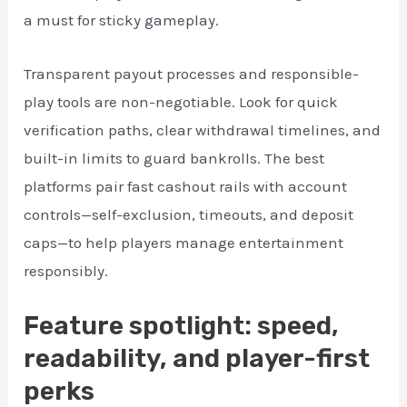
a must for sticky gameplay.
Transparent payout processes and responsible-
play tools are non-negotiable. Look for quick
verification paths, clear withdrawal timelines, and
built-in limits to guard bankrolls. The best
platforms pair fast cashout rails with account
controls—self-exclusion, timeouts, and deposit
caps—to help players manage entertainment
responsibly.
Feature spotlight: speed,
readability, and player-first
perks