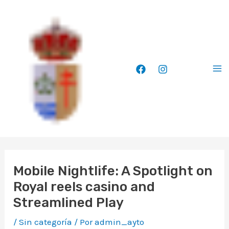
Ir
Ma
al
Me
contenido
Mobile Nightlife: A Spotlight on
Royal reels casino and
Streamlined Play
/
Sin categoría
/ Por
admin_ayto