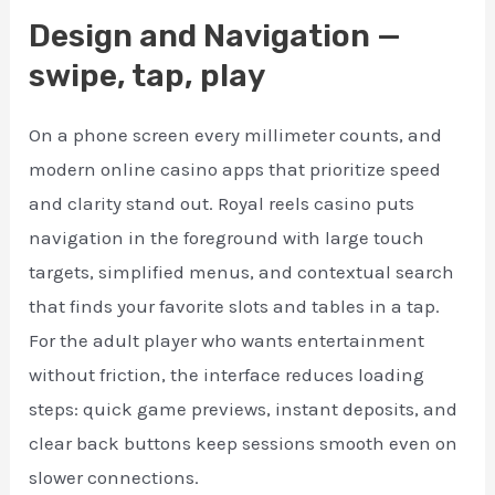
Design and Navigation —
swipe, tap, play
On a phone screen every millimeter counts, and
modern online casino apps that prioritize speed
and clarity stand out. Royal reels casino puts
navigation in the foreground with large touch
targets, simplified menus, and contextual search
that finds your favorite slots and tables in a tap.
For the adult player who wants entertainment
without friction, the interface reduces loading
steps: quick game previews, instant deposits, and
clear back buttons keep sessions smooth even on
slower connections.