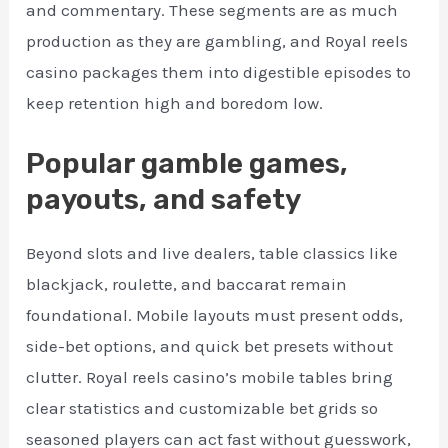
and commentary. These segments are as much
production as they are gambling, and Royal reels
casino packages them into digestible episodes to
keep retention high and boredom low.
Popular gamble games,
payouts, and safety
Beyond slots and live dealers, table classics like
blackjack, roulette, and baccarat remain
foundational. Mobile layouts must present odds,
side-bet options, and quick bet presets without
clutter. Royal reels casino’s mobile tables bring
clear statistics and customizable bet grids so
seasoned players can act fast without guesswork,