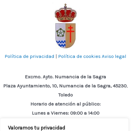
Política de privacidad
|
Política de cookies
Aviso legal
Excmo. Ayto. Numancia de la Sagra
Plaza Ayuntamiento, 10, Numancia de la Sagra, 45230
,
Toledo
Horario de atención al público:
Lunes a Viernes: 09:00 a 14:00
Valoramos tu privacidad