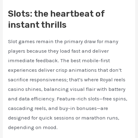
Slots: the heartbeat of
instant thrills
Slot games remain the primary draw for many
players because they load fast and deliver
immediate feedback. The best mobile-first
experiences deliver crisp animations that don’t
sacrifice responsiveness; that’s where Royal reels
casino shines, balancing visual flair with battery
and data efficiency. Feature-rich slots—free spins,
cascading reels, and buy-in bonuses—are
designed for quick sessions or marathon runs,
depending on mood.