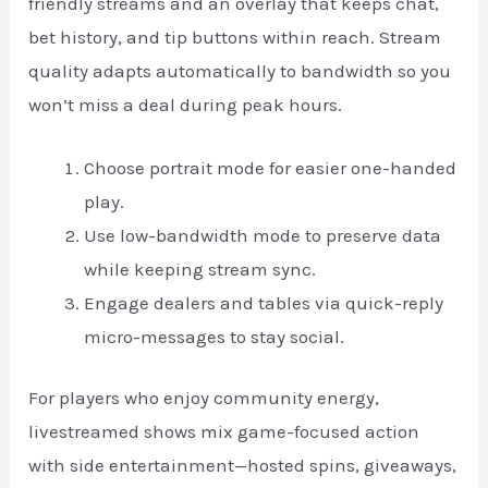
friendly streams and an overlay that keeps chat,
bet history, and tip buttons within reach. Stream
quality adapts automatically to bandwidth so you
won’t miss a deal during peak hours.
Choose portrait mode for easier one-handed
play.
Use low-bandwidth mode to preserve data
while keeping stream sync.
Engage dealers and tables via quick-reply
micro-messages to stay social.
For players who enjoy community energy,
livestreamed shows mix game-focused action
with side entertainment—hosted spins, giveaways,