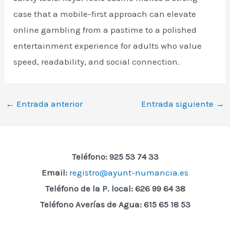
case that a mobile-first approach can elevate
online gambling from a pastime to a polished
entertainment experience for adults who value
speed, readability, and social connection.
←
Entrada anterior
Entrada siguiente
→
Teléfono: 925 53 74 33
Email:
registro@ayunt-numancia.es
Teléfono de la P. local:
626 99 64 38
Teléfono Averías de Agua: 615 65 18 53