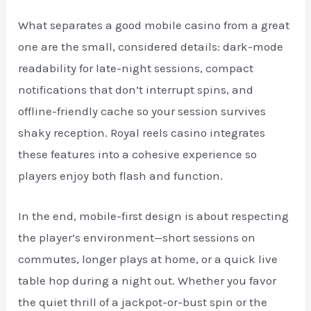
What separates a good mobile casino from a great
one are the small, considered details: dark-mode
readability for late-night sessions, compact
notifications that don’t interrupt spins, and
offline-friendly cache so your session survives
shaky reception. Royal reels casino integrates
these features into a cohesive experience so
players enjoy both flash and function.
In the end, mobile-first design is about respecting
the player’s environment—short sessions on
commutes, longer plays at home, or a quick live
table hop during a night out. Whether you favor
the quiet thrill of a jackpot-or-bust spin or the