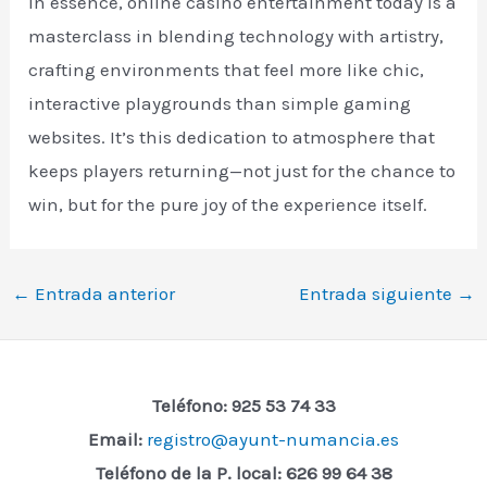
In essence, online casino entertainment today is a
masterclass in blending technology with artistry,
crafting environments that feel more like chic,
interactive playgrounds than simple gaming
websites. It’s this dedication to atmosphere that
keeps players returning—not just for the chance to
win, but for the pure joy of the experience itself.
←
Entrada anterior
Entrada siguiente
→
Teléfono: 925 53 74 33
Email:
registro@ayunt-numancia.es
Teléfono de la P. local:
626 99 64 38