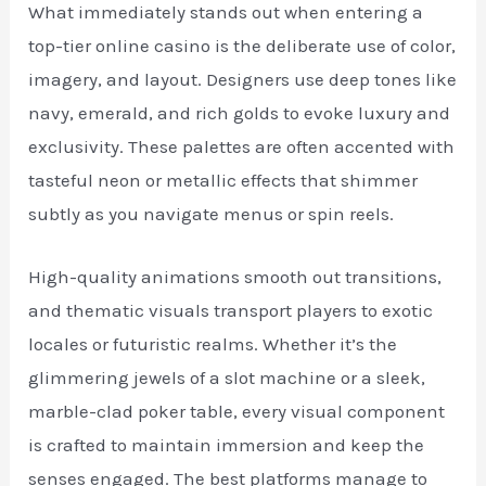
What immediately stands out when entering a
top-tier online casino is the deliberate use of color,
imagery, and layout. Designers use deep tones like
navy, emerald, and rich golds to evoke luxury and
exclusivity. These palettes are often accented with
tasteful neon or metallic effects that shimmer
subtly as you navigate menus or spin reels.
High-quality animations smooth out transitions,
and thematic visuals transport players to exotic
locales or futuristic realms. Whether it’s the
glimmering jewels of a slot machine or a sleek,
marble-clad poker table, every visual component
is crafted to maintain immersion and keep the
senses engaged. The best platforms manage to