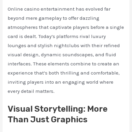
Online casino entertainment has evolved far
beyond mere gameplay to offer dazzling
atmospheres that captivate players before a single
card is dealt. Today’s platforms rival luxury
lounges and stylish nightclubs with their refined
visual design, dynamic soundscapes, and fluid
interfaces. These elements combine to create an
experience that’s both thrilling and comfortable,
inviting players into an engaging world where
every detail matters.
Visual Storytelling: More
Than Just Graphics