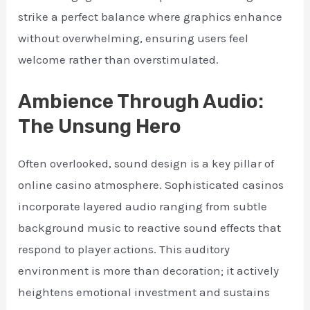
strike a perfect balance where graphics enhance
without overwhelming, ensuring users feel
welcome rather than overstimulated.
Ambience Through Audio:
The Unsung Hero
Often overlooked, sound design is a key pillar of
online casino atmosphere. Sophisticated casinos
incorporate layered audio ranging from subtle
background music to reactive sound effects that
respond to player actions. This auditory
environment is more than decoration; it actively
heightens emotional investment and sustains