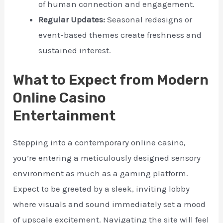
of human connection and engagement.
Regular Updates:
Seasonal redesigns or
event-based themes create freshness and
sustained interest.
What to Expect from Modern
Online Casino
Entertainment
Stepping into a contemporary online casino,
you’re entering a meticulously designed sensory
environment as much as a gaming platform.
Expect to be greeted by a sleek, inviting lobby
where visuals and sound immediately set a mood
of upscale excitement. Navigating the site will feel