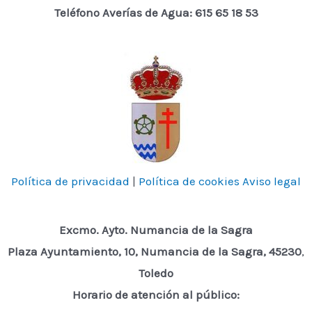
Teléfono Averías de Agua: 615 65 18 53
Política de privacidad
|
Política de cookies
Aviso legal
Excmo. Ayto. Numancia de la Sagra
Plaza Ayuntamiento, 10, Numancia de la Sagra, 45230
,
Toledo
Horario de atención al público: