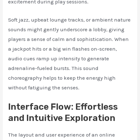
excitement during play sessions.
Soft jazz, upbeat lounge tracks, or ambient nature
sounds might gently underscore a lobby, giving
players a sense of calm and sophistication. When
a jackpot hits or a big win flashes on-screen,
audio cues ramp up intensity to generate
adrenaline-fueled bursts. This sound
choreography helps to keep the energy high
without fatiguing the senses.
Interface Flow: Effortless
and Intuitive Exploration
The layout and user experience of an online