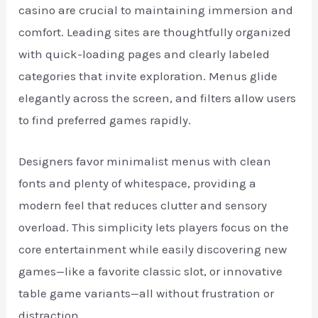
casino are crucial to maintaining immersion and
comfort. Leading sites are thoughtfully organized
with quick-loading pages and clearly labeled
categories that invite exploration. Menus glide
elegantly across the screen, and filters allow users
to find preferred games rapidly.
Designers favor minimalist menus with clean
fonts and plenty of whitespace, providing a
modern feel that reduces clutter and sensory
overload. This simplicity lets players focus on the
core entertainment while easily discovering new
games—like a favorite classic slot, or innovative
table game variants—all without frustration or
distraction.