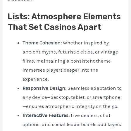
Lists: Atmosphere Elements
That Set Casinos Apart
Theme Cohesion:
Whether inspired by
ancient myths, futuristic cities, or vintage
films, maintaining a consistent theme
immerses players deeper into the
experience.
Responsive Design:
Seamless adaptation to
any device—desktop, tablet, or smartphone
—ensures atmospheric integrity on the go.
Interactive Features:
Live dealers, chat
options, and social leaderboards add layers