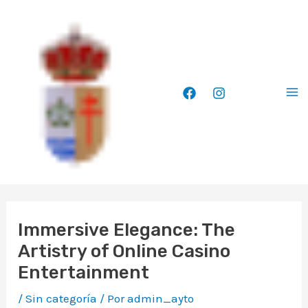
Ir
Ma
al
Me
contenido
Immersive Elegance: The
Artistry of Online Casino
Entertainment
/
Sin categoría
/ Por
admin_ayto