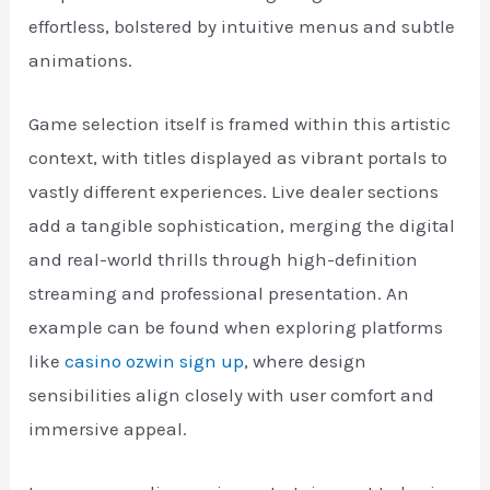
effortless, bolstered by intuitive menus and subtle
animations.
Game selection itself is framed within this artistic
context, with titles displayed as vibrant portals to
vastly different experiences. Live dealer sections
add a tangible sophistication, merging the digital
and real-world thrills through high-definition
streaming and professional presentation. An
example can be found when exploring platforms
like
casino ozwin sign up
, where design
sensibilities align closely with user comfort and
immersive appeal.