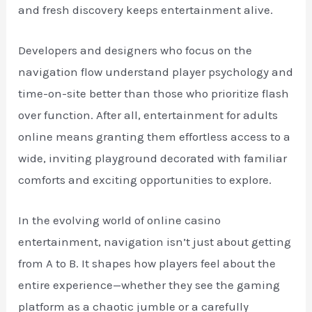
and fresh discovery keeps entertainment alive.
Developers and designers who focus on the
navigation flow understand player psychology and
time-on-site better than those who prioritize flash
over function. After all, entertainment for adults
online means granting them effortless access to a
wide, inviting playground decorated with familiar
comforts and exciting opportunities to explore.
In the evolving world of online casino
entertainment, navigation isn’t just about getting
from A to B. It shapes how players feel about the
entire experience—whether they see the gaming
platform as a chaotic jumble or a carefully