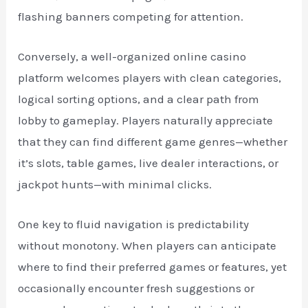
flashing banners competing for attention.
Conversely, a well-organized online casino
platform welcomes players with clean categories,
logical sorting options, and a clear path from
lobby to gameplay. Players naturally appreciate
that they can find different game genres—whether
it’s slots, table games, live dealer interactions, or
jackpot hunts—with minimal clicks.
One key to fluid navigation is predictability
without monotony. When players can anticipate
where to find their preferred games or features, yet
occasionally encounter fresh suggestions or