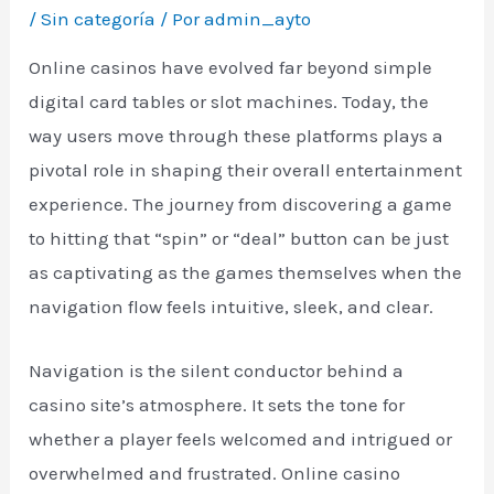
/
Sin categoría
/ Por
admin_ayto
Online casinos have evolved far beyond simple
digital card tables or slot machines. Today, the
way users move through these platforms plays a
pivotal role in shaping their overall entertainment
experience. The journey from discovering a game
to hitting that “spin” or “deal” button can be just
as captivating as the games themselves when the
navigation flow feels intuitive, sleek, and clear.
Navigation is the silent conductor behind a
casino site’s atmosphere. It sets the tone for
whether a player feels welcomed and intrigued or
overwhelmed and frustrated. Online casino