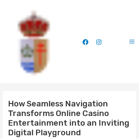
Ir
Ma
al
Me
contenido
How Seamless Navigation
Transforms Online Casino
Entertainment into an Inviting
Digital Playground