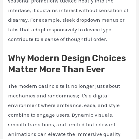
seasonal promotions tucked neatly into the
interface, it sustains interest without sensation of
disarray. For example, sleek dropdown menus or
tabs that adapt responsively to device type
contribute to a sense of thoughtful order.
Why Modern Design Choices
Matter More Than Ever
The modern casino site is no longer just about
mechanics and randomness; it’s a digital
environment where ambiance, ease, and style
combine to engage users. Dynamic visuals,
smooth transitions, and limited but relevant
animations can elevate the immersive quality