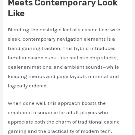
Meets Contemporary Look
Like
Blending the nostalgic feel of a casino floor with
sleek, contemporary navigation elements is a
trend gaining traction. This hybrid introduces
familiar casino cues—like realistic chip stacks,
dealer animations, and ambient sounds—while
keeping menus and page layouts minimal and
logically ordered.
When done well, this approach boosts the
emotional resonance for adult players who
appreciate both the charm of traditional casino
gaming and the practicality of modern tech.