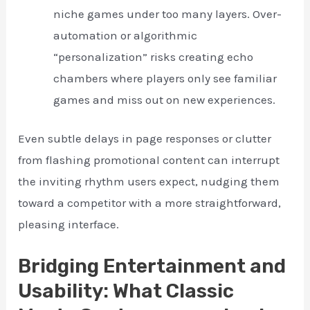
niche games under too many layers. Over-
automation or algorithmic
“personalization” risks creating echo
chambers where players only see familiar
games and miss out on new experiences.
Even subtle delays in page responses or clutter
from flashing promotional content can interrupt
the inviting rhythm users expect, nudging them
toward a competitor with a more straightforward,
pleasing interface.
Bridging Entertainment and
Usability: What Classic