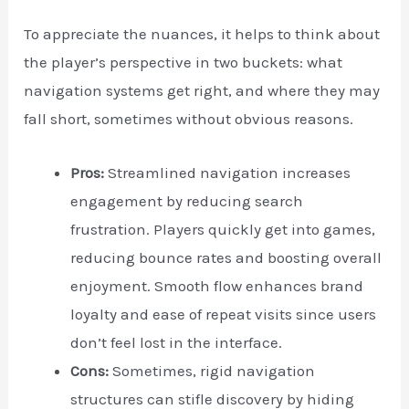
To appreciate the nuances, it helps to think about
the player’s perspective in two buckets: what
navigation systems get right, and where they may
fall short, sometimes without obvious reasons.
Pros:
Streamlined navigation increases
engagement by reducing search
frustration. Players quickly get into games,
reducing bounce rates and boosting overall
enjoyment. Smooth flow enhances brand
loyalty and ease of repeat visits since users
don’t feel lost in the interface.
Cons:
Sometimes, rigid navigation
structures can stifle discovery by hiding