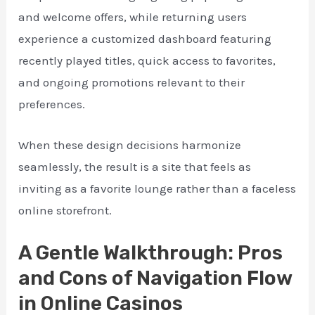
and welcome offers, while returning users
experience a customized dashboard featuring
recently played titles, quick access to favorites,
and ongoing promotions relevant to their
preferences.
When these design decisions harmonize
seamlessly, the result is a site that feels as
inviting as a favorite lounge rather than a faceless
online storefront.
A Gentle Walkthrough: Pros
and Cons of Navigation Flow
in Online Casinos