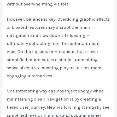
without overwhelming visitors.
However, balance is key. Overdoing graphic effects
or bloated features may disrupt the main
navigation and slow down site loading —
ultimately detracting from the entertainment
vibe. On the flipside, minimalism that is over-
simplified might cause a sterile, uninspiring
sense of deja vu, pushing players to seek more
engaging alternatives.
One interesting way casinos inject energy while
maintaining clean navigation is by creating a
tiered user journey. New visitors might initially see
simplified menus highlighting popular games