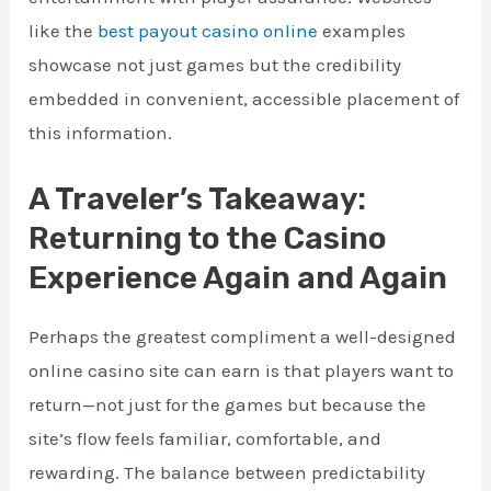
like the
best payout casino online
examples
showcase not just games but the credibility
embedded in convenient, accessible placement of
this information.
A Traveler’s Takeaway:
Returning to the Casino
Experience Again and Again
Perhaps the greatest compliment a well-designed
online casino site can earn is that players want to
return—not just for the games but because the
site’s flow feels familiar, comfortable, and
rewarding. The balance between predictability