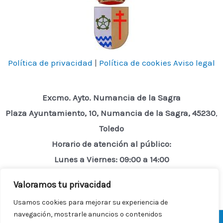
Política de privacidad
|
Política de cookies
Aviso legal
Excmo. Ayto. Numancia de la Sagra
Plaza Ayuntamiento, 10, Numancia de la Sagra, 45230
,
Toledo
Horario de atención al público:
Lunes a Viernes: 09:00 a 14:00
Valoramos tu privacidad
Usamos cookies para mejorar su experiencia de
navegación, mostrarle anuncios o contenidos