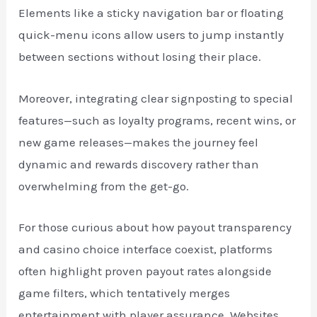
Elements like a sticky navigation bar or floating
quick-menu icons allow users to jump instantly
between sections without losing their place.
Moreover, integrating clear signposting to special
features—such as loyalty programs, recent wins, or
new game releases—makes the journey feel
dynamic and rewards discovery rather than
overwhelming from the get-go.
For those curious about how payout transparency
and casino choice interface coexist, platforms
often highlight proven payout rates alongside
game filters, which tentatively merges
entertainment with player assurance. Websites