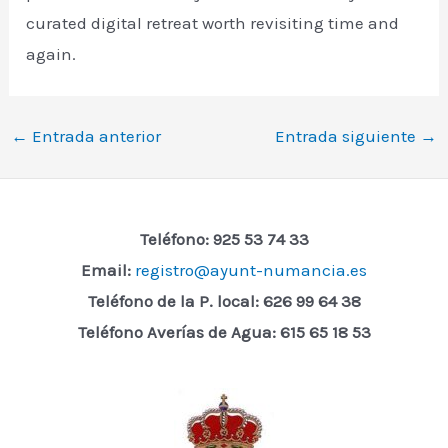
curated digital retreat worth revisiting time and
again.
←
Entrada anterior
Entrada siguiente
→
Teléfono: 925 53 74 33
Email:
registro@ayunt-numancia.es
Teléfono de la P. local:
626 99 64 38
Teléfono Averías de Agua: 615 65 18 53