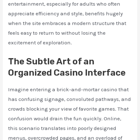
entertainment, especially for adults who often
appreciate efficiency and style, benefits hugely
when the site embraces a modern structure that
feels easy to return to without losing the
excitement of exploration.
The Subtle Art of an
Organized Casino Interface
Imagine entering a brick-and-mortar casino that
has confusing signage, convoluted pathways, and
crowds blocking your view of favorite games. That
confusion would drain the fun quickly. Online,
this scenario translates into poorly designed
menus, overcrowded pages, and an overload of