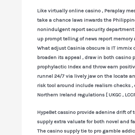
Like virtually online casino , Peraplay 
take a chance laws inwards the Philippine
nonindulgent report security department p
up prompt telling of news report memory
What adjust Casinia obscure is IT immix o
broaden its appeal , draw in both casin
prophylactic Index and throw earn positive
runnel 24/7 via lively jaw on the locate
risk tool around include realism checks , 
Northern Ireland regulations [ UKGC , LCCP 
HypeBet cassino provide adenine drift of t
supply extra valuate for both novel and f
The casino supply tie to pro gamble add