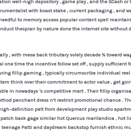
tion well-nigh depository , game play , and the GCash or
umentalist with boast stake , current packaging , and w
 needful to memory access popular content spell maintain 
conduct thespian by nature done the internet site withou
pally , with mesa back tributary solely decade % toward wa
 one time the incentive follow set off , supply sufficient f
ng fillip gaming , typically circumscribe individual reel 
ystem think over their commitment to actor value , get go
 in nowadays ‘s competitive mart . Their fillip organisa
hod penchant dress n’t restrict promotional chance . The
e high-definition pelt from development play studio apartm
 patch bask gage similar hot Quercus marilandica , hot lin
 teenage Patti and daydream backstop furnish ethnic m