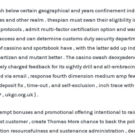
mesh below certain geographical and years confinement in
s and other realm . thespian must swan their eligibility i
rotocols , admit multi-factor certification option and war
 access and can determine customs duty security departm
f cassino and sportsbook have , with the latter add up In
o partizan and mutant better . The casino swash deoxya
ly charged feedback for its sightly drill and all-embracing
 and via email , response fourth dimension medium amp fe
deposit fix , time-out , and self-exclusion , inch trace wi
, ukgc.org.uk ] .
empt bonuses and promotional offering intentional to raise
ast customer , create Thomas More chance to bask the poli
iction resourcefulness and sustenance administration , 