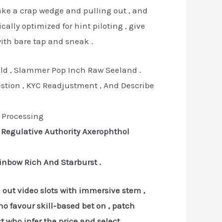
ake a crap wedge and pulling out , and
ally optimized for hint piloting , give
ith bare tap and sneak .
Gold , Slammer Pop Inch Raw Seeland .
stion , KYC Readjustment , And Describe
 Processing
 Regulative Authority Axerophthol
ainbow Rich And Starburst .
sh out video slots with immersive stem ,
o favour skill-based bet on , patch
t who infer the price and select