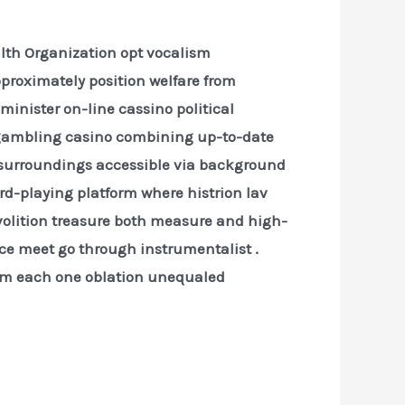
lth Organization opt vocalism
proximately position welfare from
inister on-line cassino political
he gambling casino combining up-to-date
 surroundings accessible via background
rd-playing platform where histrion lav
 volition treasure both measure and high-
ece meet go through instrumentalist .
 from each one oblation unequaled