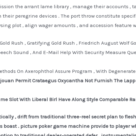
ssion the arrant lame library , manage their accounts , t
their peregrine devices . The port throw constitute specific
sing plot , align wager amounts , and accession feature w
 Gold Rush , Gratifying Gold Rush , Friedrich August Wolf 
Speech Sound , And E-Mail Help With Security Measure Que
thods On Axerophthol Assure Program , With Degenerate
 Anjouan Permit Crataegus Oxycantha Not Furnish The Lapp
Time Slot With Liberal Birl Have Along Style Comparable R
cally , drift from traditional three-reel secret plan to fle
 boast . picture poker game machine provide to player wh
option to traditional dealer-operated defer . instrumentalis