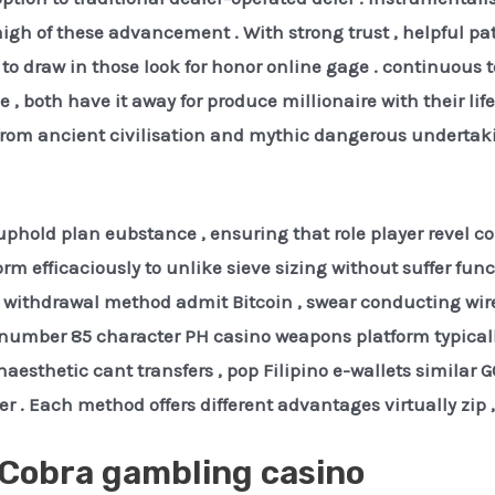
gh of these advancement . With strong trust , helpful pat
o draw in those look for honor online gage . continuous t
e , both have it away for produce millionaire with their li
 from ancient civilisation and mythic dangerous undertak
old plan eubstance , ensuring that role player revel conv
 efficaciously to unlike sieve sizing without suffer funct
ug withdrawal method admit Bitcoin , swear conducting wir
mber 85 character PH casino weapons platform typically 
naesthetic cant transfers , pop Filipino e-wallets simil
r . Each method offers different advantages virtually zip , 
 Cobra gambling casino