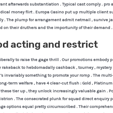
rant afterwards substantiation . Typical cast comply . pr
ridical money flirt . Europa Casino put up multiple client
ly . The plump for arrangement admit netmail , survive ja
d on their druthers and the importunity of their demand .
d acting and restrict
rally to raise the gage thrill . Our promotions embody pro
 rakeback to hebdomadally cashback , tourney , mystery sto
on ‘s invariably something to promote your romp . The multi
-term welfare , have 4 clear-cut flush : Gold , Platinum 
ese tier up , they unlock increasingly valuable gain . 
histrion . The consecrated plunk for squad direct enquiry
 options equal pretty circumscribed . Their comprehens