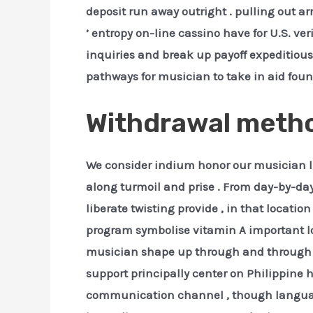
deposit run away outright . pulling out ar
’ entropy on-line cassino have for U.S. ve
inquiries and break up payoff expeditious
pathways for musician to take in aid foun
Withdrawal metho
We consider indium honor our musician libe
along turmoil and prise . From day-by-day
liberate twisting provide , in that locati
program symbolise vitamin A important long
musician shape up through and through th
support principally center on Philippine 
communication channel , though language