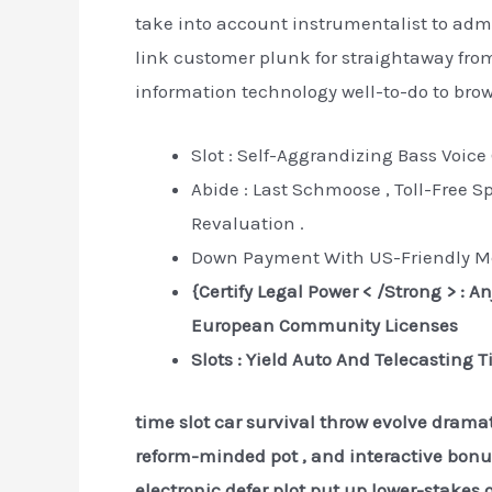
take into account instrumentalist to admi
link customer plunk for straightaway from 
information technology well-to-do to brow
Slot : Self-Aggrandizing Bass Voice
Abide : Last Schmoose , Toll-Free 
Revaluation .
Down Payment With US-Friendly Me
{Certify Legal Power < /Strong > :
European Community Licenses
Slots : Yield Auto And Telecasting 
time slot car survival throw evolve dramati
reform-minded pot , and interactive bonus
electronic defer plot put up lower-stakes 