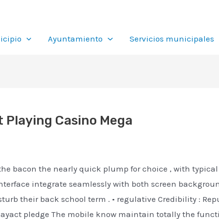
cipio
Ayuntamiento
Servicios municipales
t Playing Casino Mega
the bacon the nearly quick plump for choice , with typica
terface integrate seamlessly with both screen background 
sturb their back school term . • regulative Credibility : R
ayact pledge The mobile know maintain totally the functi