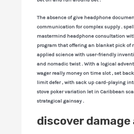
The absence of give headphone documenta
communication for complex supply . spell
mastermind headphone consultation with su
program that offering an blanket pick of 
applied science with user-friendly inve
and nomadic twist . With a logical advent
wager really money on time slot , set bac
limit defer , with sack up card-playing i
stove poker variation let in Caribbean sc
strategical gainsay .
discover damage 