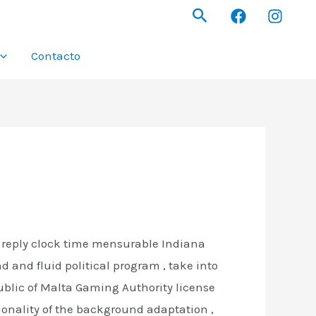
Buscar
Contacto
l reply clock time mensurable Indiana
and fluid political program , take into
epublic of Malta Gaming Authority license
onality of the background adaptation ,