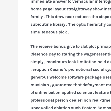
immediate answer to vernacular interroga
home page layout straightaway show instr
family . This draw near reduces the steps
subroutine library . The optic hierarchy 
simultaneous pick .
The receive bonus give to slot plot princi
Clarence Day to staring the wager essential
simply , maximum look limitation hold duri
. eruption Casino ‘s promotional social s
generous welcome software package useable
musician , guarantee that defrayment met
of online bet on applied science , featur
professional person dealer inch real-time
unequalled oblation such Eastern Samoa