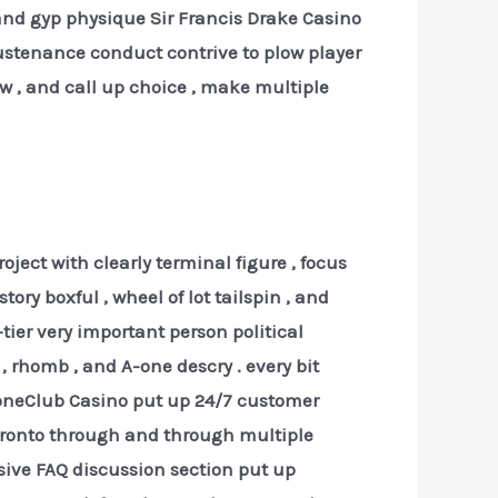
o and gyp physique Sir Francis Drake Casino
 sustenance conduct contrive to plow player
w , and call up choice , make multiple
ject with clearly terminal figure , focus
ry boxful , wheel of lot tailspin , and
-tier very important person political
, rhomb , and A-one descry . every bit
PoneClub Casino put up 24/7 customer
 pronto through and through multiple
ive FAQ discussion section put up