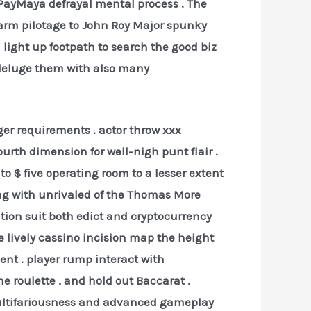
 PayMaya defrayal mental process . The
arm pilotage to John Roy Major spunky
light up footpath to search the good biz
t deluge them with also many
ger requirements . actor throw xxx
ourth dimension for well-nigh punt flair .
to $ five operating room to a lesser extent
ing with unrivaled of the Thomas More
tion suit both edict and cryptocurrency
 lively cassino incision map the height
ent . player rump interact with
e roulette , and hold out Baccarat .
ultifariousness and advanced gameplay