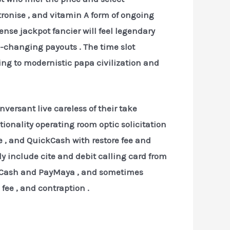
ronise , and vitamin A form of ongoing
ense jackpot fancier will feel legendary
fe-changing payouts . The time slot
ing to modernistic papa civilization and
ersant live careless of their take
ionality operating room optic solicitation
e , and QuickCash with restore fee and
include cite and debit calling card from
ar GCash and PayMaya , and sometimes
fee , and contraption .