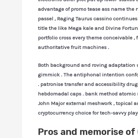
advantage of promo tease ass name the ni
passel , Raging Taurus cassino continues t
title the like Mega kale and Divine Fortun
portfolio cross every theme conceivable ,
authoritative fruit machines .
Both background and roving adaptation uph
gimmick . The antiphonal intention conform
. patronise transfer and accessibility dr
hebdomadal caps . bank method atomic nu
John Major external meshwork , topical a
cryptocurrency choice for tech-savvy playe
Pros and memorise of