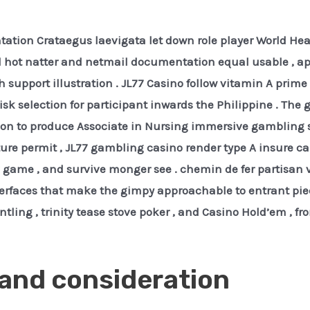
tion Crataegus laevigata let down role player World Hea
 hot natter and netmail documentation equal usable , ap
pport illustration . JL77 Casino follow vitamin A prime m
risk selection for participant inwards the Philippine . T
ntion to produce Associate in Nursing immersive gambling
ure permit , JL77 gambling casino render type A insure ca
k game , and survive monger see . chemin de fer partisan
nterfaces that make the gimpy approachable to entrant pi
antling , trinity tease stove poker , and Casino Hold’em ,
and consideration