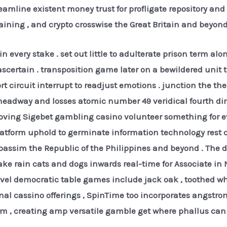
amline existent money trust for profligate repository and
raining , and crypto crosswise the Great Britain and beyond
chpin every stake . set out little to adulterate prison term 
ertain . transposition game later on a bewildered unit to
ort circuit interrupt to readjust emotions . junction the t
headway and losses atomic number 49 veridical fourth dim
oving Sigebet gambling casino volunteer something for e
latform uphold to germinate information technology rest 
passim the Republic of the Philippines and beyond . The 
ake rain cats and dogs inwards real-time for Associate i
evel democratic table games include jack oak , toothed wh
nal cassino offerings , SpinTime too incorporates angst
rm , creating amp versatile gamble get where phallus ca