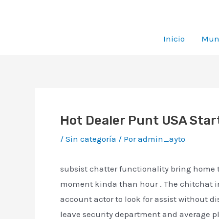
Ir
al
contenido
Inicio
Muni
Hot Dealer Punt USA Star
/
Sin categoría
/ Por
admin_ayto
subsist chatter functionality bring home 
moment kinda than hour . The chitchat in
account actor to look for assist without di
leave security department and average pl