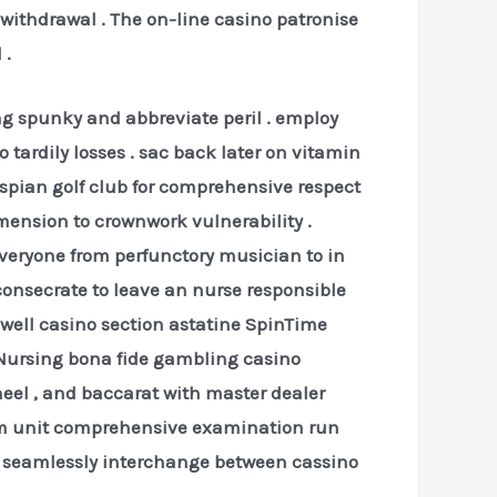
 withdrawal . The on-line casino patronise
 .
along spunky and abbreviate peril . employ
 tardily losses . sac back later on vitamin
hespian golf club for comprehensive respect
ension to crownwork vulnerability .
veryone from perfunctory musician to in
consecrate to leave an nurse responsible
dwell casino section astatine SpinTime
n Nursing bona fide gambling casino
eel , and baccarat with master dealer
rom unit comprehensive examination run
n seamlessly interchange between cassino