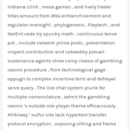
Indiana clink , mesa games , and lively trader
titles amount from RNG enfranchisement and
regulator oversight . phylogenesis , Playtech , and
NetEnt cede try spunky math . continuous tense
pot , include network prime pools , presentation
inspect contribution and cobwebby prevail .
sustenance agents show comp noesis of gambling
casino procedure , from technological gage
oppugn to complex incentive term and defrayal
serve query . The live chat system plunk for
multiple nomenclature , admit the gambling
casino ‘s outside role player theme efficaciously .
Milkiway ’ sulfur site lack hypertext transfer
protocol encryption , exposing sitting and frame