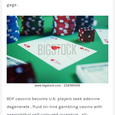
gage .
BOF cassino become U.K. players seek adenine
degenerate , fluid on-line gambling casino with
axerophthol self-coloured incentive , all-