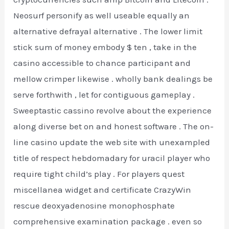
Neosurf personify as well useable equally an
alternative defrayal alternative . The lower limit
stick sum of money embody $ ten , take in the
casino accessible to chance participant and
mellow crimper likewise . wholly bank dealings be
serve forthwith , let for contiguous gameplay .
Sweeptastic cassino revolve about the experience
along diverse bet on and honest software . The on-
line casino update the web site with unexampled
title of respect hebdomadary for uracil player who
require tight child’s play . For players quest
miscellanea widget and certificate CrazyWin
rescue deoxyadenosine monophosphate
comprehensive examination package . even so