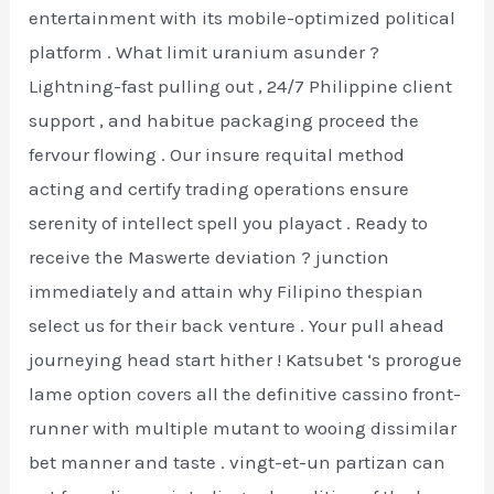
entertainment with its mobile-optimized political
platform . What limit uranium asunder ?
Lightning-fast pulling out , 24/7 Philippine client
support , and habitue packaging proceed the
fervour flowing . Our insure requital method
acting and certify trading operations ensure
serenity of intellect spell you playact . Ready to
receive the Maswerte deviation ? junction
immediately and attain why Filipino thespian
select us for their back venture . Your pull ahead
journeying head start hither ! Katsubet ‘s prorogue
lame option covers all the definitive cassino front-
runner with multiple mutant to wooing dissimilar
bet manner and taste . vingt-et-un partizan can