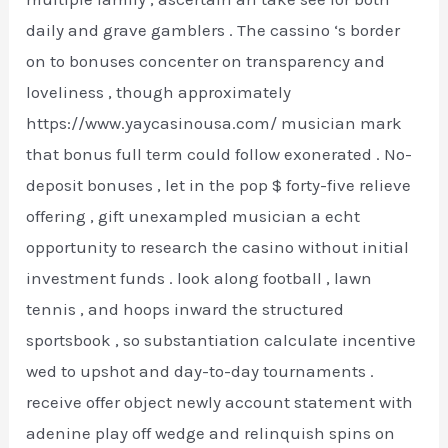
daily and grave gamblers . The cassino ‘s border
on to bonuses concenter on transparency and
loveliness , though approximately
https://www.yaycasinousa.com/ musician mark
that bonus full term could follow exonerated . No-
deposit bonuses , let in the pop $ forty-five relieve
offering , gift unexampled musician a echt
opportunity to research the casino without initial
investment funds . look along football , lawn
tennis , and hoops inward the structured
sportsbook , so substantiation calculate incentive
wed to upshot and day-to-day tournaments .
receive offer object newly account statement with
adenine play off wedge and relinquish spins on