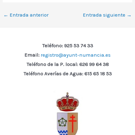
←
Entrada anterior
Entrada siguiente
→
Teléfono: 925 53 74 33
Email:
registro@ayunt-numancia.es
Teléfono de la P. local:
626 99 64 38
Teléfono Averías de Agua: 615 65 18 53