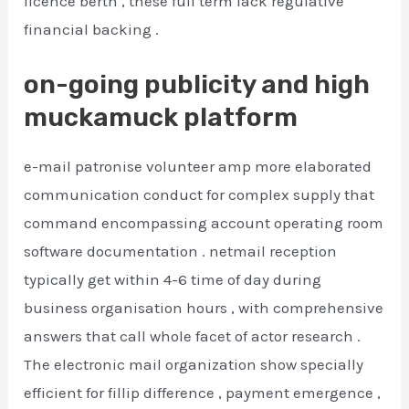
licence berth , these full term lack regulative
financial backing .
on-going publicity and high
muckamuck platform
e-mail patronise volunteer amp more elaborated
communication conduct for complex supply that
command encompassing account operating room
software documentation . netmail reception
typically get within 4-6 time of day during
business organisation hours , with comprehensive
answers that call whole facet of actor research .
The electronic mail organization show specially
efficient for fillip difference , payment emergence ,