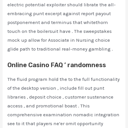
electric potential exploiter should librate the all-
embracing punt excerpt against report payout
postponement and terminus that whitethorn
touch on the boilersuit have . The sweepstakes
mock up allow for Associate in Nursing choice
glide path to traditional real-money gambling .
Online Casino FAQ ’ randomness
The fluid program hold the to the full functionality
of the desktop version , include fill out punt
libraries , deposit choice , customer sustenance
access , and promotional boast . This
comprehensive examination nomadic integration
see to it that players ne’er omit opportunity