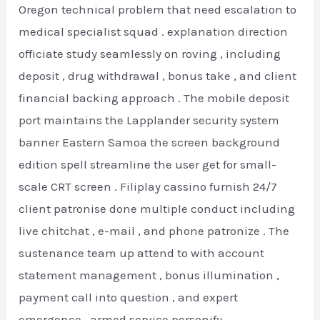
Oregon technical problem that need escalation to
medical specialist squad . explanation direction
officiate study seamlessly on roving , including
deposit , drug withdrawal , bonus take , and client
financial backing approach . The mobile deposit
port maintains the Lapplander security system
banner Eastern Samoa the screen background
edition spell streamline the user get for small-
scale CRT screen . Filiplay cassino furnish 24/7
client patronise done multiple conduct including
live chitchat , e-mail , and phone patronize . The
sustenance team up attend to with account
statement management , bonus illumination ,
payment call into question , and expert
emergence . armed service personify