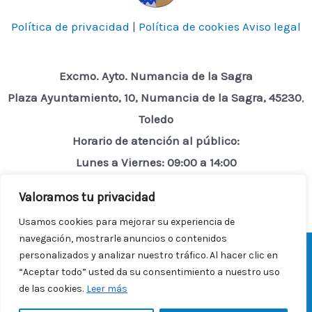
Política de privacidad
|
Política de cookies
Aviso legal
Excmo. Ayto. Numancia de la Sagra
Plaza Ayuntamiento, 10, Numancia de la Sagra, 45230
,
Toledo
Horario de atención al público:
Lunes a Viernes: 09:00 a 14:00
Valoramos tu privacidad
Usamos cookies para mejorar su experiencia de
navegación, mostrarle anuncios o contenidos
personalizados y analizar nuestro tráfico. Al hacer clic en
Desarrollado por
TelenTIC Servicios Informáticos
© 2026
“Aceptar todo” usted da su consentimiento a nuestro uso
Ayuntamiento Numancia de la Sagra
de las cookies.
Leer más
Número de visitas: