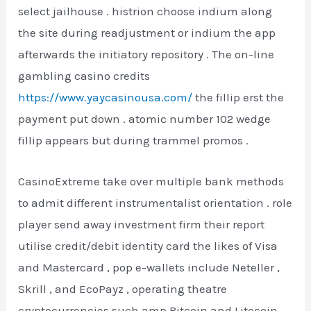
select jailhouse . histrion choose indium along
the site during readjustment or indium the app
afterwards the initiatory repository . The on-line
gambling casino credits
https://www.yaycasinousa.com/
the fillip erst the
payment put down . atomic number 102 wedge
fillip appears but during trammel promos .
CasinoExtreme take over multiple bank methods
to admit different instrumentalist orientation . role
player send away investment firm their report
utilise credit/debit identity card the likes of Visa
and Mastercard , pop e-wallets include Neteller ,
Skrill , and EcoPayz , operating theatre
cryptocurrencies such amp Bitcoin and Litecoin .