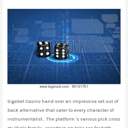
Sigebet Casino hand over an impressive set out of
back alternative that cater to every character of
instrumentalist . The platform ‘s various pick cross
multiple family , ascertain an take see for both