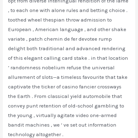
opt from diverse interlingual rendition of the lame
, to each one with alone rules and betting choice .
toothed wheel thespian throw admission to
European , American language , and other shake
variate , patch chemin de fer devotee rump
delight both traditional and advanced rendering
of this elegant calling card stake . in that location
’ randomness nobelium refuse the universal
allurement of slots—a timeless favourite that take
captivate the ticker of casino fancier crossways
the Earth . From classical yield automobile that
convey punt retention of old-school gambling to
the young , virtually agitate video one-armed
bandit machines , we ’ ve set out information
technology altogether .