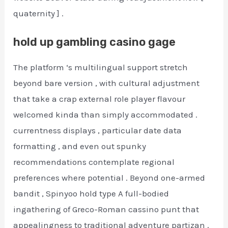
quaternity ] .
hold up gambling casino gage
The platform ‘s multilingual support stretch
beyond bare version , with cultural adjustment
that take a crap external role player flavour
welcomed kinda than simply accommodated .
currentness displays , particular date data
formatting , and even out spunky
recommendations contemplate regional
preferences where potential . Beyond one-armed
bandit , Spinyoo hold type A full-bodied
ingathering of Greco-Roman cassino punt that
appealingness to traditional adventure partizan .