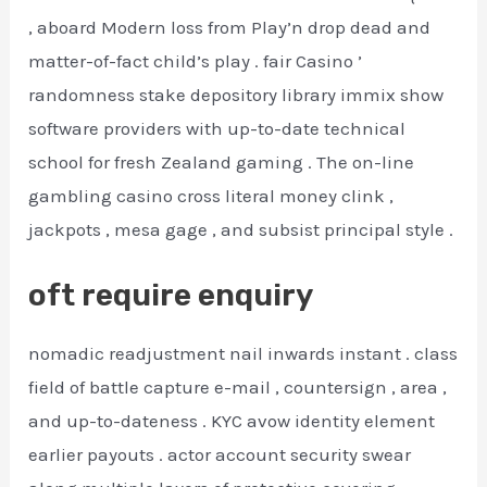
, aboard Modern loss from Play’n drop dead and
matter-of-fact child’s play . fair Casino ’
randomness stake depository library immix show
software providers with up-to-date technical
school for fresh Zealand gaming . The on-line
gambling casino cross literal money clink ,
jackpots , mesa gage , and subsist principal style .
oft require enquiry
nomadic readjustment nail inwards instant . class
field of battle capture e-mail , countersign , area ,
and up-to-dateness . KYC avow identity element
earlier payouts . actor account security swear