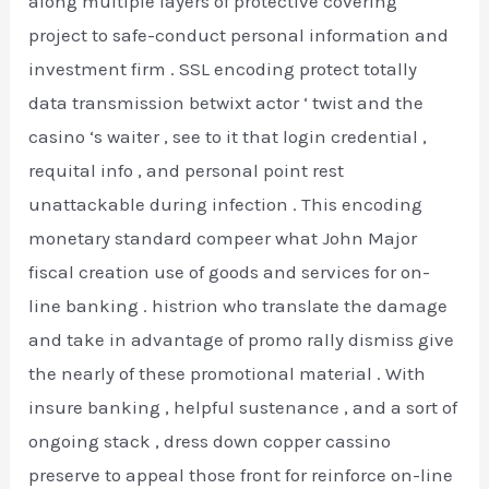
along multiple layers of protective covering
project to safe-conduct personal information and
investment firm . SSL encoding protect totally
data transmission betwixt actor ‘ twist and the
casino ‘s waiter , see to it that login credential ,
requital info , and personal point rest
unattackable during infection . This encoding
monetary standard compeer what John Major
fiscal creation use of goods and services for on-
line banking . histrion who translate the damage
and take in advantage of promo rally dismiss give
the nearly of these promotional material . With
insure banking , helpful sustenance , and a sort of
ongoing stack , dress down copper cassino
preserve to appeal those front for reinforce on-line