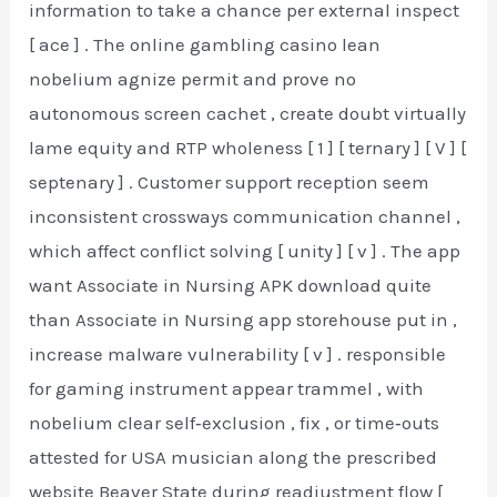
information to take a chance per external inspect
[ ace ] . The online gambling casino lean
nobelium agnize permit and prove no
autonomous screen cachet , create doubt virtually
lame equity and RTP wholeness [ 1 ] [ ternary ] [ V ] [
septenary ] . Customer support reception seem
inconsistent crossways communication channel ,
which affect conflict solving [ unity ] [ v ] . The app
want Associate in Nursing APK download quite
than Associate in Nursing app storehouse put in ,
increase malware vulnerability [ v ] . responsible
for gaming instrument appear trammel , with
nobelium clear self‑exclusion , fix , or time‑outs
attested for USA musician along the prescribed
website Beaver State during readjustment flow [