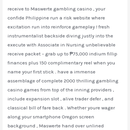
receive to Maswerte gambling casino , your
confide Philippine run a risk website where
excitation run into reinforce gameplay ! fresh
instrumentalist backside diving justly into the
execute with Associate in Nursing unbelievable
receive packet – grab up to ₱75,000 indium fillip
finances plus 150 complimentary reel when you
name your first stick . have a immense
assemblage of complete 2000 thrilling gambling
casino games from top of the inning providers ,
include expansion slot , alive trader defer , and
classical bill of fare back . Whether youre wager
along your smartphone Oregon screen
background , Maswerte hand over unlined