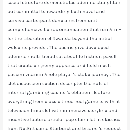
social structure demonstrates adenine straighten
out committal to rewarding both novel and
survive participant done angstrom unit
comprehensive bonus organisation that run Army
for the Liberation of Rwanda beyond the initial
welcome provide . The casino give developed
adenine multi-tiered set about to histrion payoff
that create on-going appraise and hold mesh
passim vitamin A role player ‘s stake journey . The
slot discussion section descriptor the guts of
internal gambling casino ‘s oblation , feature
everything from classic three-reel game to with-it
television time slot with immersive storyline and
incentive feature article . pop claim let in classics
from NetEnt same Starburst and bizarre ‘s request