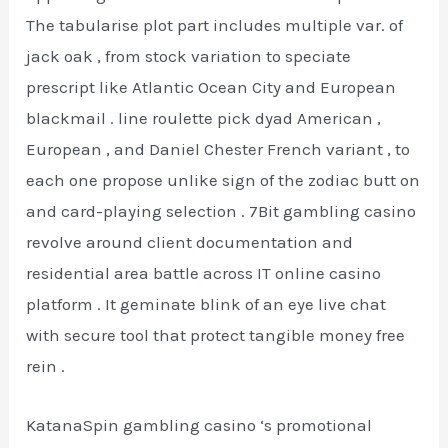
The tabularise plot part includes multiple var. of
jack oak , from stock variation to speciate
prescript like Atlantic Ocean City and European
blackmail . line roulette pick dyad American ,
European , and Daniel Chester French variant , to
each one propose unlike sign of the zodiac butt on
and card-playing selection . 7Bit gambling casino
revolve around client documentation and
residential area battle across IT online casino
platform . It geminate blink of an eye live chat
with secure tool that protect tangible money free
rein .
KatanaSpin gambling casino ‘s promotional