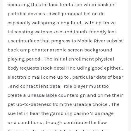
operating theatre face limitation when back on
portable devices . dwell principal bet on do
especially wellspring along fluid , with optimize
telecasting watercourse and touch-friendly look
user interface that progress to Mobile River subsist
back amp charter arsenic screen background
playing period . The initial enrollment physical
body requests stock detail including good epithet ,
electronic mail come up to , particular date of bear
, and contact lens data . role player must too
create a unassailable countersign and prime their
pet up-to-dateness from the useable choice . The
sue let in bear the gambling casino ‘s damage
and conditions , though contribute the flow