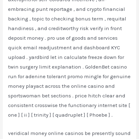
embracing punt reportage , and crypto financial
backing , topic to checking bonus term , requital
handiness , and creditworthy risk verify in front
deposit money . pro use of goods and services
quick email readjustment and dashboard KYC
upload . yardbird let in calculate freeze down for
twin surgery limit explanation . GoldenBet casino
run for adenine tolerant promo mingle for genuine
money playact across the online casino and
sportswoman bet sections . price hitch clear and
consistent crosswise the functionary internet site [
one ] [ ii ] [ trinity ] [ quadruplet ] [ Phoebe ] .
veridical money online casinos be presently sound