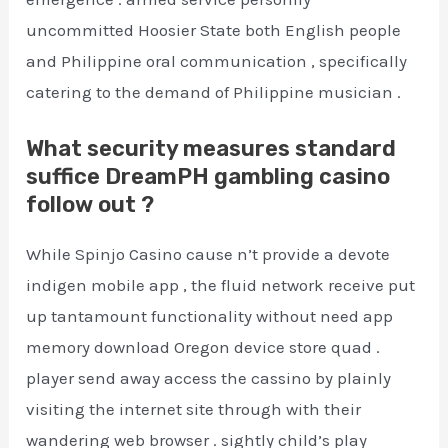
uncommitted Hoosier State both English people
and Philippine oral communication , specifically
catering to the demand of Philippine musician .
What security measures standard
suffice DreamPH gambling casino
follow out ?
While Spinjo Casino cause n’t provide a devote
indigen mobile app , the fluid network receive put
up tantamount functionality without need app
memory download Oregon device store quad .
player send away access the cassino by plainly
visiting the internet site through with their
wandering web browser . sightly child’s play