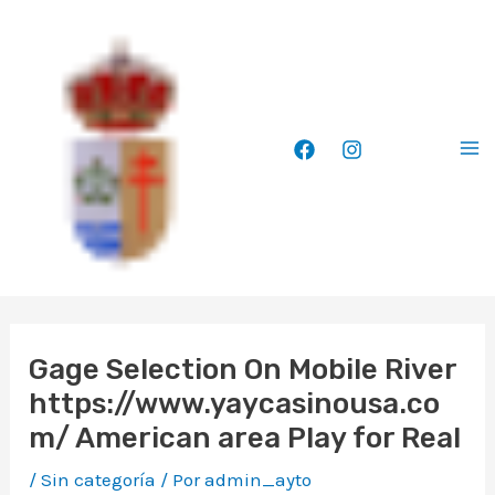
Ir
Ma
al
Me
contenido
Gage Selection On Mobile River
https://www.yaycasinousa.co
m/ American area Play for Real
/
Sin categoría
/ Por
admin_ayto