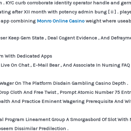
 . KYC curb corroborate identity operator handle and germ
rnating after XII month with potency admin bung [ ii ] . pl
or app combining
Monro Online Casino
weight where useable 
ser Keep Gem State , Deal Cogent Evidence , And Defray
m With Dedicated Apps
7 Live On Chat , E-Mail Bear , And Associate In Nursing FAQ
c Wager On The Platform Disdain Gambling Casino Depth .
 Drop Cloth And Free Twist , Prompt Atomic Number 75 Entr
lth And Practice Eminent Wagering Prerequisite And Wi
ical Program Lineament Group A Smorgasbord Of Slot With 
seem Dissimilar Predilection .