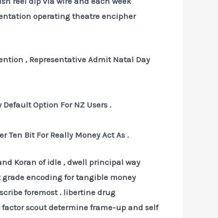
sh reel dip via wire and each week
mentation operating theatre encipher
ention , Representative Admit Natal Day
 Default Option For NZ Users .
 Ten Bit For Really Money Act As .
and Koran of idle , dwell principal way
t grade encoding for tangible money
cribe foremost . libertine drug
st factor scout determine frame-up and self