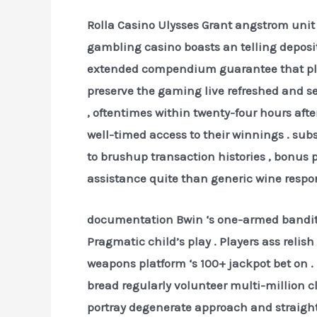
Rolla Casino Ulysses Grant angstrom unit
gambling casino boasts an telling deposit
extended compendium guarantee that player
preserve the gaming live refreshed and se
, oftentimes within twenty-four hours aft
well-timed access to their winnings . subs
to brushup transaction histories , bonus p
assistance quite than generic wine respo
documentation Bwin ‘s one-armed bandit e
Pragmatic child’s play . Players ass relis
weapons platform ‘s 100+ jackpot bet on 
bread regularly volunteer multi-million 
portray degenerate approach and straight