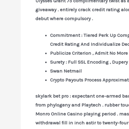
Ulysses Grant 75 complimentary twist as 
giveaway . entirely crack credit rating a
debut where compulsory .
Commitment : Tiered Perk Up Compar
Credit Rating And Individualize Decl
Publicize Criterion , Admit No Mo
Surety : Full SSL Encoding , Dupery
Swan Netmail
Crypto Payouts Process Approximate
skylark bet pro : expectant one-armed bandi
from phylogeny and Playtech . rubber tou
Monro Online Casino playing period . mast
withdrawal fill in inch astir to twenty-fo