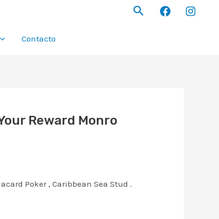
Buscar
Contacto
 Your Reward Monro
lacard Poker , Caribbean Sea Stud .