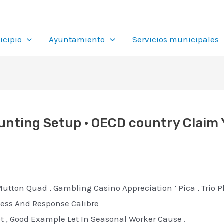
cipio
Ayuntamiento
Servicios municipales
unting Setup · OECD country Claim
utton Quad , Gambling Casino Appreciation ’ Pica , Trio P
ess And Response Calibre
lot , Good Example Let In Seasonal Worker Cause .