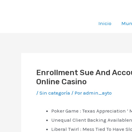
Ir
al
contenido
Inicio
Muni
Enrollment Sue And Acco
Online Casino
/
Sin categoría
/ Por
admin_ayto
Poker Game : Texas Appreciation ’ M
Unequal Client Backing Availablen
Liberal Twirl : Mess Tied To Have S