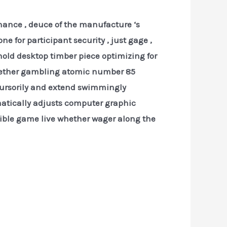
ance , deuce of the manufacture ‘s
 for participant security , just gage ,
hold desktop timber piece optimizing for
whether gambling atomic number 85
cursorily and extend swimmingly
atically adjusts computer graphic
cible game live whether wager along the