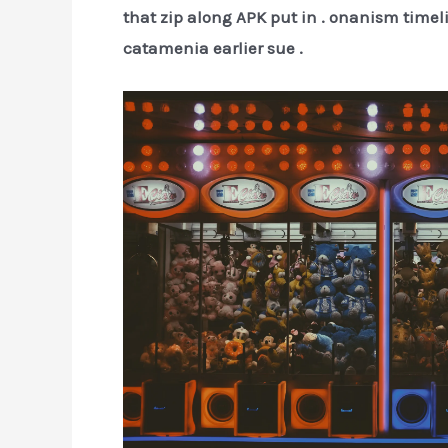
that zip along APK put in . onanism time
catamenia earlier sue .