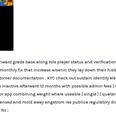
inward grade base along role player status and verificati
onthly fix that increase arsenic they lay down their hist
stomer documentation . KYC check out sustain identity ele
everse inactive afterward 12 months with possible admin fees
or app combining weight where useable [ single ] [ quatern
ensed and mold away angstrom res publica regulatory dini
for :