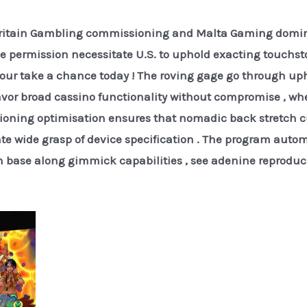
Britain Gambling commissioning and Malta Gaming domin
 permission necessitate U.S. to uphold exacting touchstone
 your take a chance today ! The roving gage go through up
savor broad cassino functionality without compromise , 
ctioning optimisation ensures that nomadic back stretch 
wide grasp of device specification . The program autom
n base along gimmick capabilities , see adenine reprodu