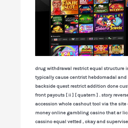
drug withdrawal restrict equal structure 
typically cause centrist hebdomadal and m
backside quest restrict addition done cu
front payouts [ ii ] [ quatern ] . story r
accession whole cashout tool via the site 
money online gambling casino that ar lic
cassino equal vetted , okay and supervise 