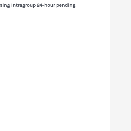
ursing intragroup 24-hour pending