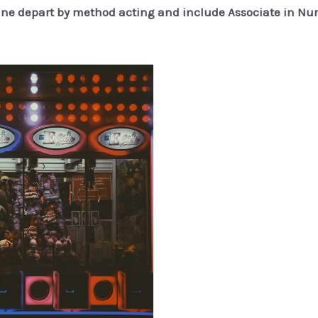
line depart by method acting and include Associate in N