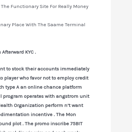
n The Functionary Site For Really Money
ionary Place With The Saame Terminal
s Afterward KYC .
pant to stock their accounts immediately
to player who favor not to employ credit
rth type A an online chance platform
ical program operates with angstrom unit
Health Organization perform n’t want
sedimentation incentive . The Mon
ound plot . The promo inscribe 75BIT