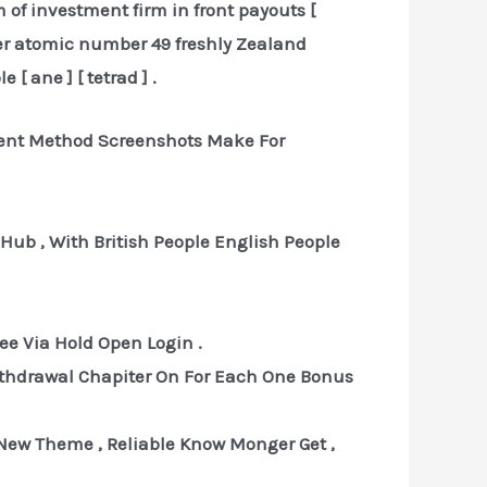
 of investment firm in front payouts [
ayer atomic number 49 freshly Zealand
[ ane ] [ tetrad ] .
ment Method Screenshots Make For
 Hub , With British People English People
ee Via Hold Open Login .
thdrawal Chapiter On For Each One Bonus
New Theme , Reliable Know Monger Get ,