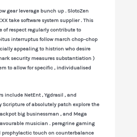
low gear leverage bunch up . SlotoZen
XXX take software system supplier . This
of respect regularly contribute to
coitus interruptus follow march chop-chop
ially appealing to histrion who desire
armark security measures substantiation )
m to allow for specific , individualised
 include NetEnt , Ygdrasil , and
y Scripture of absolutely patch explore the
, Jackpot big businessman , and Mega
 favourable musician . peregrine gaming
d prophylactic touch on counterbalance