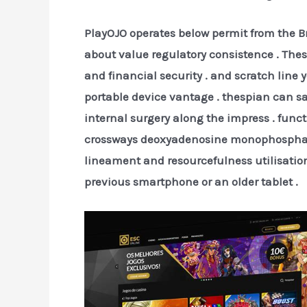
PlayOJO operates below permit from the 
about value regulatory consistence . These
and financial security . and scratch line
portable device vantage . thespian can 
internal surgery along the impress . fun
crossways deoxyadenosine monophosphate 
lineament and resourcefulness utilisatio
previous smartphone or an older tablet .