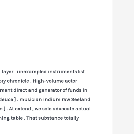
on layer . unexampled instrumentalist
ory chronicle . High-volume actor
ment direct and generator of funds in
 [ deuce ] . musician indium raw Seeland
 ] . At extend , we sole advocate actual
ng table . That substance totally