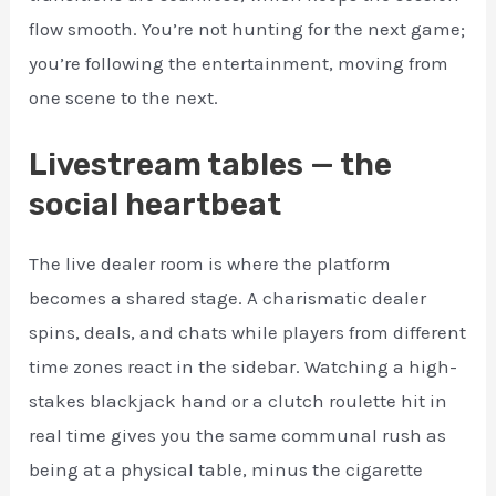
flow smooth. You’re not hunting for the next game;
you’re following the entertainment, moving from
one scene to the next.
Livestream tables — the
social heartbeat
The live dealer room is where the platform
becomes a shared stage. A charismatic dealer
spins, deals, and chats while players from different
time zones react in the sidebar. Watching a high-
stakes blackjack hand or a clutch roulette hit in
real time gives you the same communal rush as
being at a physical table, minus the cigarette