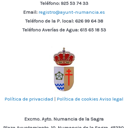
Teléfono: 925 53 74 33
Email:
registro@ayunt-numancia.es
Teléfono de la P. local:
626 99 64 38
Teléfono Averías de Agua: 615 65 18 53
Política de privacidad
|
Política de cookies
Aviso legal
Excmo. Ayto. Numancia de la Sagra
Plaza Ayuntamiento, 10, Numancia de la Sagra, 45230
,