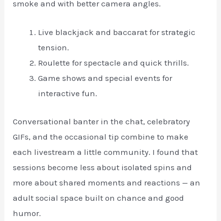
smoke and with better camera angles.
Live blackjack and baccarat for strategic
tension.
Roulette for spectacle and quick thrills.
Game shows and special events for
interactive fun.
Conversational banter in the chat, celebratory
GIFs, and the occasional tip combine to make
each livestream a little community. I found that
sessions become less about isolated spins and
more about shared moments and reactions — an
adult social space built on chance and good
humor.