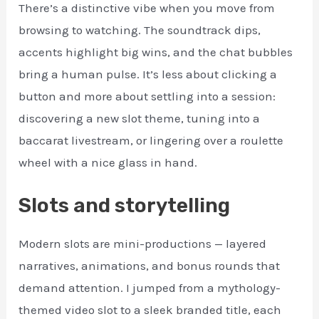
There’s a distinctive vibe when you move from
browsing to watching. The soundtrack dips,
accents highlight big wins, and the chat bubbles
bring a human pulse. It’s less about clicking a
button and more about settling into a session:
discovering a new slot theme, tuning into a
baccarat livestream, or lingering over a roulette
wheel with a nice glass in hand.
Slots and storytelling
Modern slots are mini-productions — layered
narratives, animations, and bonus rounds that
demand attention. I jumped from a mythology-
themed video slot to a sleek branded title, each