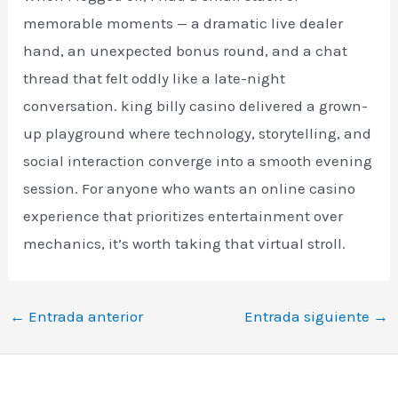
memorable moments — a dramatic live dealer
hand, an unexpected bonus round, and a chat
thread that felt oddly like a late-night
conversation. king billy casino delivered a grown-
up playground where technology, storytelling, and
social interaction converge into a smooth evening
session. For anyone who wants an online casino
experience that prioritizes entertainment over
mechanics, it’s worth taking that virtual stroll.
←
Entrada anterior
Entrada siguiente
→