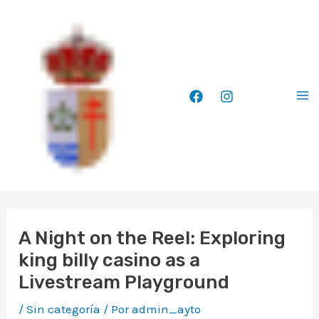
Ir
Ma
al
Me
contenido
A Night on the Reel: Exploring
king billy casino as a
Livestream Playground
/
Sin categoría
/ Por
admin_ayto