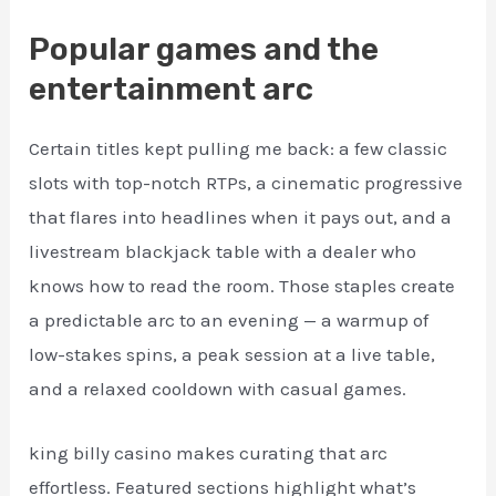
Popular games and the
entertainment arc
Certain titles kept pulling me back: a few classic
slots with top-notch RTPs, a cinematic progressive
that flares into headlines when it pays out, and a
livestream blackjack table with a dealer who
knows how to read the room. Those staples create
a predictable arc to an evening — a warmup of
low-stakes spins, a peak session at a live table,
and a relaxed cooldown with casual games.
king billy casino makes curating that arc
effortless. Featured sections highlight what’s