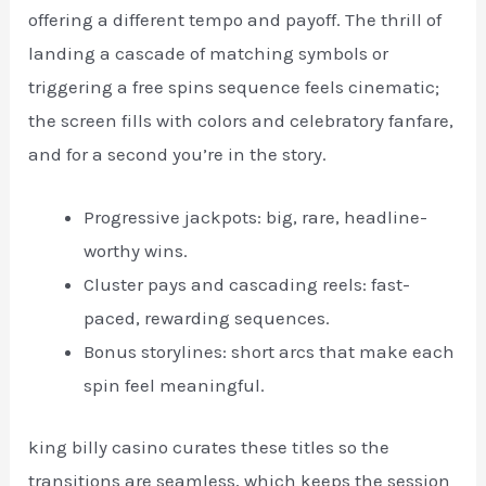
offering a different tempo and payoff. The thrill of
landing a cascade of matching symbols or
triggering a free spins sequence feels cinematic;
the screen fills with colors and celebratory fanfare,
and for a second you’re in the story.
Progressive jackpots: big, rare, headline-
worthy wins.
Cluster pays and cascading reels: fast-
paced, rewarding sequences.
Bonus storylines: short arcs that make each
spin feel meaningful.
king billy casino curates these titles so the
transitions are seamless, which keeps the session