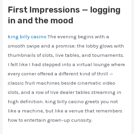
First Impressions — logging
in and the mood
king billy casino
The evening begins with a
smooth swipe and a promise: the lobby glows with
thumbnails of slots, live tables, and tournaments.
I felt like I had stepped into a virtual lounge where
every corner offered a different kind of thrill —
classic fruit machines beside cinematic video
slots, and a row of live dealer tables streaming in
high definition. king billy casino greets you not
like a machine, but like a venue that remembers
how to entertain grown-up curiosity.