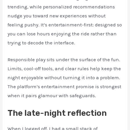
trending, while personalized recommendations
nudge you toward new experiences without
feeling pushy. It’s entertainment-first: designed so
you can lose hours enjoying the ride rather than
trying to decode the interface.
Responsible play sits under the surface of the fun.
Limits, cool-off tools, and clear rules help keep the
night enjoyable without turning it into a problem.
The platform’s entertainment promise is strongest
when it pairs glamour with safeguards.
The late-night reflection
When I logged off, I had a small stack of